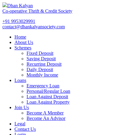
Dhan Kalyan
Co-operative Thrift & Credit Society
+91 9953029991
contact@dhankalyansociety.com
Home
About Us
Schemes
Fixed Deposit
Saving Deposit
Recurring Deposit
Daily Deposit
Monthly Income
Loans
Emergency Loan
Personal/Regular Loan
Loan Against Deposit
Loan Against Property
Join Us
Become A Member
Become An Advisor
Legal
Contact Us
Login