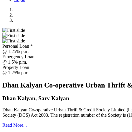
Personal Loan *
@ 1.25% p.m.
Emergency Loan
@ 1.5% p.m.
Property Loan
@ 1.25% p.m.
Dhan Kalyan Co-operative Urban Thrift &
Dhan Kalyan, Sarv Kalyan
Dhan Kalyan Co-operative Urban Thrift & Credit Society Limited (he
Society (DCS) Act 2003. The registration number of the Society is (1
Read More...