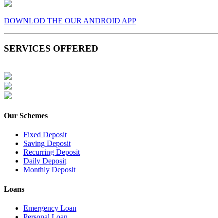
DOWNLOD THE OUR ANDROID APP
SERVICES OFFERED
Our Schemes
Fixed Deposit
Saving Deposit
Recurring Deposit
Daily Deposit
Monthly Deposit
Loans
Emergency Loan
Personal Loan