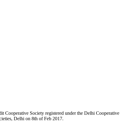
t Cooperative Society registered under the Delhi Cooperative
ieties, Delhi on 8th of Feb 2017.