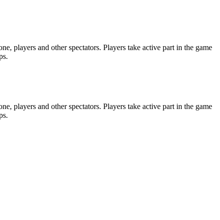
e, players and other spectators. Players take active part in the game
ps.
e, players and other spectators. Players take active part in the game
ps.