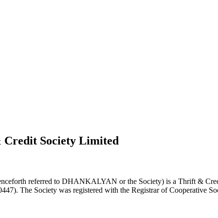
 Credit Society Limited
nceforth referred to DHANKALYAN or the Society) is a Thrift & Credi
0447). The Society was registered with the Registrar of Cooperative Soc