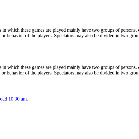
 in which these games are played mainly have two groups of persons, on
or behavior of the players. Spectators may also be divided in two grou
 in which these games are played mainly have two groups of persons, on
or behavior of the players. Spectators may also be divided in two grou
oad 10:30 am.