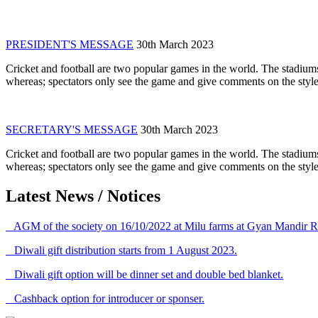
PRESIDENT'S MESSAGE
30th March 2023
Cricket and football are two popular games in the world. The stadiums
whereas; spectators only see the game and give comments on the style 
SECRETARY'S MESSAGE
30th March 2023
Cricket and football are two popular games in the world. The stadiums
whereas; spectators only see the game and give comments on the style 
Latest News / Notices
AGM of the society on 16/10/2022 at Milu farms at Gyan Mandir R
Diwali gift distribution starts from 1 August 2023.
Diwali gift option will be dinner set and double bed blanket.
Cashback option for introducer or sponser.