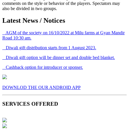
comments on the style or behavior of the players. Spectators may
also be divided in two groups.
Latest News / Notices
AGM of the society on 16/10/2022 at Milu farms at Gyan Mandir
Road 10:30 am.
Diwali gift distribution starts from 1 August 2023.
Diwali gift option will be dinner set and double bed blanket.
Cashback option for introducer or sponser.
DOWNLOD THE OUR ANDROID APP
SERVICES OFFERED