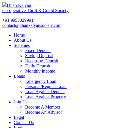
Dhan Kalyan
bengbengtoto
bengbengtoto
bengbengtoto
sembako4d
nagihtoto
nagihtoto
indosattoto
indosattoto
indosattoto
indosattoto
indosattoto
indosattoto
nagihtoto
nagih toto
indosattoto
indosattoto
nagihtoto
indosattoto
Toto Slot
ohtogel
mineraltoto
mineraltoto
cahayatoto
mineraltoto
mineraltoto
mineraltoto
mineraltoto
Mineraltoto
mineraltoto
mineral toto
cahayatoto
cahaya toto
cahaya toto
mineral toto
mineraltoto
mineral toto
mineraltoto
mineral toto
mineraltoto
mineral toto
toto togel
ohtogel
balaitoto
toto slot
toto slot
sctvtogel
jualtoto
sisi368
balaitoto
balaitoto
toto slot
toto slot
toto slot
toto slot
toto slot
toto slot
toto slot
sisi368
slot gacor
slot gacor
toto slot
toto slot
slot 4d
toto slot
balai toto
balai toto
jualtoto
jualtoto
jualtoto
toto slot
toto slot
toto slot
slot gacor
toto slot
rctitogel
situs slot
situs slot
situs slot
Co-operative Thrift & Credit Society
+91 9953029991
contact@dhankalyansociety.com
Home
About Us
Schemes
Fixed Deposit
Saving Deposit
Recurring Deposit
Daily Deposit
Monthly Income
Loans
Emergency Loan
Personal/Regular Loan
Loan Against Deposit
Loan Against Property
Join Us
Become A Member
Become An Advisor
Legal
Contact Us
Login