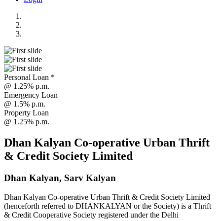
Personal Loan *
@ 1.25% p.m.
Emergency Loan
@ 1.5% p.m.
Property Loan
@ 1.25% p.m.
Dhan Kalyan Co-operative Urban Thrift
& Credit Society Limited
Dhan Kalyan, Sarv Kalyan
Dhan Kalyan Co-operative Urban Thrift & Credit Society Limited
(henceforth referred to DHANKALYAN or the Society) is a Thrift
& Credit Cooperative Society registered under the Delhi