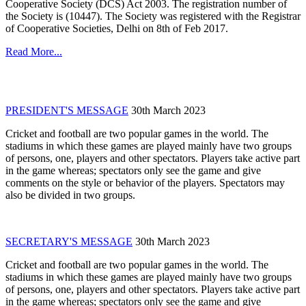
Cooperative Society (DCS) Act 2003. The registration number of
the Society is (10447). The Society was registered with the Registrar
of Cooperative Societies, Delhi on 8th of Feb 2017.
Read More...
PRESIDENT'S MESSAGE
30th March 2023
Cricket and football are two popular games in the world. The
stadiums in which these games are played mainly have two groups
of persons, one, players and other spectators. Players take active part
in the game whereas; spectators only see the game and give
comments on the style or behavior of the players. Spectators may
also be divided in two groups.
SECRETARY'S MESSAGE
30th March 2023
Cricket and football are two popular games in the world. The
stadiums in which these games are played mainly have two groups
of persons, one, players and other spectators. Players take active part
in the game whereas; spectators only see the game and give