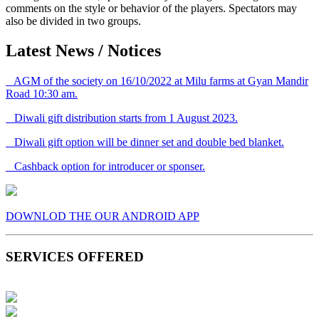
comments on the style or behavior of the players. Spectators may
also be divided in two groups.
Latest News / Notices
AGM of the society on 16/10/2022 at Milu farms at Gyan Mandir
Road 10:30 am.
Diwali gift distribution starts from 1 August 2023.
Diwali gift option will be dinner set and double bed blanket.
Cashback option for introducer or sponser.
DOWNLOD THE OUR ANDROID APP
SERVICES OFFERED