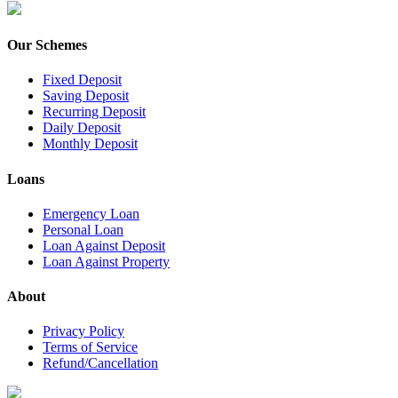
Our Schemes
Fixed Deposit
Saving Deposit
Recurring Deposit
Daily Deposit
Monthly Deposit
Loans
Emergency Loan
Personal Loan
Loan Against Deposit
Loan Against Property
About
Privacy Policy
Terms of Service
Refund/Cancellation