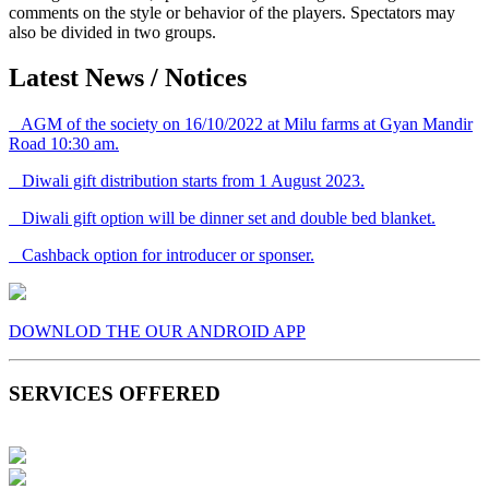
comments on the style or behavior of the players. Spectators may
also be divided in two groups.
Latest News / Notices
AGM of the society on 16/10/2022 at Milu farms at Gyan Mandir
Road 10:30 am.
Diwali gift distribution starts from 1 August 2023.
Diwali gift option will be dinner set and double bed blanket.
Cashback option for introducer or sponser.
DOWNLOD THE OUR ANDROID APP
SERVICES OFFERED