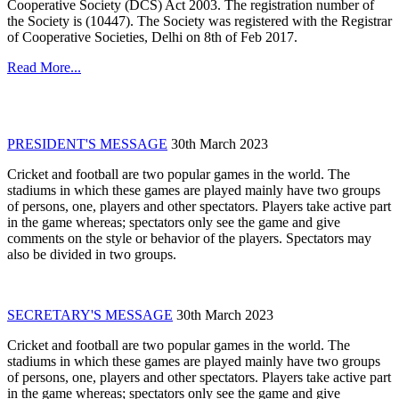
Cooperative Society (DCS) Act 2003. The registration number of
the Society is (10447). The Society was registered with the Registrar
of Cooperative Societies, Delhi on 8th of Feb 2017.
Read More...
PRESIDENT'S MESSAGE
30th March 2023
Cricket and football are two popular games in the world. The
stadiums in which these games are played mainly have two groups
of persons, one, players and other spectators. Players take active part
in the game whereas; spectators only see the game and give
comments on the style or behavior of the players. Spectators may
also be divided in two groups.
SECRETARY'S MESSAGE
30th March 2023
Cricket and football are two popular games in the world. The
stadiums in which these games are played mainly have two groups
of persons, one, players and other spectators. Players take active part
in the game whereas; spectators only see the game and give