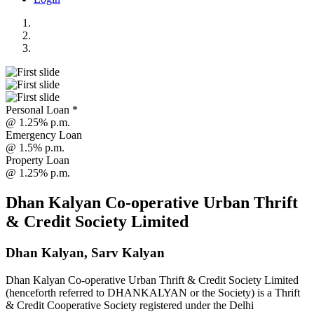
Personal Loan *
@ 1.25% p.m.
Emergency Loan
@ 1.5% p.m.
Property Loan
@ 1.25% p.m.
Dhan Kalyan Co-operative Urban Thrift
& Credit Society Limited
Dhan Kalyan, Sarv Kalyan
Dhan Kalyan Co-operative Urban Thrift & Credit Society Limited
(henceforth referred to DHANKALYAN or the Society) is a Thrift
& Credit Cooperative Society registered under the Delhi