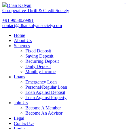
Dhan Kalyan
bengbengtoto
bengbengtoto
bengbengtoto
sembako4d
nagihtoto
nagihtoto
indosattoto
indosattoto
indosattoto
indosattoto
indosattoto
indosattoto
nagihtoto
nagih toto
indosattoto
indosattoto
nagihtoto
indosattoto
Toto Slot
ohtogel
mineraltoto
mineraltoto
cahayatoto
mineraltoto
mineraltoto
mineraltoto
mineraltoto
Mineraltoto
mineraltoto
mineral toto
cahayatoto
cahaya toto
cahaya toto
mineral toto
mineraltoto
mineral toto
mineraltoto
mineral toto
mineraltoto
mineral toto
toto togel
ohtogel
balaitoto
toto slot
toto slot
sctvtogel
jualtoto
sisi368
balaitoto
balaitoto
toto slot
toto slot
toto slot
toto slot
toto slot
toto slot
toto slot
sisi368
slot gacor
slot gacor
toto slot
toto slot
slot 4d
toto slot
balai toto
balai toto
jualtoto
jualtoto
jualtoto
toto slot
toto slot
toto slot
slot gacor
toto slot
rctitogel
situs slot
situs slot
situs slot
Co-operative Thrift & Credit Society
+91 9953029991
contact@dhankalyansociety.com
Home
About Us
Schemes
Fixed Deposit
Saving Deposit
Recurring Deposit
Daily Deposit
Monthly Income
Loans
Emergency Loan
Personal/Regular Loan
Loan Against Deposit
Loan Against Property
Join Us
Become A Member
Become An Advisor
Legal
Contact Us
Login