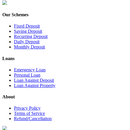
Our Schemes
Fixed Deposit
Saving Deposit
Recurring Deposit
Daily Deposit
Monthly Deposit
Loans
Emergency Loan
Personal Loan
Loan Against Deposit
Loan Against Property
About
Privacy Policy
Terms of Service
Refund/Cancellation