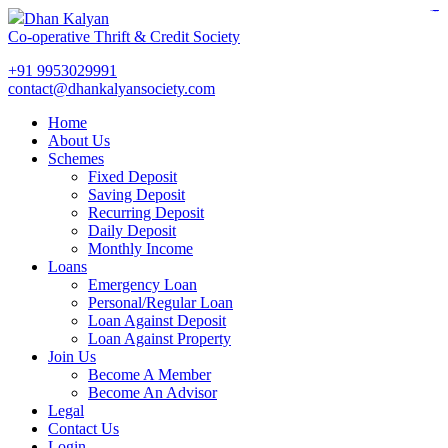
Dhan Kalyan
bengbengtoto
bengbengtoto
bengbengtoto
sembako4d
nagihtoto
nagihtoto
indosattoto
indosattoto
indosattoto
indosattoto
indosattoto
indosattoto
nagihtoto
nagih toto
indosattoto
indosattoto
nagihtoto
indosattoto
Toto Slot
ohtogel
mineraltoto
mineraltoto
cahayatoto
mineraltoto
mineraltoto
mineraltoto
mineraltoto
Mineraltoto
mineraltoto
mineral toto
cahayatoto
cahaya toto
cahaya toto
mineral toto
mineraltoto
mineral toto
mineraltoto
mineral toto
mineraltoto
mineral toto
toto togel
ohtogel
balaitoto
toto slot
toto slot
sctvtogel
jualtoto
sisi368
balaitoto
balaitoto
toto slot
toto slot
toto slot
toto slot
toto slot
toto slot
toto slot
sisi368
slot gacor
slot gacor
toto slot
toto slot
slot 4d
toto slot
balai toto
balai toto
jualtoto
jualtoto
jualtoto
toto slot
toto slot
toto slot
slot gacor
toto slot
rctitogel
situs slot
situs slot
situs slot
Co-operative Thrift & Credit Society
+91 9953029991
contact@dhankalyansociety.com
Home
About Us
Schemes
Fixed Deposit
Saving Deposit
Recurring Deposit
Daily Deposit
Monthly Income
Loans
Emergency Loan
Personal/Regular Loan
Loan Against Deposit
Loan Against Property
Join Us
Become A Member
Become An Advisor
Legal
Contact Us
Login