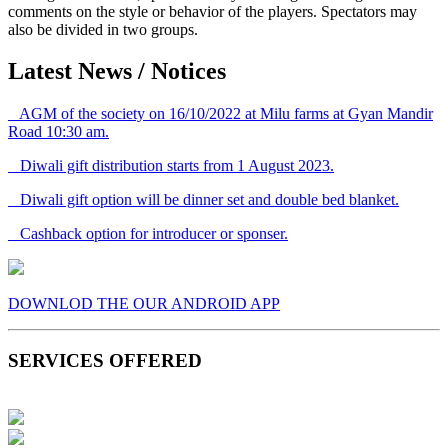
comments on the style or behavior of the players. Spectators may
also be divided in two groups.
Latest News / Notices
AGM of the society on 16/10/2022 at Milu farms at Gyan Mandir
Road 10:30 am.
Diwali gift distribution starts from 1 August 2023.
Diwali gift option will be dinner set and double bed blanket.
Cashback option for introducer or sponser.
DOWNLOD THE OUR ANDROID APP
SERVICES OFFERED