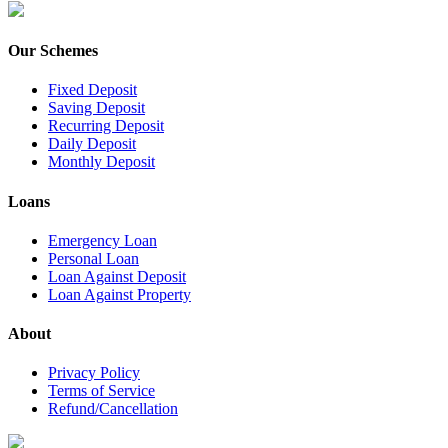
Our Schemes
Fixed Deposit
Saving Deposit
Recurring Deposit
Daily Deposit
Monthly Deposit
Loans
Emergency Loan
Personal Loan
Loan Against Deposit
Loan Against Property
About
Privacy Policy
Terms of Service
Refund/Cancellation