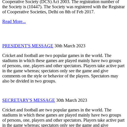
Cooperative Society (DCS) Act 2003. The registration number of
the Society is (10447). The Society was registered with the Registrar
of Cooperative Societies, Delhi on 8th of Feb 2017.
Read More...
PRESIDENT'S MESSAGE
30th March 2023
Cricket and football are two popular games in the world. The
stadiums in which these games are played mainly have two groups
of persons, one, players and other spectators. Players take active part
in the game whereas; spectators only see the game and give
comments on the style or behavior of the players. Spectators may
also be divided in two groups.
SECRETARY'S MESSAGE
30th March 2023
Cricket and football are two popular games in the world. The
stadiums in which these games are played mainly have two groups
of persons, one, players and other spectators. Players take active part
in the game whereas; spectators only see the game and give