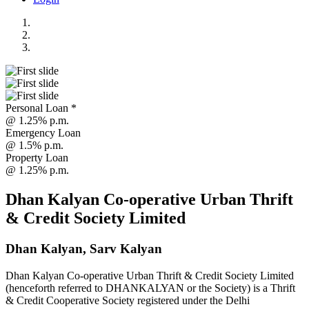
Personal Loan *
@ 1.25% p.m.
Emergency Loan
@ 1.5% p.m.
Property Loan
@ 1.25% p.m.
Dhan Kalyan Co-operative Urban Thrift
& Credit Society Limited
Dhan Kalyan, Sarv Kalyan
Dhan Kalyan Co-operative Urban Thrift & Credit Society Limited
(henceforth referred to DHANKALYAN or the Society) is a Thrift
& Credit Cooperative Society registered under the Delhi