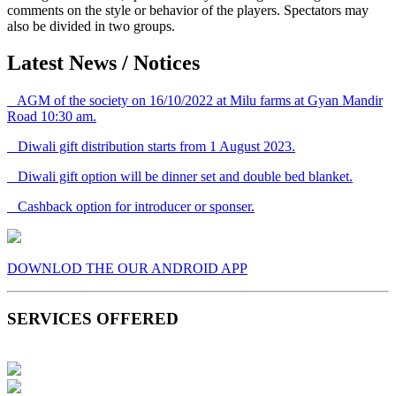
comments on the style or behavior of the players. Spectators may
also be divided in two groups.
Latest News / Notices
AGM of the society on 16/10/2022 at Milu farms at Gyan Mandir
Road 10:30 am.
Diwali gift distribution starts from 1 August 2023.
Diwali gift option will be dinner set and double bed blanket.
Cashback option for introducer or sponser.
DOWNLOD THE OUR ANDROID APP
SERVICES OFFERED