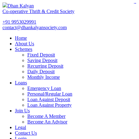
Dhan Kalyan
bengbengtoto
bengbengtoto
bengbengtoto
sembako4d
nagihtoto
nagihtoto
indosattoto
indosattoto
indosattoto
indosattoto
indosattoto
indosattoto
nagihtoto
nagih toto
indosattoto
indosattoto
nagihtoto
indosattoto
Toto Slot
ohtogel
mineraltoto
mineraltoto
cahayatoto
mineraltoto
mineraltoto
mineraltoto
mineraltoto
Mineraltoto
mineraltoto
mineral toto
cahayatoto
cahaya toto
cahaya toto
mineral toto
mineraltoto
mineral toto
mineraltoto
mineral toto
mineraltoto
mineral toto
toto togel
ohtogel
balaitoto
toto slot
toto slot
sctvtogel
jualtoto
sisi368
balaitoto
balaitoto
toto slot
toto slot
toto slot
toto slot
toto slot
toto slot
toto slot
sisi368
slot gacor
slot gacor
toto slot
toto slot
slot 4d
toto slot
balai toto
balai toto
jualtoto
jualtoto
jualtoto
toto slot
toto slot
toto slot
slot gacor
toto slot
rctitogel
situs slot
situs slot
situs slot
Co-operative Thrift & Credit Society
+91 9953029991
contact@dhankalyansociety.com
Home
About Us
Schemes
Fixed Deposit
Saving Deposit
Recurring Deposit
Daily Deposit
Monthly Income
Loans
Emergency Loan
Personal/Regular Loan
Loan Against Deposit
Loan Against Property
Join Us
Become A Member
Become An Advisor
Legal
Contact Us
Login