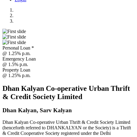
Personal Loan *
@ 1.25% p.m.
Emergency Loan
@ 1.5% p.m.
Property Loan
@ 1.25% p.m.
Dhan Kalyan Co-operative Urban Thrift
& Credit Society Limited
Dhan Kalyan, Sarv Kalyan
Dhan Kalyan Co-operative Urban Thrift & Credit Society Limited
(henceforth referred to DHANKALYAN or the Society) is a Thrift
& Credit Cooperative Society registered under the Delhi