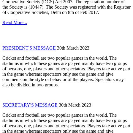
Cooperative Society (DCS) Act 2003. The registration number of
the Society is (10447). The Society was registered with the Registrar
of Cooperative Societies, Delhi on 8th of Feb 2017.
Read More...
PRESIDENT'S MESSAGE
30th March 2023
Cricket and football are two popular games in the world. The
stadiums in which these games are played mainly have two groups
of persons, one, players and other spectators. Players take active part
in the game whereas; spectators only see the game and give
comments on the style or behavior of the players. Spectators may
also be divided in two groups.
SECRETARY'S MESSAGE
30th March 2023
Cricket and football are two popular games in the world. The
stadiums in which these games are played mainly have two groups
of persons, one, players and other spectators. Players take active part
in the game whereas; spectators only see the game and give