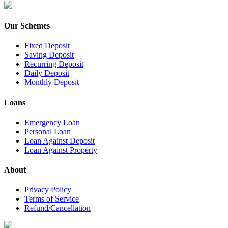
Our Schemes
Fixed Deposit
Saving Deposit
Recurring Deposit
Daily Deposit
Monthly Deposit
Loans
Emergency Loan
Personal Loan
Loan Against Deposit
Loan Against Property
About
Privacy Policy
Terms of Service
Refund/Cancellation