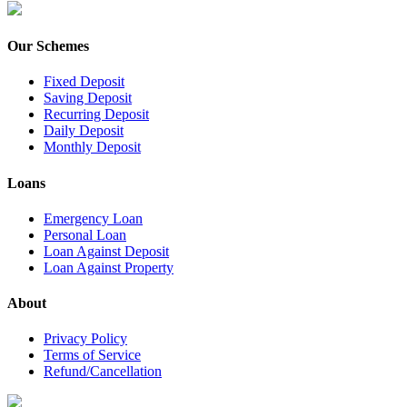
Our Schemes
Fixed Deposit
Saving Deposit
Recurring Deposit
Daily Deposit
Monthly Deposit
Loans
Emergency Loan
Personal Loan
Loan Against Deposit
Loan Against Property
About
Privacy Policy
Terms of Service
Refund/Cancellation