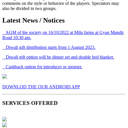
comments on the style or behavior of the players. Spectators may
also be divided in two groups.
Latest News / Notices
AGM of the society on 16/10/2022 at Milu farms at Gyan Mandir
Road 10:30 am.
Diwali gift distribution starts from 1 August 2023.
Diwali gift option will be dinner set and double bed blanket.
Cashback option for introducer or sponser.
DOWNLOD THE OUR ANDROID APP
SERVICES OFFERED