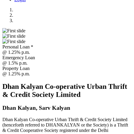
Personal Loan *
@ 1.25% p.m.
Emergency Loan
@ 1.5% p.m.
Property Loan
@ 1.25% p.m.
Dhan Kalyan Co-operative Urban Thrift
& Credit Society Limited
Dhan Kalyan, Sarv Kalyan
Dhan Kalyan Co-operative Urban Thrift & Credit Society Limited
(henceforth referred to DHANKALYAN or the Society) is a Thrift
& Credit Cooperative Society registered under the Delhi