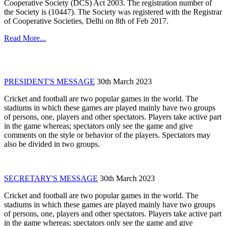
Cooperative Society (DCS) Act 2003. The registration number of
the Society is (10447). The Society was registered with the Registrar
of Cooperative Societies, Delhi on 8th of Feb 2017.
Read More...
PRESIDENT'S MESSAGE
30th March 2023
Cricket and football are two popular games in the world. The
stadiums in which these games are played mainly have two groups
of persons, one, players and other spectators. Players take active part
in the game whereas; spectators only see the game and give
comments on the style or behavior of the players. Spectators may
also be divided in two groups.
SECRETARY'S MESSAGE
30th March 2023
Cricket and football are two popular games in the world. The
stadiums in which these games are played mainly have two groups
of persons, one, players and other spectators. Players take active part
in the game whereas; spectators only see the game and give