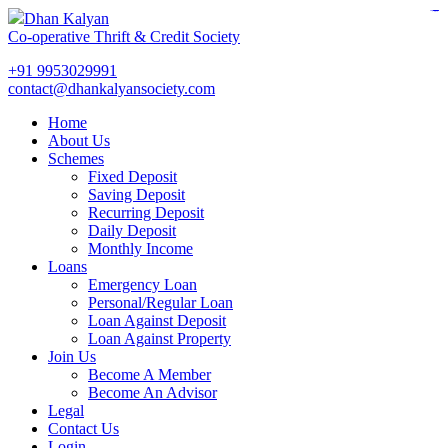
Dhan Kalyan
bengbengtoto
bengbengtoto
bengbengtoto
sembako4d
nagihtoto
nagihtoto
indosattoto
indosattoto
indosattoto
indosattoto
indosattoto
indosattoto
nagihtoto
nagih toto
indosattoto
indosattoto
nagihtoto
indosattoto
Toto Slot
ohtogel
mineraltoto
mineraltoto
cahayatoto
mineraltoto
mineraltoto
mineraltoto
mineraltoto
Mineraltoto
mineraltoto
mineral toto
cahayatoto
cahaya toto
cahaya toto
mineral toto
mineraltoto
mineral toto
mineraltoto
mineral toto
mineraltoto
mineral toto
toto togel
ohtogel
balaitoto
toto slot
toto slot
sctvtogel
jualtoto
sisi368
balaitoto
balaitoto
toto slot
toto slot
toto slot
toto slot
toto slot
toto slot
toto slot
sisi368
slot gacor
slot gacor
toto slot
toto slot
slot 4d
toto slot
balai toto
balai toto
jualtoto
jualtoto
jualtoto
toto slot
toto slot
toto slot
slot gacor
toto slot
rctitogel
situs slot
situs slot
situs slot
Co-operative Thrift & Credit Society
+91 9953029991
contact@dhankalyansociety.com
Home
About Us
Schemes
Fixed Deposit
Saving Deposit
Recurring Deposit
Daily Deposit
Monthly Income
Loans
Emergency Loan
Personal/Regular Loan
Loan Against Deposit
Loan Against Property
Join Us
Become A Member
Become An Advisor
Legal
Contact Us
Login