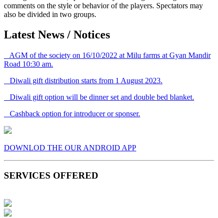
comments on the style or behavior of the players. Spectators may
also be divided in two groups.
Latest News / Notices
AGM of the society on 16/10/2022 at Milu farms at Gyan Mandir
Road 10:30 am.
Diwali gift distribution starts from 1 August 2023.
Diwali gift option will be dinner set and double bed blanket.
Cashback option for introducer or sponser.
DOWNLOD THE OUR ANDROID APP
SERVICES OFFERED