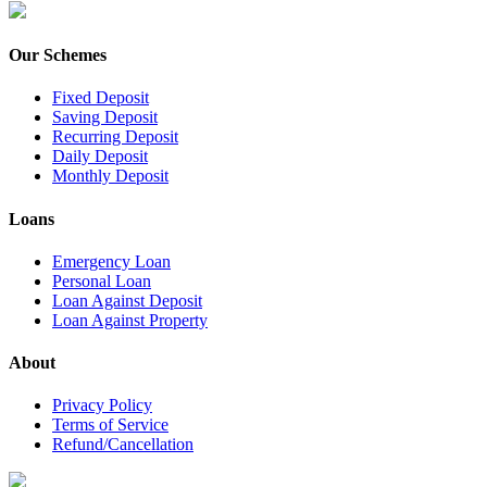
Our Schemes
Fixed Deposit
Saving Deposit
Recurring Deposit
Daily Deposit
Monthly Deposit
Loans
Emergency Loan
Personal Loan
Loan Against Deposit
Loan Against Property
About
Privacy Policy
Terms of Service
Refund/Cancellation