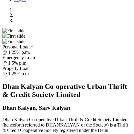
Personal Loan *
@ 1.25% p.m.
Emergency Loan
@ 1.5% p.m.
Property Loan
@ 1.25% p.m.
Dhan Kalyan Co-operative Urban Thrift
& Credit Society Limited
Dhan Kalyan, Sarv Kalyan
Dhan Kalyan Co-operative Urban Thrift & Credit Society Limited
(henceforth referred to DHANKALYAN or the Society) is a Thrift
& Credit Cooperative Society registered under the Delhi