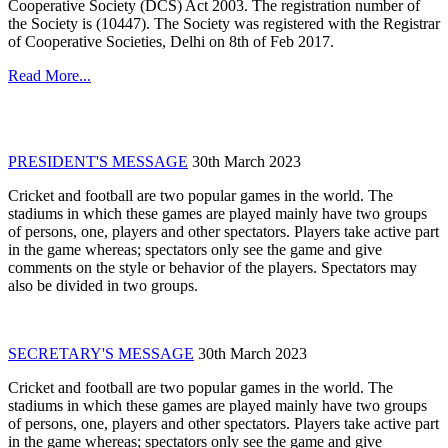
Cooperative Society (DCS) Act 2003. The registration number of
the Society is (10447). The Society was registered with the Registrar
of Cooperative Societies, Delhi on 8th of Feb 2017.
Read More...
PRESIDENT'S MESSAGE
30th March 2023
Cricket and football are two popular games in the world. The
stadiums in which these games are played mainly have two groups
of persons, one, players and other spectators. Players take active part
in the game whereas; spectators only see the game and give
comments on the style or behavior of the players. Spectators may
also be divided in two groups.
SECRETARY'S MESSAGE
30th March 2023
Cricket and football are two popular games in the world. The
stadiums in which these games are played mainly have two groups
of persons, one, players and other spectators. Players take active part
in the game whereas; spectators only see the game and give