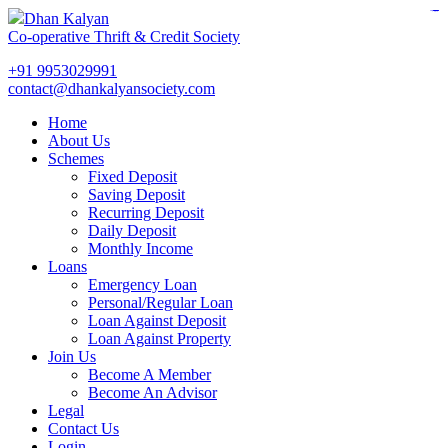
Dhan Kalyan
bengbengtoto
bengbengtoto
bengbengtoto
sembako4d
nagihtoto
nagihtoto
indosattoto
indosattoto
indosattoto
indosattoto
indosattoto
indosattoto
nagihtoto
nagih toto
indosattoto
indosattoto
nagihtoto
indosattoto
Toto Slot
ohtogel
mineraltoto
mineraltoto
cahayatoto
mineraltoto
mineraltoto
mineraltoto
mineraltoto
Mineraltoto
mineraltoto
mineral toto
cahayatoto
cahaya toto
cahaya toto
mineral toto
mineraltoto
mineral toto
mineraltoto
mineral toto
mineraltoto
mineral toto
toto togel
ohtogel
balaitoto
toto slot
toto slot
sctvtogel
jualtoto
sisi368
balaitoto
balaitoto
toto slot
toto slot
toto slot
toto slot
toto slot
toto slot
toto slot
sisi368
slot gacor
slot gacor
toto slot
toto slot
slot 4d
toto slot
balai toto
balai toto
jualtoto
jualtoto
jualtoto
toto slot
toto slot
toto slot
slot gacor
toto slot
rctitogel
situs slot
situs slot
situs slot
Co-operative Thrift & Credit Society
+91 9953029991
contact@dhankalyansociety.com
Home
About Us
Schemes
Fixed Deposit
Saving Deposit
Recurring Deposit
Daily Deposit
Monthly Income
Loans
Emergency Loan
Personal/Regular Loan
Loan Against Deposit
Loan Against Property
Join Us
Become A Member
Become An Advisor
Legal
Contact Us
Login