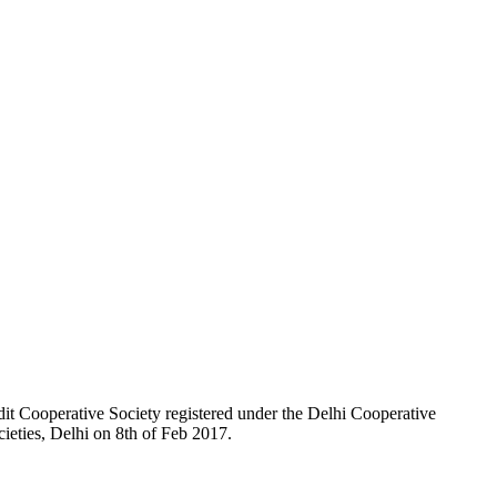
t Cooperative Society registered under the Delhi Cooperative
ieties, Delhi on 8th of Feb 2017.