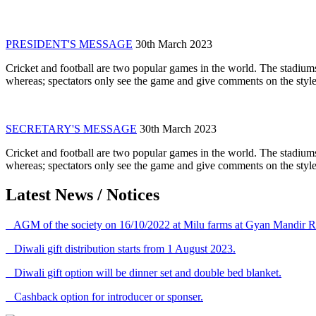
PRESIDENT'S MESSAGE
30th March 2023
Cricket and football are two popular games in the world. The stadiums
whereas; spectators only see the game and give comments on the style 
SECRETARY'S MESSAGE
30th March 2023
Cricket and football are two popular games in the world. The stadiums
whereas; spectators only see the game and give comments on the style 
Latest News / Notices
AGM of the society on 16/10/2022 at Milu farms at Gyan Mandir R
Diwali gift distribution starts from 1 August 2023.
Diwali gift option will be dinner set and double bed blanket.
Cashback option for introducer or sponser.