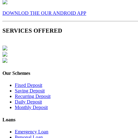
DOWNLOD THE OUR ANDROID APP
SERVICES OFFERED
Our Schemes
Fixed Deposit
Saving Deposit
Recurring Deposit
Daily Deposit
Monthly Deposit
Loans
Emergency Loan
Personal Loan