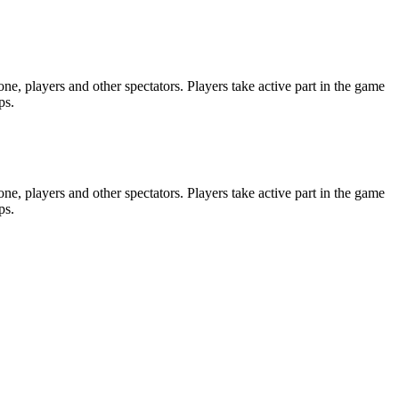
e, players and other spectators. Players take active part in the game
ps.
e, players and other spectators. Players take active part in the game
ps.