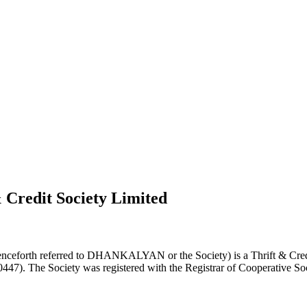
 Credit Society Limited
nceforth referred to DHANKALYAN or the Society) is a Thrift & Credi
0447). The Society was registered with the Registrar of Cooperative Soc