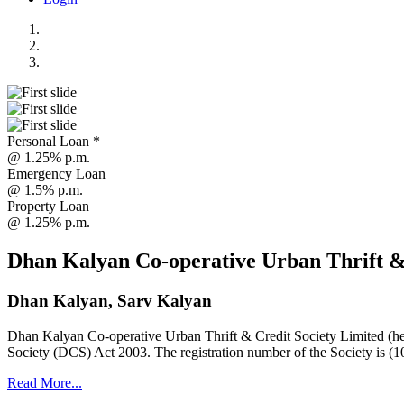
Personal Loan *
@ 1.25% p.m.
Emergency Loan
@ 1.5% p.m.
Property Loan
@ 1.25% p.m.
Dhan Kalyan Co-operative Urban Thrift &
Dhan Kalyan, Sarv Kalyan
Dhan Kalyan Co-operative Urban Thrift & Credit Society Limited (he
Society (DCS) Act 2003. The registration number of the Society is (1
Read More...