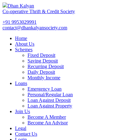
Dhan Kalyan
Co-operative Thrift & Credit Society
+91 9953029991
contact@dhankalyansociety.com
Home
About Us
Schemes
Fixed Deposit
Saving Deposit
Recurring Deposit
Daily Deposit
Monthly Income
Loans
Emergency Loan
Personal/Regular Loan
Loan Against Deposit
Loan Against Property
Join Us
Become A Member
Become An Advisor
Legal
Contact Us
Login