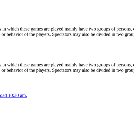
 in which these games are played mainly have two groups of persons, on
or behavior of the players. Spectators may also be divided in two grou
 in which these games are played mainly have two groups of persons, on
or behavior of the players. Spectators may also be divided in two grou
oad 10:30 am.