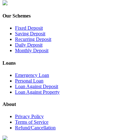
Our Schemes
Fixed Deposit
Saving Deposit
Recurring Deposit
Daily Deposit
Monthly Deposit
Loans
Emergency Loan
Personal Loan
Loan Against Deposit
Loan Against Property
About
Privacy Policy
Terms of Service
Refund/Cancellation