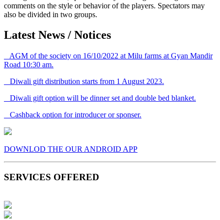
comments on the style or behavior of the players. Spectators may
also be divided in two groups.
Latest News / Notices
AGM of the society on 16/10/2022 at Milu farms at Gyan Mandir
Road 10:30 am.
Diwali gift distribution starts from 1 August 2023.
Diwali gift option will be dinner set and double bed blanket.
Cashback option for introducer or sponser.
DOWNLOD THE OUR ANDROID APP
SERVICES OFFERED