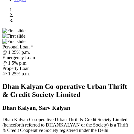
Personal Loan *
@ 1.25% p.m.
Emergency Loan
@ 1.5% p.m.
Property Loan
@ 1.25% p.m.
Dhan Kalyan Co-operative Urban Thrift
& Credit Society Limited
Dhan Kalyan, Sarv Kalyan
Dhan Kalyan Co-operative Urban Thrift & Credit Society Limited
(henceforth referred to DHANKALYAN or the Society) is a Thrift
& Credit Cooperative Society registered under the Delhi