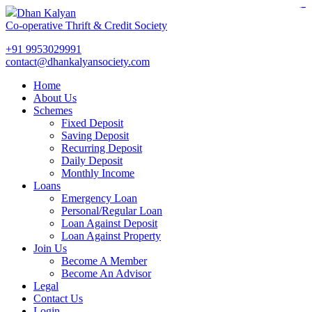
Dhan Kalyan
bengbengtoto
bengbengtoto
bengbengtoto
sembako4d
nagihtoto
nagihtoto
indosattoto
indosattoto
indosattoto
indosattoto
indosattoto
indosattoto
nagihtoto
nagih toto
indosattoto
indosattoto
nagihtoto
indosattoto
Toto Slot
ohtogel
mineraltoto
mineraltoto
cahayatoto
mineraltoto
mineraltoto
mineraltoto
mineraltoto
Mineraltoto
mineraltoto
mineral toto
cahayatoto
cahaya toto
cahaya toto
mineral toto
mineraltoto
mineral toto
mineraltoto
mineral toto
mineraltoto
mineral toto
toto togel
ohtogel
balaitoto
toto slot
toto slot
sctvtogel
jualtoto
sisi368
balaitoto
balaitoto
toto slot
toto slot
toto slot
toto slot
toto slot
toto slot
toto slot
sisi368
slot gacor
slot gacor
toto slot
toto slot
slot 4d
toto slot
balai toto
balai toto
jualtoto
jualtoto
jualtoto
toto slot
toto slot
toto slot
slot gacor
toto slot
rctitogel
situs slot
situs slot
situs slot
Co-operative Thrift & Credit Society
+91 9953029991
contact@dhankalyansociety.com
Home
About Us
Schemes
Fixed Deposit
Saving Deposit
Recurring Deposit
Daily Deposit
Monthly Income
Loans
Emergency Loan
Personal/Regular Loan
Loan Against Deposit
Loan Against Property
Join Us
Become A Member
Become An Advisor
Legal
Contact Us
Login