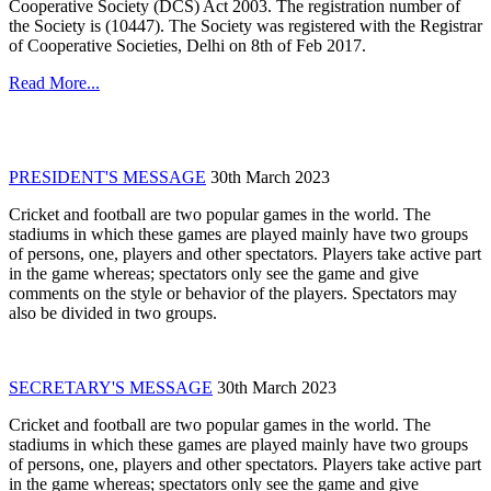
Cooperative Society (DCS) Act 2003. The registration number of
the Society is (10447). The Society was registered with the Registrar
of Cooperative Societies, Delhi on 8th of Feb 2017.
Read More...
PRESIDENT'S MESSAGE
30th March 2023
Cricket and football are two popular games in the world. The
stadiums in which these games are played mainly have two groups
of persons, one, players and other spectators. Players take active part
in the game whereas; spectators only see the game and give
comments on the style or behavior of the players. Spectators may
also be divided in two groups.
SECRETARY'S MESSAGE
30th March 2023
Cricket and football are two popular games in the world. The
stadiums in which these games are played mainly have two groups
of persons, one, players and other spectators. Players take active part
in the game whereas; spectators only see the game and give