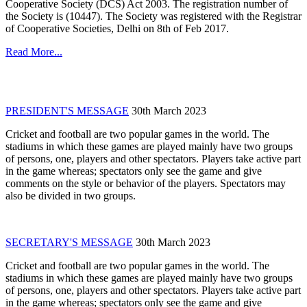
Cooperative Society (DCS) Act 2003. The registration number of
the Society is (10447). The Society was registered with the Registrar
of Cooperative Societies, Delhi on 8th of Feb 2017.
Read More...
PRESIDENT'S MESSAGE
30th March 2023
Cricket and football are two popular games in the world. The
stadiums in which these games are played mainly have two groups
of persons, one, players and other spectators. Players take active part
in the game whereas; spectators only see the game and give
comments on the style or behavior of the players. Spectators may
also be divided in two groups.
SECRETARY'S MESSAGE
30th March 2023
Cricket and football are two popular games in the world. The
stadiums in which these games are played mainly have two groups
of persons, one, players and other spectators. Players take active part
in the game whereas; spectators only see the game and give