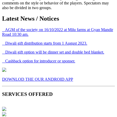
comments on the style or behavior of the players. Spectators may
also be divided in two groups.
Latest News / Notices
AGM of the society on 16/10/2022 at Milu farms at Gyan Mandir
Road 10:30 am.
Diwali gift distribution starts from 1 August 2023.
Diwali gift option will be dinner set and double bed blanket.
Cashback option for introducer or sponser.
DOWNLOD THE OUR ANDROID APP
SERVICES OFFERED