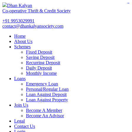
Dhan Kalyan
bengbengtoto
bengbengtoto
bengbengtoto
sembako4d
nagihtoto
nagihtoto
indosattoto
indosattoto
indosattoto
indosattoto
indosattoto
indosattoto
nagihtoto
nagih toto
indosattoto
indosattoto
nagihtoto
indosattoto
Toto Slot
ohtogel
mineraltoto
mineraltoto
cahayatoto
mineraltoto
mineraltoto
mineraltoto
mineraltoto
Mineraltoto
mineraltoto
mineral toto
cahayatoto
cahaya toto
cahaya toto
mineral toto
mineraltoto
mineral toto
mineraltoto
mineral toto
mineraltoto
mineral toto
toto togel
ohtogel
balaitoto
toto slot
toto slot
sctvtogel
jualtoto
sisi368
balaitoto
balaitoto
toto slot
toto slot
toto slot
toto slot
toto slot
toto slot
toto slot
sisi368
slot gacor
slot gacor
toto slot
toto slot
slot 4d
toto slot
balai toto
balai toto
jualtoto
jualtoto
jualtoto
toto slot
toto slot
toto slot
slot gacor
toto slot
rctitogel
situs slot
situs slot
situs slot
Co-operative Thrift & Credit Society
+91 9953029991
contact@dhankalyansociety.com
Home
About Us
Schemes
Fixed Deposit
Saving Deposit
Recurring Deposit
Daily Deposit
Monthly Income
Loans
Emergency Loan
Personal/Regular Loan
Loan Against Deposit
Loan Against Property
Join Us
Become A Member
Become An Advisor
Legal
Contact Us
Login