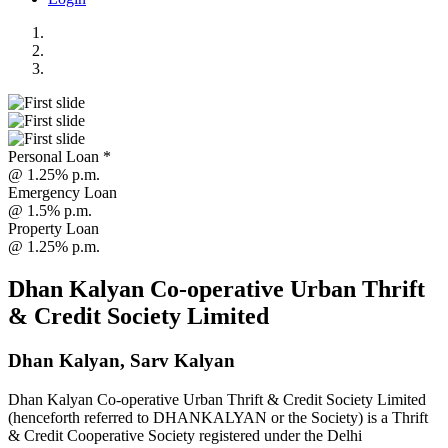
Personal Loan *
@ 1.25% p.m.
Emergency Loan
@ 1.5% p.m.
Property Loan
@ 1.25% p.m.
Dhan Kalyan Co-operative Urban Thrift
& Credit Society Limited
Dhan Kalyan, Sarv Kalyan
Dhan Kalyan Co-operative Urban Thrift & Credit Society Limited
(henceforth referred to DHANKALYAN or the Society) is a Thrift
& Credit Cooperative Society registered under the Delhi