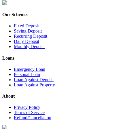
Our Schemes
Fixed Deposit
Saving Deposit
Recurring Deposit
Daily Deposit
Monthly Deposit
Loans
Emergency Loan
Personal Loan
Loan Against Deposit
Loan Against Property
About
Privacy Policy
Terms of Service
Refund/Cancellation