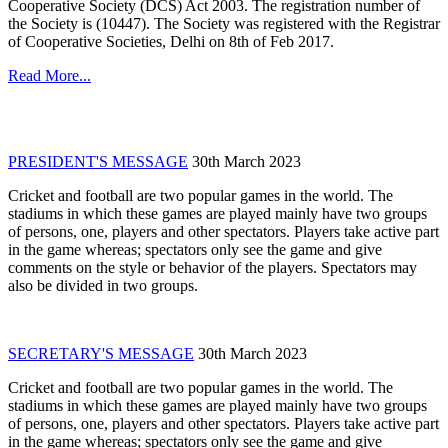
Cooperative Society (DCS) Act 2003. The registration number of
the Society is (10447). The Society was registered with the Registrar
of Cooperative Societies, Delhi on 8th of Feb 2017.
Read More...
PRESIDENT'S MESSAGE
30th March 2023
Cricket and football are two popular games in the world. The
stadiums in which these games are played mainly have two groups
of persons, one, players and other spectators. Players take active part
in the game whereas; spectators only see the game and give
comments on the style or behavior of the players. Spectators may
also be divided in two groups.
SECRETARY'S MESSAGE
30th March 2023
Cricket and football are two popular games in the world. The
stadiums in which these games are played mainly have two groups
of persons, one, players and other spectators. Players take active part
in the game whereas; spectators only see the game and give