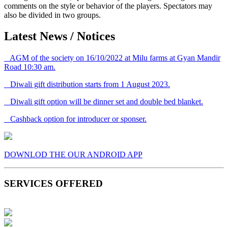
comments on the style or behavior of the players. Spectators may
also be divided in two groups.
Latest News / Notices
AGM of the society on 16/10/2022 at Milu farms at Gyan Mandir
Road 10:30 am.
Diwali gift distribution starts from 1 August 2023.
Diwali gift option will be dinner set and double bed blanket.
Cashback option for introducer or sponser.
DOWNLOD THE OUR ANDROID APP
SERVICES OFFERED