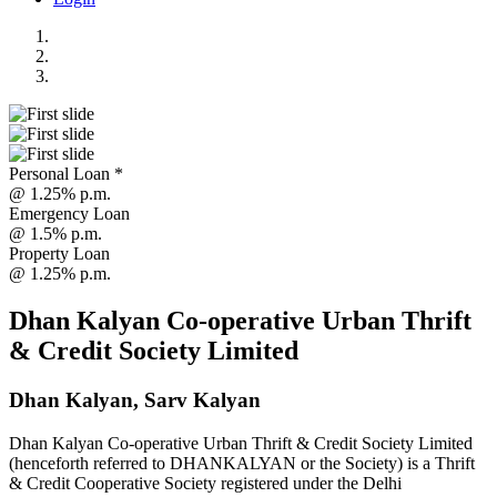
Personal Loan *
@ 1.25% p.m.
Emergency Loan
@ 1.5% p.m.
Property Loan
@ 1.25% p.m.
Dhan Kalyan Co-operative Urban Thrift
& Credit Society Limited
Dhan Kalyan, Sarv Kalyan
Dhan Kalyan Co-operative Urban Thrift & Credit Society Limited
(henceforth referred to DHANKALYAN or the Society) is a Thrift
& Credit Cooperative Society registered under the Delhi