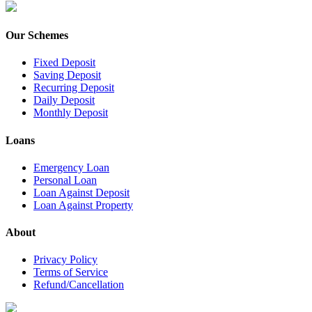
Our Schemes
Fixed Deposit
Saving Deposit
Recurring Deposit
Daily Deposit
Monthly Deposit
Loans
Emergency Loan
Personal Loan
Loan Against Deposit
Loan Against Property
About
Privacy Policy
Terms of Service
Refund/Cancellation