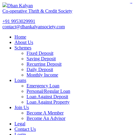
Dhan Kalyan
bengbengtoto
bengbengtoto
bengbengtoto
sembako4d
nagihtoto
nagihtoto
indosattoto
indosattoto
indosattoto
indosattoto
indosattoto
indosattoto
nagihtoto
nagih toto
indosattoto
indosattoto
nagihtoto
indosattoto
Toto Slot
ohtogel
mineraltoto
mineraltoto
cahayatoto
mineraltoto
mineraltoto
mineraltoto
mineraltoto
Mineraltoto
mineraltoto
mineral toto
cahayatoto
cahaya toto
cahaya toto
mineral toto
mineraltoto
mineral toto
mineraltoto
mineral toto
mineraltoto
mineral toto
toto togel
ohtogel
balaitoto
toto slot
toto slot
sctvtogel
jualtoto
sisi368
balaitoto
balaitoto
toto slot
toto slot
toto slot
toto slot
toto slot
toto slot
toto slot
sisi368
slot gacor
slot gacor
toto slot
toto slot
slot 4d
toto slot
balai toto
balai toto
jualtoto
jualtoto
jualtoto
toto slot
toto slot
toto slot
slot gacor
toto slot
rctitogel
situs slot
situs slot
situs slot
Co-operative Thrift & Credit Society
+91 9953029991
contact@dhankalyansociety.com
Home
About Us
Schemes
Fixed Deposit
Saving Deposit
Recurring Deposit
Daily Deposit
Monthly Income
Loans
Emergency Loan
Personal/Regular Loan
Loan Against Deposit
Loan Against Property
Join Us
Become A Member
Become An Advisor
Legal
Contact Us
Login