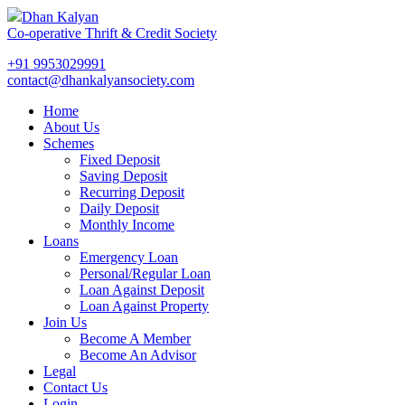
Dhan Kalyan
Co-operative Thrift & Credit Society
+91 9953029991
contact@dhankalyansociety.com
Home
About Us
Schemes
Fixed Deposit
Saving Deposit
Recurring Deposit
Daily Deposit
Monthly Income
Loans
Emergency Loan
Personal/Regular Loan
Loan Against Deposit
Loan Against Property
Join Us
Become A Member
Become An Advisor
Legal
Contact Us
Login