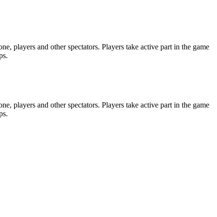
e, players and other spectators. Players take active part in the game
ps.
e, players and other spectators. Players take active part in the game
ps.