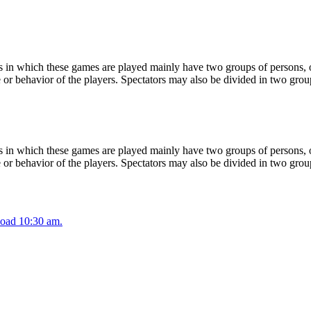
 in which these games are played mainly have two groups of persons, on
or behavior of the players. Spectators may also be divided in two grou
 in which these games are played mainly have two groups of persons, on
or behavior of the players. Spectators may also be divided in two grou
oad 10:30 am.