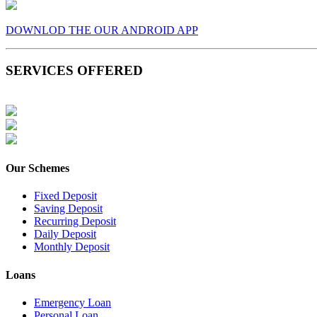
DOWNLOD THE OUR ANDROID APP
SERVICES OFFERED
Our Schemes
Fixed Deposit
Saving Deposit
Recurring Deposit
Daily Deposit
Monthly Deposit
Loans
Emergency Loan
Personal Loan