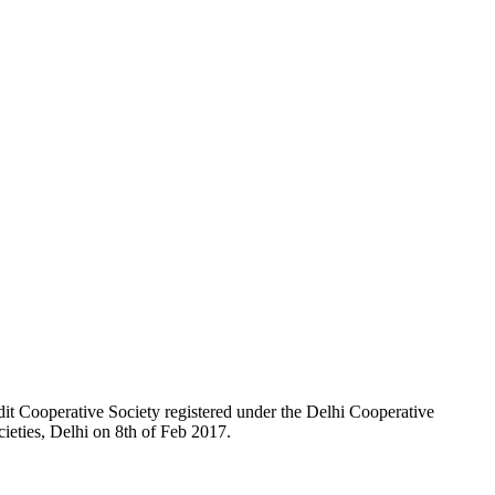
t Cooperative Society registered under the Delhi Cooperative
ieties, Delhi on 8th of Feb 2017.