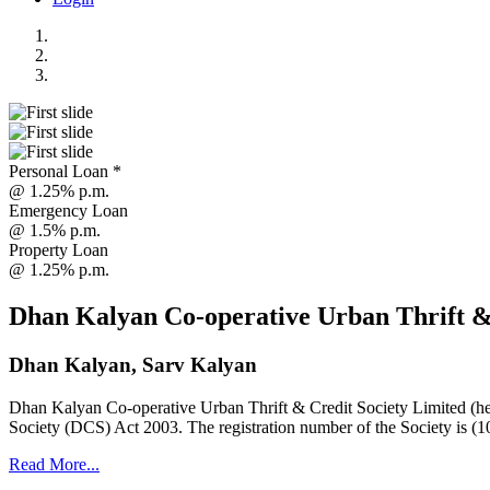
Personal Loan *
@ 1.25% p.m.
Emergency Loan
@ 1.5% p.m.
Property Loan
@ 1.25% p.m.
Dhan Kalyan Co-operative Urban Thrift &
Dhan Kalyan, Sarv Kalyan
Dhan Kalyan Co-operative Urban Thrift & Credit Society Limited (he
Society (DCS) Act 2003. The registration number of the Society is (1
Read More...