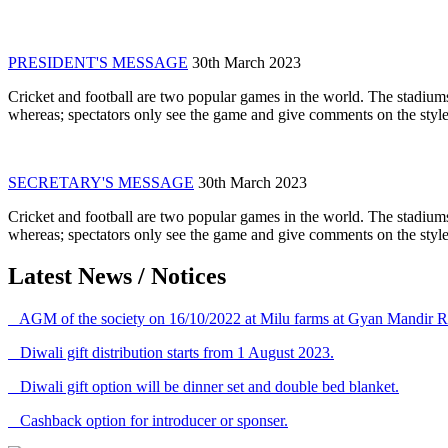
PRESIDENT'S MESSAGE
30th March 2023
Cricket and football are two popular games in the world. The stadiums
whereas; spectators only see the game and give comments on the style 
SECRETARY'S MESSAGE
30th March 2023
Cricket and football are two popular games in the world. The stadiums
whereas; spectators only see the game and give comments on the style 
Latest News / Notices
AGM of the society on 16/10/2022 at Milu farms at Gyan Mandir R
Diwali gift distribution starts from 1 August 2023.
Diwali gift option will be dinner set and double bed blanket.
Cashback option for introducer or sponser.