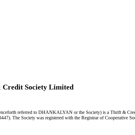
 Credit Society Limited
nceforth referred to DHANKALYAN or the Society) is a Thrift & Credi
0447). The Society was registered with the Registrar of Cooperative Soc