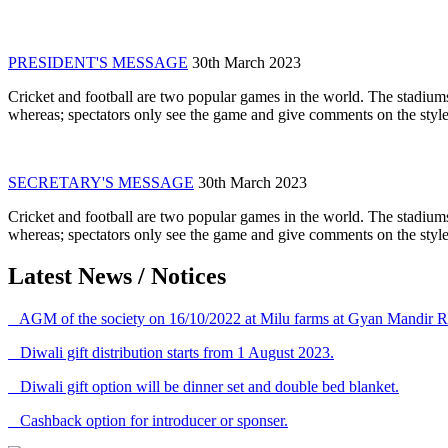
PRESIDENT'S MESSAGE
30th March 2023
Cricket and football are two popular games in the world. The stadiums
whereas; spectators only see the game and give comments on the style 
SECRETARY'S MESSAGE
30th March 2023
Cricket and football are two popular games in the world. The stadiums
whereas; spectators only see the game and give comments on the style 
Latest News / Notices
AGM of the society on 16/10/2022 at Milu farms at Gyan Mandir R
Diwali gift distribution starts from 1 August 2023.
Diwali gift option will be dinner set and double bed blanket.
Cashback option for introducer or sponser.