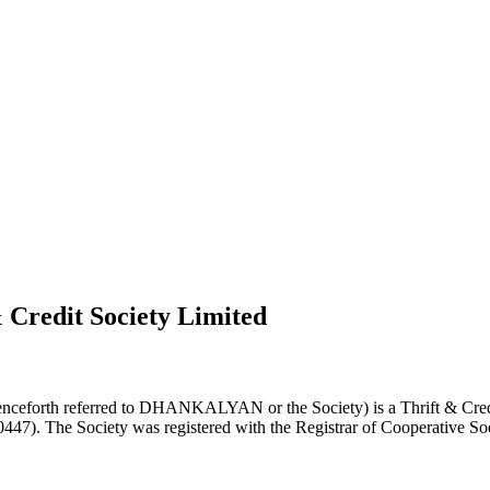
 Credit Society Limited
nceforth referred to DHANKALYAN or the Society) is a Thrift & Credi
0447). The Society was registered with the Registrar of Cooperative Soc