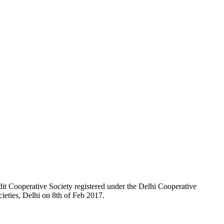
t Cooperative Society registered under the Delhi Cooperative
ieties, Delhi on 8th of Feb 2017.