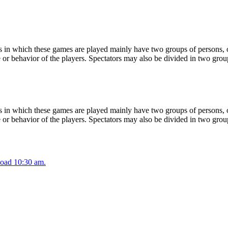
 in which these games are played mainly have two groups of persons, on
or behavior of the players. Spectators may also be divided in two grou
 in which these games are played mainly have two groups of persons, on
or behavior of the players. Spectators may also be divided in two grou
oad 10:30 am.