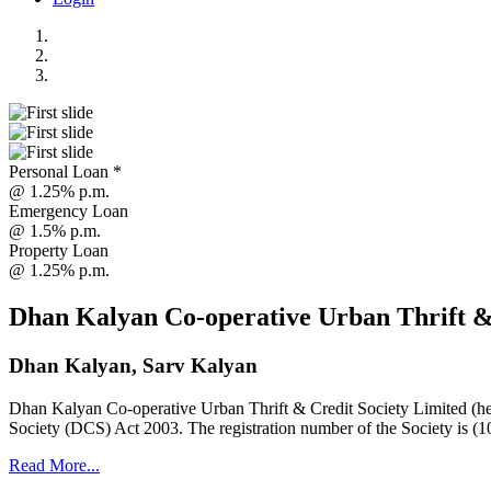
Personal Loan *
@ 1.25% p.m.
Emergency Loan
@ 1.5% p.m.
Property Loan
@ 1.25% p.m.
Dhan Kalyan Co-operative Urban Thrift &
Dhan Kalyan, Sarv Kalyan
Dhan Kalyan Co-operative Urban Thrift & Credit Society Limited (he
Society (DCS) Act 2003. The registration number of the Society is (1
Read More...