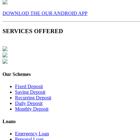
DOWNLOD THE OUR ANDROID APP
SERVICES OFFERED
Our Schemes
Fixed Deposit
Saving Deposit
Recurring Deposit
Daily Deposit
Monthly Deposit
Loans
Emergency Loan
Personal Loan