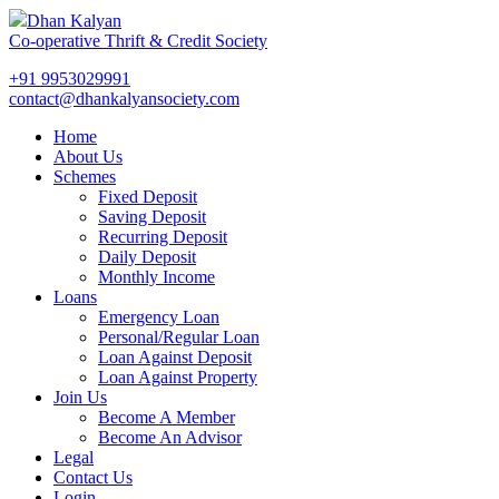
Dhan Kalyan
Co-operative Thrift & Credit Society
+91 9953029991
contact@dhankalyansociety.com
Home
About Us
Schemes
Fixed Deposit
Saving Deposit
Recurring Deposit
Daily Deposit
Monthly Income
Loans
Emergency Loan
Personal/Regular Loan
Loan Against Deposit
Loan Against Property
Join Us
Become A Member
Become An Advisor
Legal
Contact Us
Login