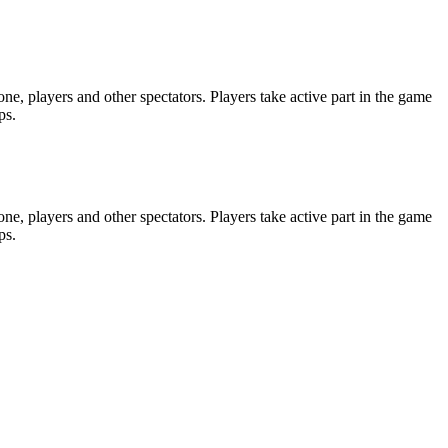
e, players and other spectators. Players take active part in the game
ps.
e, players and other spectators. Players take active part in the game
ps.