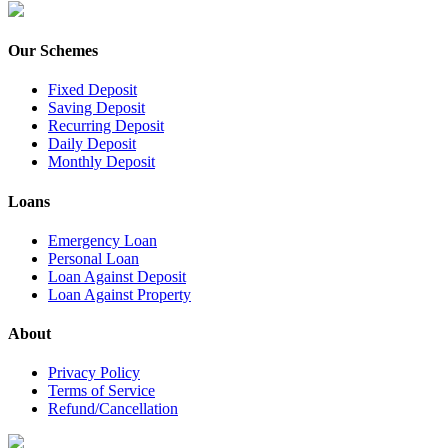
Our Schemes
Fixed Deposit
Saving Deposit
Recurring Deposit
Daily Deposit
Monthly Deposit
Loans
Emergency Loan
Personal Loan
Loan Against Deposit
Loan Against Property
About
Privacy Policy
Terms of Service
Refund/Cancellation