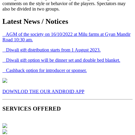
comments on the style or behavior of the players. Spectators may
also be divided in two groups.
Latest News / Notices
AGM of the society on 16/10/2022 at Milu farms at Gyan Mandir
Road 10:30 am.
Diwali gift distribution starts from 1 August 2023.
Diwali gift option will be dinner set and double bed blanket.
Cashback option for introducer or sponser.
DOWNLOD THE OUR ANDROID APP
SERVICES OFFERED