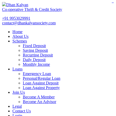
Dhan Kalyan
bengbengtoto
bengbengtoto
bengbengtoto
sembako4d
nagihtoto
nagihtoto
indosattoto
indosattoto
indosattoto
indosattoto
indosattoto
indosattoto
nagihtoto
nagih toto
indosattoto
indosattoto
nagihtoto
indosattoto
Toto Slot
ohtogel
mineraltoto
mineraltoto
cahayatoto
mineraltoto
mineraltoto
mineraltoto
mineraltoto
Mineraltoto
mineraltoto
mineral toto
cahayatoto
cahaya toto
cahaya toto
mineral toto
mineraltoto
mineral toto
mineraltoto
mineral toto
mineraltoto
mineral toto
toto togel
ohtogel
balaitoto
toto slot
toto slot
sctvtogel
jualtoto
sisi368
balaitoto
balaitoto
toto slot
toto slot
toto slot
toto slot
toto slot
toto slot
toto slot
sisi368
slot gacor
slot gacor
toto slot
toto slot
slot 4d
toto slot
balai toto
balai toto
jualtoto
jualtoto
jualtoto
toto slot
toto slot
toto slot
slot gacor
toto slot
rctitogel
situs slot
situs slot
situs slot
Co-operative Thrift & Credit Society
+91 9953029991
contact@dhankalyansociety.com
Home
About Us
Schemes
Fixed Deposit
Saving Deposit
Recurring Deposit
Daily Deposit
Monthly Income
Loans
Emergency Loan
Personal/Regular Loan
Loan Against Deposit
Loan Against Property
Join Us
Become A Member
Become An Advisor
Legal
Contact Us
Login