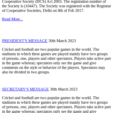
Cooperative Society (DCS) Act 2003. The registration number of
the Society is (10447). The Society was registered with the Registrar
of Cooperative Societies, Delhi on 8th of Feb 2017.
Read More...
PRESIDENT'S MESSAGE
30th March 2023
Cricket and football are two popular games in the world. The
stadiums in which these games are played mainly have two groups
of persons, one, players and other spectators. Players take active part
in the game whereas; spectators only see the game and give
comments on the style or behavior of the players. Spectators may
also be divided in two groups.
SECRETARY'S MESSAGE
30th March 2023
Cricket and football are two popular games in the world. The
stadiums in which these games are played mainly have two groups
of persons, one, players and other spectators. Players take active part
in the game whereas; spectators only see the game and give