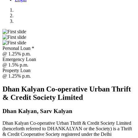
Personal Loan *
@ 1.25% p.m.
Emergency Loan
@ 1.5% p.m.
Property Loan
@ 1.25% p.m.
Dhan Kalyan Co-operative Urban Thrift
& Credit Society Limited
Dhan Kalyan, Sarv Kalyan
Dhan Kalyan Co-operative Urban Thrift & Credit Society Limited
(henceforth referred to DHANKALYAN or the Society) is a Thrift
& Credit Cooperative Society registered under the Delhi