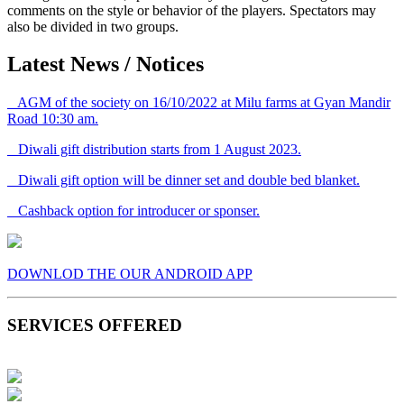
comments on the style or behavior of the players. Spectators may
also be divided in two groups.
Latest News / Notices
AGM of the society on 16/10/2022 at Milu farms at Gyan Mandir
Road 10:30 am.
Diwali gift distribution starts from 1 August 2023.
Diwali gift option will be dinner set and double bed blanket.
Cashback option for introducer or sponser.
DOWNLOD THE OUR ANDROID APP
SERVICES OFFERED