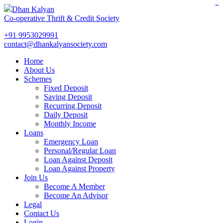
Dhan Kalyan
bengbengtoto
bengbengtoto
bengbengtoto
sembako4d
nagihtoto
nagihtoto
indosattoto
indosattoto
indosattoto
indosattoto
indosattoto
indosattoto
nagihtoto
nagih toto
indosattoto
indosattoto
nagihtoto
indosattoto
Toto Slot
ohtogel
mineraltoto
mineraltoto
cahayatoto
mineraltoto
mineraltoto
mineraltoto
mineraltoto
Mineraltoto
mineraltoto
mineral toto
cahayatoto
cahaya toto
cahaya toto
mineral toto
mineraltoto
mineral toto
mineraltoto
mineral toto
mineraltoto
mineral toto
toto togel
ohtogel
balaitoto
toto slot
toto slot
sctvtogel
jualtoto
sisi368
balaitoto
balaitoto
toto slot
toto slot
toto slot
toto slot
toto slot
toto slot
toto slot
sisi368
slot gacor
slot gacor
toto slot
toto slot
slot 4d
toto slot
balai toto
balai toto
jualtoto
jualtoto
jualtoto
toto slot
toto slot
toto slot
slot gacor
toto slot
rctitogel
situs slot
situs slot
situs slot
Co-operative Thrift & Credit Society
+91 9953029991
contact@dhankalyansociety.com
Home
About Us
Schemes
Fixed Deposit
Saving Deposit
Recurring Deposit
Daily Deposit
Monthly Income
Loans
Emergency Loan
Personal/Regular Loan
Loan Against Deposit
Loan Against Property
Join Us
Become A Member
Become An Advisor
Legal
Contact Us
Login