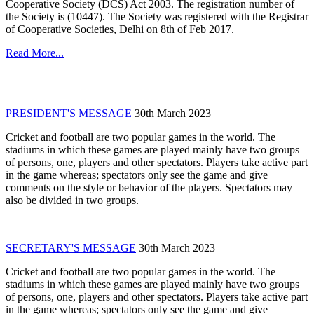
Cooperative Society (DCS) Act 2003. The registration number of
the Society is (10447). The Society was registered with the Registrar
of Cooperative Societies, Delhi on 8th of Feb 2017.
Read More...
PRESIDENT'S MESSAGE
30th March 2023
Cricket and football are two popular games in the world. The
stadiums in which these games are played mainly have two groups
of persons, one, players and other spectators. Players take active part
in the game whereas; spectators only see the game and give
comments on the style or behavior of the players. Spectators may
also be divided in two groups.
SECRETARY'S MESSAGE
30th March 2023
Cricket and football are two popular games in the world. The
stadiums in which these games are played mainly have two groups
of persons, one, players and other spectators. Players take active part
in the game whereas; spectators only see the game and give