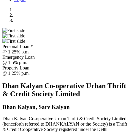
Personal Loan *
@ 1.25% p.m.
Emergency Loan
@ 1.5% p.m.
Property Loan
@ 1.25% p.m.
Dhan Kalyan Co-operative Urban Thrift
& Credit Society Limited
Dhan Kalyan, Sarv Kalyan
Dhan Kalyan Co-operative Urban Thrift & Credit Society Limited
(henceforth referred to DHANKALYAN or the Society) is a Thrift
& Credit Cooperative Society registered under the Delhi