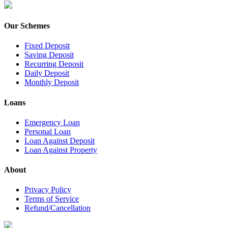
Our Schemes
Fixed Deposit
Saving Deposit
Recurring Deposit
Daily Deposit
Monthly Deposit
Loans
Emergency Loan
Personal Loan
Loan Against Deposit
Loan Against Property
About
Privacy Policy
Terms of Service
Refund/Cancellation