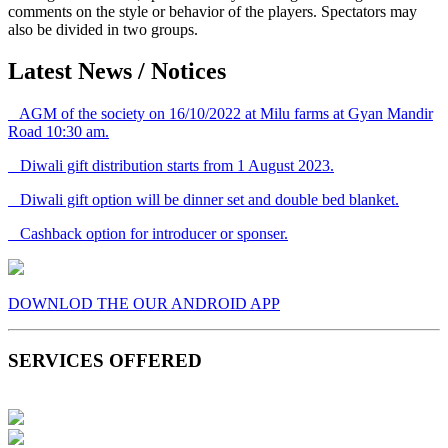
comments on the style or behavior of the players. Spectators may
also be divided in two groups.
Latest News / Notices
AGM of the society on 16/10/2022 at Milu farms at Gyan Mandir
Road 10:30 am.
Diwali gift distribution starts from 1 August 2023.
Diwali gift option will be dinner set and double bed blanket.
Cashback option for introducer or sponser.
DOWNLOD THE OUR ANDROID APP
SERVICES OFFERED