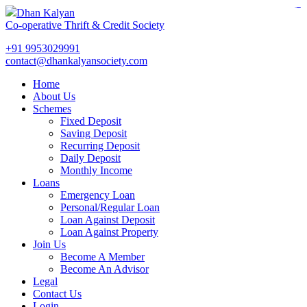
Dhan Kalyan
bengbengtoto
bengbengtoto
bengbengtoto
sembako4d
nagihtoto
nagihtoto
indosattoto
indosattoto
indosattoto
indosattoto
indosattoto
indosattoto
nagihtoto
nagih toto
indosattoto
indosattoto
nagihtoto
indosattoto
Toto Slot
ohtogel
mineraltoto
mineraltoto
cahayatoto
mineraltoto
mineraltoto
mineraltoto
mineraltoto
Mineraltoto
mineraltoto
mineral toto
cahayatoto
cahaya toto
cahaya toto
mineral toto
mineraltoto
mineral toto
mineraltoto
mineral toto
mineraltoto
mineral toto
toto togel
ohtogel
balaitoto
toto slot
toto slot
sctvtogel
jualtoto
sisi368
balaitoto
balaitoto
toto slot
toto slot
toto slot
toto slot
toto slot
toto slot
toto slot
sisi368
slot gacor
slot gacor
toto slot
toto slot
slot 4d
toto slot
balai toto
balai toto
jualtoto
jualtoto
jualtoto
toto slot
toto slot
toto slot
slot gacor
toto slot
rctitogel
situs slot
situs slot
situs slot
Co-operative Thrift & Credit Society
+91 9953029991
contact@dhankalyansociety.com
Home
About Us
Schemes
Fixed Deposit
Saving Deposit
Recurring Deposit
Daily Deposit
Monthly Income
Loans
Emergency Loan
Personal/Regular Loan
Loan Against Deposit
Loan Against Property
Join Us
Become A Member
Become An Advisor
Legal
Contact Us
Login