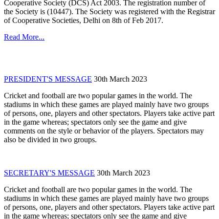
Cooperative Society (DCS) Act 2003. The registration number of
the Society is (10447). The Society was registered with the Registrar
of Cooperative Societies, Delhi on 8th of Feb 2017.
Read More...
PRESIDENT'S MESSAGE
30th March 2023
Cricket and football are two popular games in the world. The
stadiums in which these games are played mainly have two groups
of persons, one, players and other spectators. Players take active part
in the game whereas; spectators only see the game and give
comments on the style or behavior of the players. Spectators may
also be divided in two groups.
SECRETARY'S MESSAGE
30th March 2023
Cricket and football are two popular games in the world. The
stadiums in which these games are played mainly have two groups
of persons, one, players and other spectators. Players take active part
in the game whereas; spectators only see the game and give