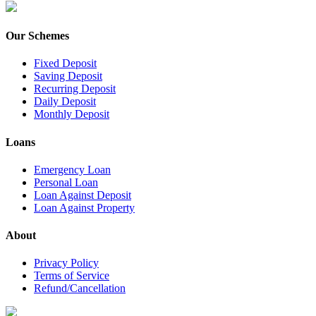
Our Schemes
Fixed Deposit
Saving Deposit
Recurring Deposit
Daily Deposit
Monthly Deposit
Loans
Emergency Loan
Personal Loan
Loan Against Deposit
Loan Against Property
About
Privacy Policy
Terms of Service
Refund/Cancellation