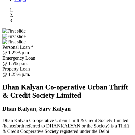
Personal Loan *
@ 1.25% p.m.
Emergency Loan
@ 1.5% p.m.
Property Loan
@ 1.25% p.m.
Dhan Kalyan Co-operative Urban Thrift
& Credit Society Limited
Dhan Kalyan, Sarv Kalyan
Dhan Kalyan Co-operative Urban Thrift & Credit Society Limited
(henceforth referred to DHANKALYAN or the Society) is a Thrift
& Credit Cooperative Society registered under the Delhi