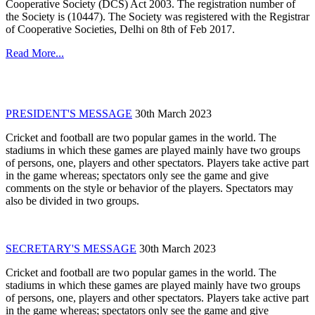
Cooperative Society (DCS) Act 2003. The registration number of
the Society is (10447). The Society was registered with the Registrar
of Cooperative Societies, Delhi on 8th of Feb 2017.
Read More...
PRESIDENT'S MESSAGE
30th March 2023
Cricket and football are two popular games in the world. The
stadiums in which these games are played mainly have two groups
of persons, one, players and other spectators. Players take active part
in the game whereas; spectators only see the game and give
comments on the style or behavior of the players. Spectators may
also be divided in two groups.
SECRETARY'S MESSAGE
30th March 2023
Cricket and football are two popular games in the world. The
stadiums in which these games are played mainly have two groups
of persons, one, players and other spectators. Players take active part
in the game whereas; spectators only see the game and give