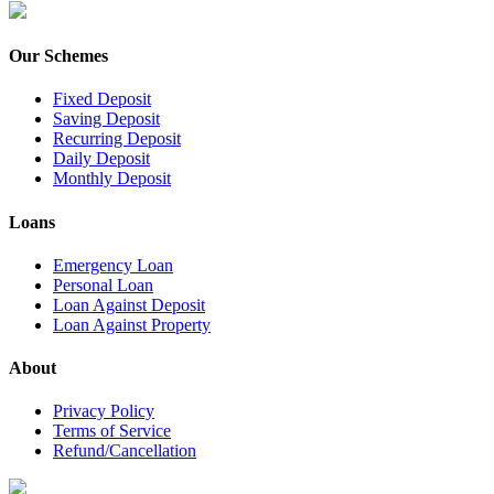
Our Schemes
Fixed Deposit
Saving Deposit
Recurring Deposit
Daily Deposit
Monthly Deposit
Loans
Emergency Loan
Personal Loan
Loan Against Deposit
Loan Against Property
About
Privacy Policy
Terms of Service
Refund/Cancellation