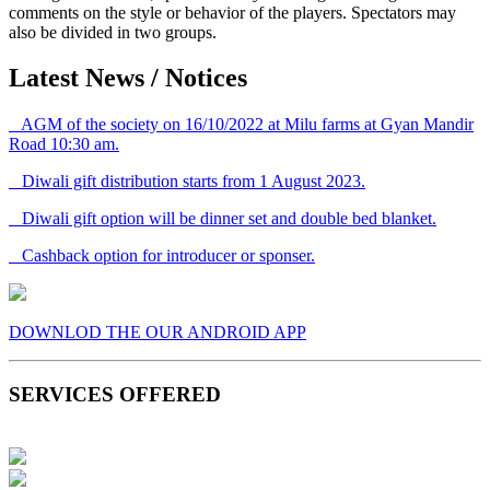
comments on the style or behavior of the players. Spectators may
also be divided in two groups.
Latest News / Notices
AGM of the society on 16/10/2022 at Milu farms at Gyan Mandir
Road 10:30 am.
Diwali gift distribution starts from 1 August 2023.
Diwali gift option will be dinner set and double bed blanket.
Cashback option for introducer or sponser.
DOWNLOD THE OUR ANDROID APP
SERVICES OFFERED