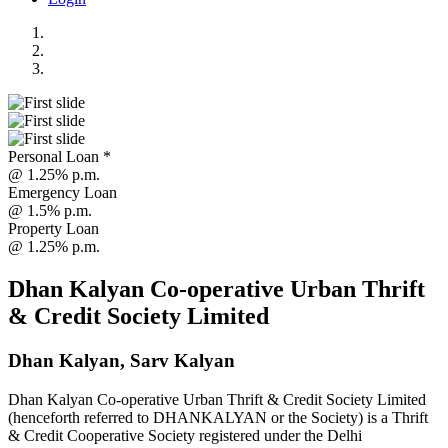
Personal Loan *
@ 1.25% p.m.
Emergency Loan
@ 1.5% p.m.
Property Loan
@ 1.25% p.m.
Dhan Kalyan Co-operative Urban Thrift
& Credit Society Limited
Dhan Kalyan, Sarv Kalyan
Dhan Kalyan Co-operative Urban Thrift & Credit Society Limited
(henceforth referred to DHANKALYAN or the Society) is a Thrift
& Credit Cooperative Society registered under the Delhi