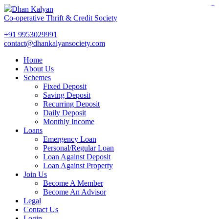
Dhan Kalyan
bengbengtoto
bengbengtoto
bengbengtoto
sembako4d
nagihtoto
nagihtoto
indosattoto
indosattoto
indosattoto
indosattoto
indosattoto
indosattoto
nagihtoto
nagih toto
indosattoto
indosattoto
nagihtoto
indosattoto
Toto Slot
ohtogel
mineraltoto
mineraltoto
cahayatoto
mineraltoto
mineraltoto
mineraltoto
mineraltoto
Mineraltoto
mineraltoto
mineral toto
cahayatoto
cahaya toto
cahaya toto
mineral toto
mineraltoto
mineral toto
mineraltoto
mineral toto
mineraltoto
mineral toto
toto togel
ohtogel
balaitoto
toto slot
toto slot
sctvtogel
jualtoto
sisi368
balaitoto
balaitoto
toto slot
toto slot
toto slot
toto slot
toto slot
toto slot
toto slot
sisi368
slot gacor
slot gacor
toto slot
toto slot
slot 4d
toto slot
balai toto
balai toto
jualtoto
jualtoto
jualtoto
toto slot
toto slot
toto slot
slot gacor
toto slot
rctitogel
situs slot
situs slot
situs slot
Co-operative Thrift & Credit Society
+91 9953029991
contact@dhankalyansociety.com
Home
About Us
Schemes
Fixed Deposit
Saving Deposit
Recurring Deposit
Daily Deposit
Monthly Income
Loans
Emergency Loan
Personal/Regular Loan
Loan Against Deposit
Loan Against Property
Join Us
Become A Member
Become An Advisor
Legal
Contact Us
Login