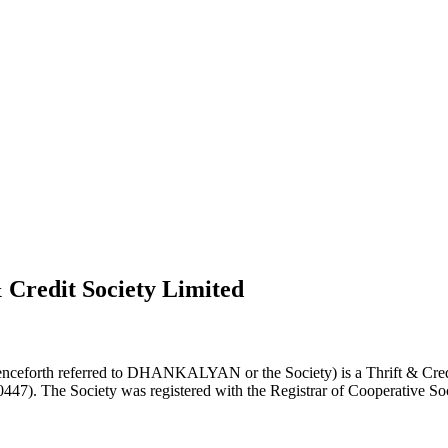
 Credit Society Limited
nceforth referred to DHANKALYAN or the Society) is a Thrift & Credi
0447). The Society was registered with the Registrar of Cooperative Soc