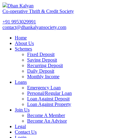
Dhan Kalyan
Co-operative Thrift & Credit Society
+91 9953029991
contact@dhankalyansociety.com
Home
About Us
Schemes
Fixed Deposit
Saving Deposit
Recurring Deposit
Daily Deposit
Monthly Income
Loans
Emergency Loan
Personal/Regular Loan
Loan Against Deposit
Loan Against Property
Join Us
Become A Member
Become An Advisor
Legal
Contact Us
Login