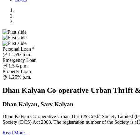
Personal Loan *
@ 1.25% p.m.
Emergency Loan
@ 1.5% p.m.
Property Loan
@ 1.25% p.m.
Dhan Kalyan Co-operative Urban Thrift &
Dhan Kalyan, Sarv Kalyan
Dhan Kalyan Co-operative Urban Thrift & Credit Society Limited (he
Society (DCS) Act 2003. The registration number of the Society is (1
Read More...