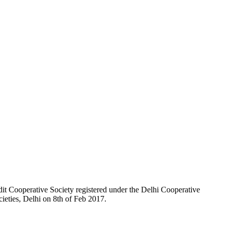
t Cooperative Society registered under the Delhi Cooperative
ieties, Delhi on 8th of Feb 2017.