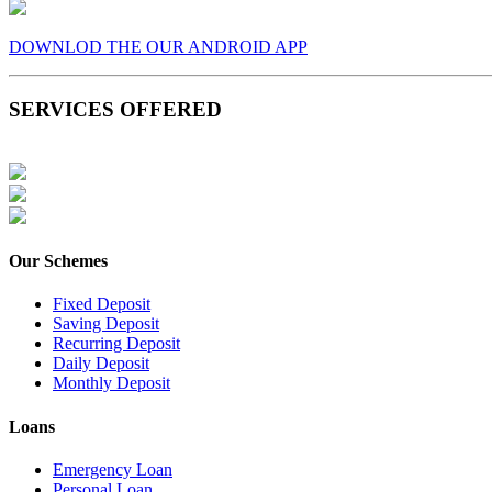
DOWNLOD THE OUR ANDROID APP
SERVICES OFFERED
Our Schemes
Fixed Deposit
Saving Deposit
Recurring Deposit
Daily Deposit
Monthly Deposit
Loans
Emergency Loan
Personal Loan