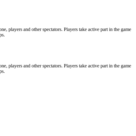
e, players and other spectators. Players take active part in the game
ps.
e, players and other spectators. Players take active part in the game
ps.