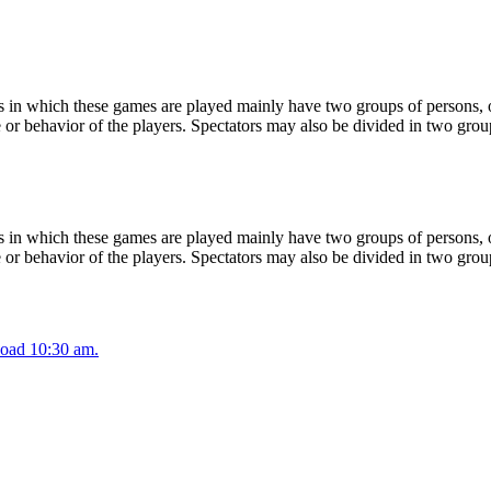
 in which these games are played mainly have two groups of persons, on
or behavior of the players. Spectators may also be divided in two grou
 in which these games are played mainly have two groups of persons, on
or behavior of the players. Spectators may also be divided in two grou
oad 10:30 am.