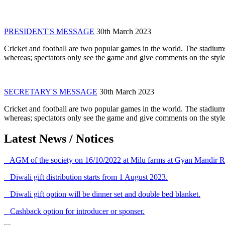
PRESIDENT'S MESSAGE
30th March 2023
Cricket and football are two popular games in the world. The stadiums
whereas; spectators only see the game and give comments on the style 
SECRETARY'S MESSAGE
30th March 2023
Cricket and football are two popular games in the world. The stadiums
whereas; spectators only see the game and give comments on the style 
Latest News / Notices
AGM of the society on 16/10/2022 at Milu farms at Gyan Mandir R
Diwali gift distribution starts from 1 August 2023.
Diwali gift option will be dinner set and double bed blanket.
Cashback option for introducer or sponser.