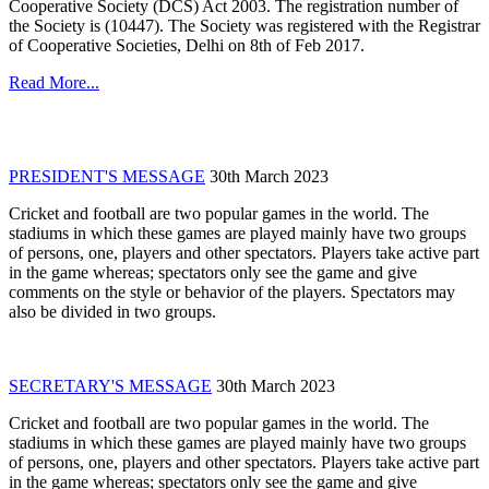
Cooperative Society (DCS) Act 2003. The registration number of
the Society is (10447). The Society was registered with the Registrar
of Cooperative Societies, Delhi on 8th of Feb 2017.
Read More...
PRESIDENT'S MESSAGE
30th March 2023
Cricket and football are two popular games in the world. The
stadiums in which these games are played mainly have two groups
of persons, one, players and other spectators. Players take active part
in the game whereas; spectators only see the game and give
comments on the style or behavior of the players. Spectators may
also be divided in two groups.
SECRETARY'S MESSAGE
30th March 2023
Cricket and football are two popular games in the world. The
stadiums in which these games are played mainly have two groups
of persons, one, players and other spectators. Players take active part
in the game whereas; spectators only see the game and give