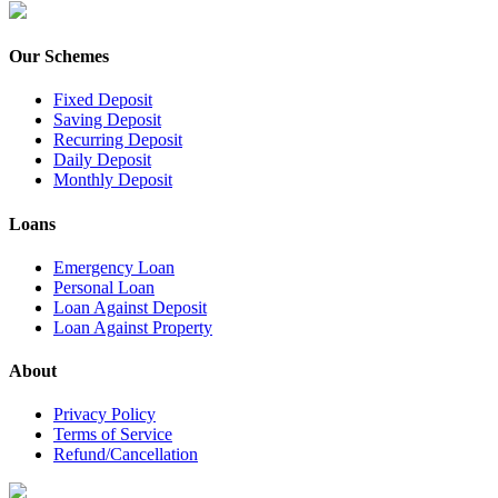
Our Schemes
Fixed Deposit
Saving Deposit
Recurring Deposit
Daily Deposit
Monthly Deposit
Loans
Emergency Loan
Personal Loan
Loan Against Deposit
Loan Against Property
About
Privacy Policy
Terms of Service
Refund/Cancellation