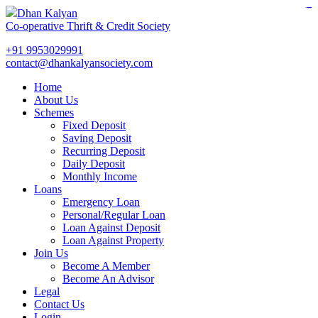
Dhan Kalyan
bengbengtoto
bengbengtoto
bengbengtoto
sembako4d
nagihtoto
nagihtoto
indosattoto
indosattoto
indosattoto
indosattoto
indosattoto
indosattoto
nagihtoto
nagih toto
indosattoto
indosattoto
nagihtoto
indosattoto
Toto Slot
ohtogel
mineraltoto
mineraltoto
cahayatoto
mineraltoto
mineraltoto
mineraltoto
mineraltoto
Mineraltoto
mineraltoto
mineral toto
cahayatoto
cahaya toto
cahaya toto
mineral toto
mineraltoto
mineral toto
mineraltoto
mineral toto
mineraltoto
mineral toto
toto togel
ohtogel
balaitoto
toto slot
toto slot
sctvtogel
jualtoto
sisi368
balaitoto
balaitoto
toto slot
toto slot
toto slot
toto slot
toto slot
toto slot
toto slot
sisi368
slot gacor
slot gacor
toto slot
toto slot
slot 4d
toto slot
balai toto
balai toto
jualtoto
jualtoto
jualtoto
toto slot
toto slot
toto slot
slot gacor
toto slot
rctitogel
situs slot
situs slot
situs slot
Co-operative Thrift & Credit Society
+91 9953029991
contact@dhankalyansociety.com
Home
About Us
Schemes
Fixed Deposit
Saving Deposit
Recurring Deposit
Daily Deposit
Monthly Income
Loans
Emergency Loan
Personal/Regular Loan
Loan Against Deposit
Loan Against Property
Join Us
Become A Member
Become An Advisor
Legal
Contact Us
Login