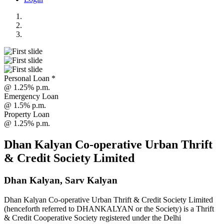
Personal Loan *
@ 1.25% p.m.
Emergency Loan
@ 1.5% p.m.
Property Loan
@ 1.25% p.m.
Dhan Kalyan Co-operative Urban Thrift
& Credit Society Limited
Dhan Kalyan, Sarv Kalyan
Dhan Kalyan Co-operative Urban Thrift & Credit Society Limited
(henceforth referred to DHANKALYAN or the Society) is a Thrift
& Credit Cooperative Society registered under the Delhi