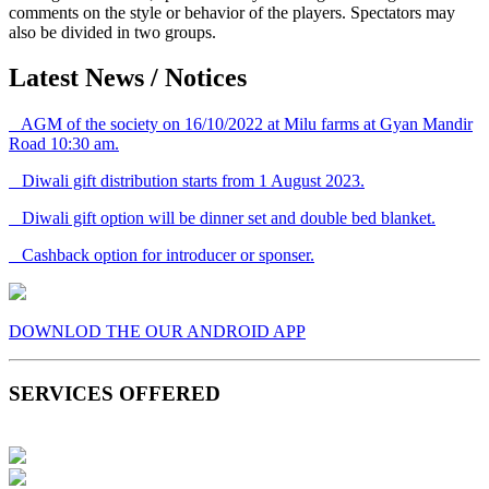
comments on the style or behavior of the players. Spectators may
also be divided in two groups.
Latest News / Notices
AGM of the society on 16/10/2022 at Milu farms at Gyan Mandir
Road 10:30 am.
Diwali gift distribution starts from 1 August 2023.
Diwali gift option will be dinner set and double bed blanket.
Cashback option for introducer or sponser.
DOWNLOD THE OUR ANDROID APP
SERVICES OFFERED