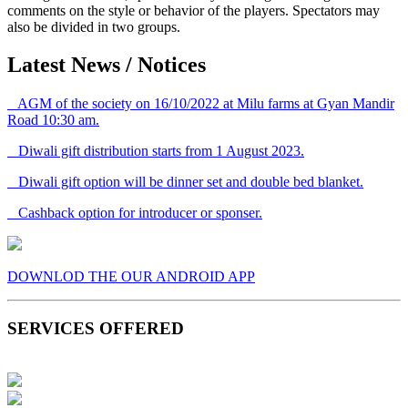
comments on the style or behavior of the players. Spectators may
also be divided in two groups.
Latest News / Notices
AGM of the society on 16/10/2022 at Milu farms at Gyan Mandir
Road 10:30 am.
Diwali gift distribution starts from 1 August 2023.
Diwali gift option will be dinner set and double bed blanket.
Cashback option for introducer or sponser.
DOWNLOD THE OUR ANDROID APP
SERVICES OFFERED