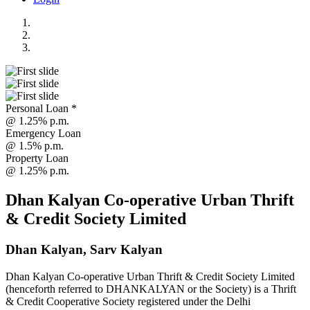
Personal Loan *
@ 1.25% p.m.
Emergency Loan
@ 1.5% p.m.
Property Loan
@ 1.25% p.m.
Dhan Kalyan Co-operative Urban Thrift
& Credit Society Limited
Dhan Kalyan, Sarv Kalyan
Dhan Kalyan Co-operative Urban Thrift & Credit Society Limited
(henceforth referred to DHANKALYAN or the Society) is a Thrift
& Credit Cooperative Society registered under the Delhi