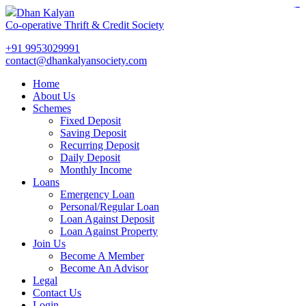
Dhan Kalyan
bengbengtoto
bengbengtoto
bengbengtoto
sembako4d
nagihtoto
nagihtoto
indosattoto
indosattoto
indosattoto
indosattoto
indosattoto
indosattoto
nagihtoto
nagih toto
indosattoto
indosattoto
nagihtoto
indosattoto
Toto Slot
ohtogel
mineraltoto
mineraltoto
cahayatoto
mineraltoto
mineraltoto
mineraltoto
mineraltoto
Mineraltoto
mineraltoto
mineral toto
cahayatoto
cahaya toto
cahaya toto
mineral toto
mineraltoto
mineral toto
mineraltoto
mineral toto
mineraltoto
mineral toto
toto togel
ohtogel
balaitoto
toto slot
toto slot
sctvtogel
jualtoto
sisi368
balaitoto
balaitoto
toto slot
toto slot
toto slot
toto slot
toto slot
toto slot
toto slot
sisi368
slot gacor
slot gacor
toto slot
toto slot
slot 4d
toto slot
balai toto
balai toto
jualtoto
jualtoto
jualtoto
toto slot
toto slot
toto slot
slot gacor
toto slot
rctitogel
situs slot
situs slot
situs slot
Co-operative Thrift & Credit Society
+91 9953029991
contact@dhankalyansociety.com
Home
About Us
Schemes
Fixed Deposit
Saving Deposit
Recurring Deposit
Daily Deposit
Monthly Income
Loans
Emergency Loan
Personal/Regular Loan
Loan Against Deposit
Loan Against Property
Join Us
Become A Member
Become An Advisor
Legal
Contact Us
Login