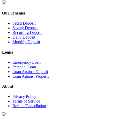
Our Schemes
Fixed Deposit
Saving Deposit
Recurring Deposit
Daily Deposit
Monthly Deposit
Loans
Emergency Loan
Personal Loan
Loan Against Deposit
Loan Against Property
About
Privacy Policy
Terms of Service
Refund/Cancellation