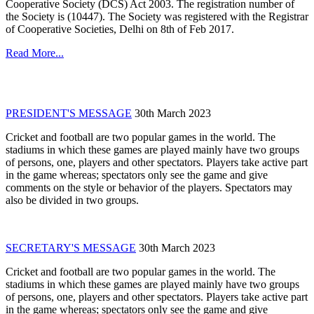
Cooperative Society (DCS) Act 2003. The registration number of
the Society is (10447). The Society was registered with the Registrar
of Cooperative Societies, Delhi on 8th of Feb 2017.
Read More...
PRESIDENT'S MESSAGE
30th March 2023
Cricket and football are two popular games in the world. The
stadiums in which these games are played mainly have two groups
of persons, one, players and other spectators. Players take active part
in the game whereas; spectators only see the game and give
comments on the style or behavior of the players. Spectators may
also be divided in two groups.
SECRETARY'S MESSAGE
30th March 2023
Cricket and football are two popular games in the world. The
stadiums in which these games are played mainly have two groups
of persons, one, players and other spectators. Players take active part
in the game whereas; spectators only see the game and give