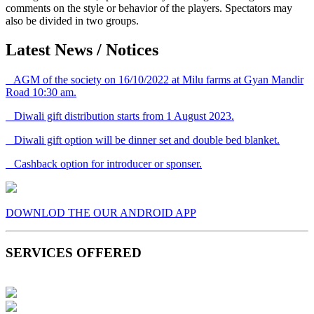
comments on the style or behavior of the players. Spectators may
also be divided in two groups.
Latest News / Notices
AGM of the society on 16/10/2022 at Milu farms at Gyan Mandir
Road 10:30 am.
Diwali gift distribution starts from 1 August 2023.
Diwali gift option will be dinner set and double bed blanket.
Cashback option for introducer or sponser.
DOWNLOD THE OUR ANDROID APP
SERVICES OFFERED