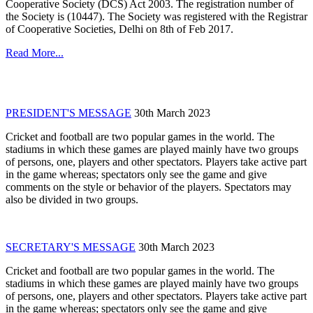
Cooperative Society (DCS) Act 2003. The registration number of
the Society is (10447). The Society was registered with the Registrar
of Cooperative Societies, Delhi on 8th of Feb 2017.
Read More...
PRESIDENT'S MESSAGE
30th March 2023
Cricket and football are two popular games in the world. The
stadiums in which these games are played mainly have two groups
of persons, one, players and other spectators. Players take active part
in the game whereas; spectators only see the game and give
comments on the style or behavior of the players. Spectators may
also be divided in two groups.
SECRETARY'S MESSAGE
30th March 2023
Cricket and football are two popular games in the world. The
stadiums in which these games are played mainly have two groups
of persons, one, players and other spectators. Players take active part
in the game whereas; spectators only see the game and give