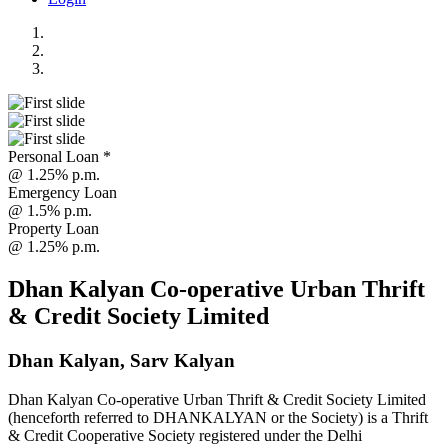
Personal Loan *
@ 1.25% p.m.
Emergency Loan
@ 1.5% p.m.
Property Loan
@ 1.25% p.m.
Dhan Kalyan Co-operative Urban Thrift
& Credit Society Limited
Dhan Kalyan, Sarv Kalyan
Dhan Kalyan Co-operative Urban Thrift & Credit Society Limited
(henceforth referred to DHANKALYAN or the Society) is a Thrift
& Credit Cooperative Society registered under the Delhi