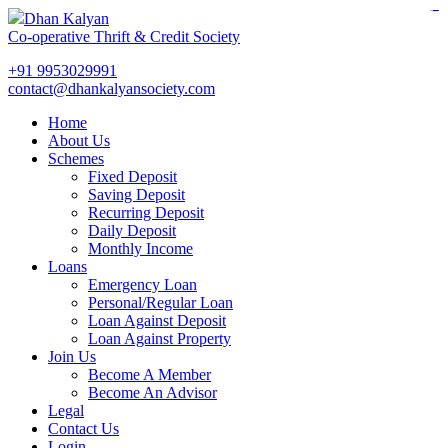
Dhan Kalyan
bengbengtoto
bengbengtoto
bengbengtoto
sembako4d
nagihtoto
nagihtoto
indosattoto
indosattoto
indosattoto
indosattoto
indosattoto
indosattoto
nagihtoto
nagih toto
indosattoto
indosattoto
nagihtoto
indosattoto
Toto Slot
ohtogel
mineraltoto
mineraltoto
cahayatoto
mineraltoto
mineraltoto
mineraltoto
mineraltoto
Mineraltoto
mineraltoto
mineral toto
cahayatoto
cahaya toto
cahaya toto
mineral toto
mineraltoto
mineral toto
mineraltoto
mineral toto
mineraltoto
mineral toto
toto togel
ohtogel
balaitoto
toto slot
toto slot
sctvtogel
jualtoto
sisi368
balaitoto
balaitoto
toto slot
toto slot
toto slot
toto slot
toto slot
toto slot
toto slot
sisi368
slot gacor
slot gacor
toto slot
toto slot
slot 4d
toto slot
balai toto
balai toto
jualtoto
jualtoto
jualtoto
toto slot
toto slot
toto slot
slot gacor
toto slot
rctitogel
situs slot
situs slot
situs slot
Co-operative Thrift & Credit Society
+91 9953029991
contact@dhankalyansociety.com
Home
About Us
Schemes
Fixed Deposit
Saving Deposit
Recurring Deposit
Daily Deposit
Monthly Income
Loans
Emergency Loan
Personal/Regular Loan
Loan Against Deposit
Loan Against Property
Join Us
Become A Member
Become An Advisor
Legal
Contact Us
Login