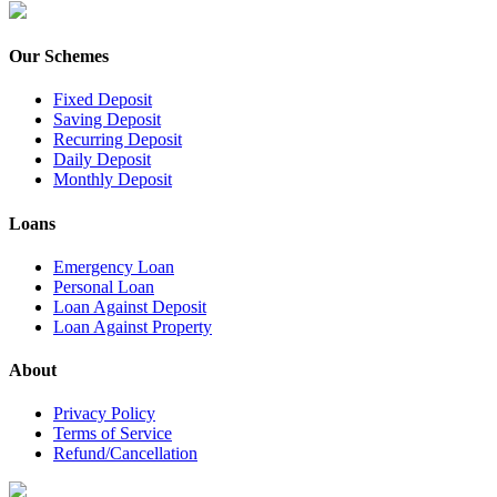
Our Schemes
Fixed Deposit
Saving Deposit
Recurring Deposit
Daily Deposit
Monthly Deposit
Loans
Emergency Loan
Personal Loan
Loan Against Deposit
Loan Against Property
About
Privacy Policy
Terms of Service
Refund/Cancellation