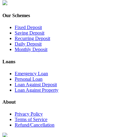
Our Schemes
Fixed Deposit
Saving Deposit
Recurring Deposit
Daily Deposit
Monthly Deposit
Loans
Emergency Loan
Personal Loan
Loan Against Deposit
Loan Against Property
About
Privacy Policy
Terms of Service
Refund/Cancellation