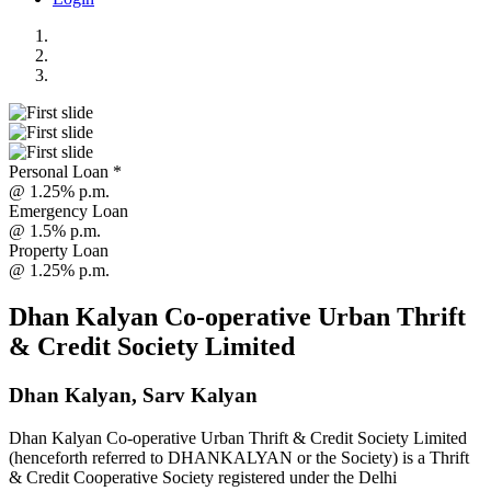
Personal Loan *
@ 1.25% p.m.
Emergency Loan
@ 1.5% p.m.
Property Loan
@ 1.25% p.m.
Dhan Kalyan Co-operative Urban Thrift
& Credit Society Limited
Dhan Kalyan, Sarv Kalyan
Dhan Kalyan Co-operative Urban Thrift & Credit Society Limited
(henceforth referred to DHANKALYAN or the Society) is a Thrift
& Credit Cooperative Society registered under the Delhi