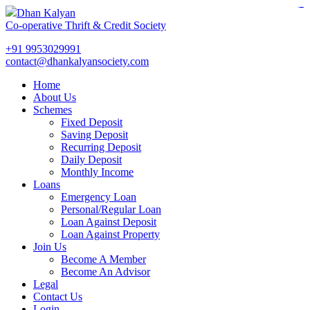
Dhan Kalyan
bengbengtoto
bengbengtoto
bengbengtoto
sembako4d
nagihtoto
nagihtoto
indosattoto
indosattoto
indosattoto
indosattoto
indosattoto
indosattoto
nagihtoto
nagih toto
indosattoto
indosattoto
nagihtoto
indosattoto
Toto Slot
ohtogel
mineraltoto
mineraltoto
cahayatoto
mineraltoto
mineraltoto
mineraltoto
mineraltoto
Mineraltoto
mineraltoto
mineral toto
cahayatoto
cahaya toto
cahaya toto
mineral toto
mineraltoto
mineral toto
mineraltoto
mineral toto
mineraltoto
mineral toto
toto togel
ohtogel
balaitoto
toto slot
toto slot
sctvtogel
jualtoto
sisi368
balaitoto
balaitoto
toto slot
toto slot
toto slot
toto slot
toto slot
toto slot
toto slot
sisi368
slot gacor
slot gacor
toto slot
toto slot
slot 4d
toto slot
balai toto
balai toto
jualtoto
jualtoto
jualtoto
toto slot
toto slot
toto slot
slot gacor
toto slot
rctitogel
situs slot
situs slot
situs slot
Co-operative Thrift & Credit Society
+91 9953029991
contact@dhankalyansociety.com
Home
About Us
Schemes
Fixed Deposit
Saving Deposit
Recurring Deposit
Daily Deposit
Monthly Income
Loans
Emergency Loan
Personal/Regular Loan
Loan Against Deposit
Loan Against Property
Join Us
Become A Member
Become An Advisor
Legal
Contact Us
Login