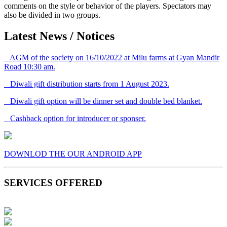
comments on the style or behavior of the players. Spectators may
also be divided in two groups.
Latest News / Notices
AGM of the society on 16/10/2022 at Milu farms at Gyan Mandir
Road 10:30 am.
Diwali gift distribution starts from 1 August 2023.
Diwali gift option will be dinner set and double bed blanket.
Cashback option for introducer or sponser.
DOWNLOD THE OUR ANDROID APP
SERVICES OFFERED