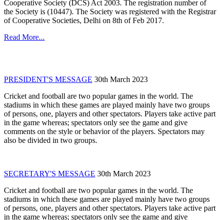
Cooperative Society (DCS) Act 2003. The registration number of
the Society is (10447). The Society was registered with the Registrar
of Cooperative Societies, Delhi on 8th of Feb 2017.
Read More...
PRESIDENT'S MESSAGE
30th March 2023
Cricket and football are two popular games in the world. The
stadiums in which these games are played mainly have two groups
of persons, one, players and other spectators. Players take active part
in the game whereas; spectators only see the game and give
comments on the style or behavior of the players. Spectators may
also be divided in two groups.
SECRETARY'S MESSAGE
30th March 2023
Cricket and football are two popular games in the world. The
stadiums in which these games are played mainly have two groups
of persons, one, players and other spectators. Players take active part
in the game whereas; spectators only see the game and give