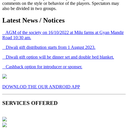
comments on the style or behavior of the players. Spectators may
also be divided in two groups.
Latest News / Notices
AGM of the society on 16/10/2022 at Milu farms at Gyan Mandir
Road 10:30 am.
Diwali gift distribution starts from 1 August 2023.
Diwali gift option will be dinner set and double bed blanket.
Cashback option for introducer or sponser.
DOWNLOD THE OUR ANDROID APP
SERVICES OFFERED