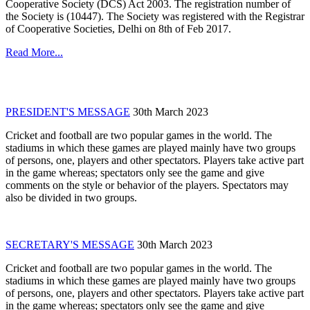
Cooperative Society (DCS) Act 2003. The registration number of
the Society is (10447). The Society was registered with the Registrar
of Cooperative Societies, Delhi on 8th of Feb 2017.
Read More...
PRESIDENT'S MESSAGE
30th March 2023
Cricket and football are two popular games in the world. The
stadiums in which these games are played mainly have two groups
of persons, one, players and other spectators. Players take active part
in the game whereas; spectators only see the game and give
comments on the style or behavior of the players. Spectators may
also be divided in two groups.
SECRETARY'S MESSAGE
30th March 2023
Cricket and football are two popular games in the world. The
stadiums in which these games are played mainly have two groups
of persons, one, players and other spectators. Players take active part
in the game whereas; spectators only see the game and give