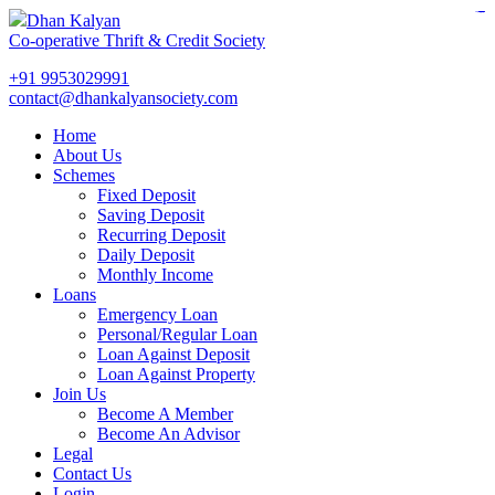
Dhan Kalyan
bengbengtoto
bengbengtoto
bengbengtoto
sembako4d
nagihtoto
nagihtoto
indosattoto
indosattoto
indosattoto
indosattoto
indosattoto
indosattoto
nagihtoto
nagih toto
indosattoto
indosattoto
nagihtoto
indosattoto
Toto Slot
ohtogel
mineraltoto
mineraltoto
cahayatoto
mineraltoto
mineraltoto
mineraltoto
mineraltoto
Mineraltoto
mineraltoto
mineral toto
cahayatoto
cahaya toto
cahaya toto
mineral toto
mineraltoto
mineral toto
mineraltoto
mineral toto
mineraltoto
mineral toto
toto togel
ohtogel
balaitoto
toto slot
toto slot
sctvtogel
jualtoto
sisi368
balaitoto
balaitoto
toto slot
toto slot
toto slot
toto slot
toto slot
toto slot
toto slot
sisi368
slot gacor
slot gacor
toto slot
toto slot
slot 4d
toto slot
balai toto
balai toto
jualtoto
jualtoto
jualtoto
toto slot
toto slot
toto slot
slot gacor
toto slot
rctitogel
situs slot
situs slot
situs slot
Co-operative Thrift & Credit Society
+91 9953029991
contact@dhankalyansociety.com
Home
About Us
Schemes
Fixed Deposit
Saving Deposit
Recurring Deposit
Daily Deposit
Monthly Income
Loans
Emergency Loan
Personal/Regular Loan
Loan Against Deposit
Loan Against Property
Join Us
Become A Member
Become An Advisor
Legal
Contact Us
Login