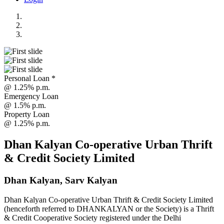
Personal Loan *
@ 1.25% p.m.
Emergency Loan
@ 1.5% p.m.
Property Loan
@ 1.25% p.m.
Dhan Kalyan Co-operative Urban Thrift
& Credit Society Limited
Dhan Kalyan, Sarv Kalyan
Dhan Kalyan Co-operative Urban Thrift & Credit Society Limited
(henceforth referred to DHANKALYAN or the Society) is a Thrift
& Credit Cooperative Society registered under the Delhi