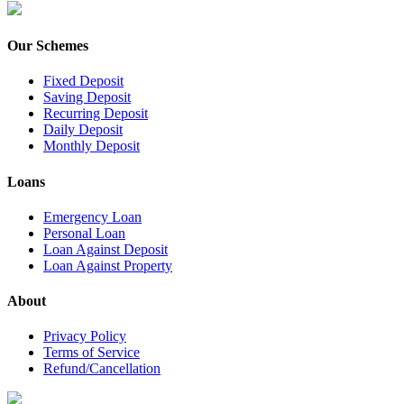
Our Schemes
Fixed Deposit
Saving Deposit
Recurring Deposit
Daily Deposit
Monthly Deposit
Loans
Emergency Loan
Personal Loan
Loan Against Deposit
Loan Against Property
About
Privacy Policy
Terms of Service
Refund/Cancellation