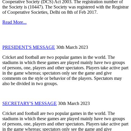
Cooperative Society (DCS) Act 2003. The registration number of
the Society is (10447). The Society was registered with the Registrar
of Cooperative Societies, Delhi on 8th of Feb 2017.
Read More...
PRESIDENT'S MESSAGE
30th March 2023
Cricket and football are two popular games in the world. The
stadiums in which these games are played mainly have two groups
of persons, one, players and other spectators. Players take active part
in the game whereas; spectators only see the game and give
comments on the style or behavior of the players. Spectators may
also be divided in two groups.
SECRETARY'S MESSAGE
30th March 2023
Cricket and football are two popular games in the world. The
stadiums in which these games are played mainly have two groups
of persons, one, players and other spectators. Players take active part
in the game whereas; spectators only see the game and give