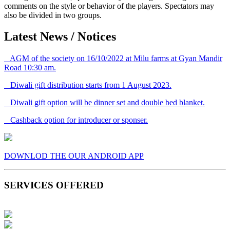
comments on the style or behavior of the players. Spectators may
also be divided in two groups.
Latest News / Notices
AGM of the society on 16/10/2022 at Milu farms at Gyan Mandir
Road 10:30 am.
Diwali gift distribution starts from 1 August 2023.
Diwali gift option will be dinner set and double bed blanket.
Cashback option for introducer or sponser.
DOWNLOD THE OUR ANDROID APP
SERVICES OFFERED