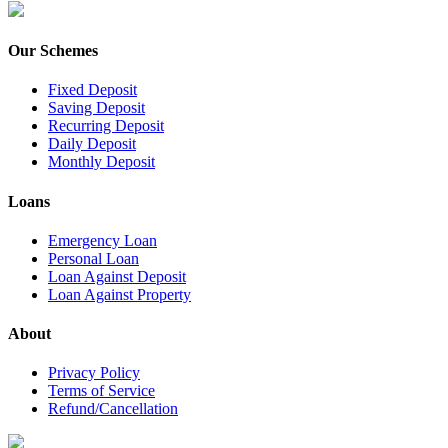
Our Schemes
Fixed Deposit
Saving Deposit
Recurring Deposit
Daily Deposit
Monthly Deposit
Loans
Emergency Loan
Personal Loan
Loan Against Deposit
Loan Against Property
About
Privacy Policy
Terms of Service
Refund/Cancellation