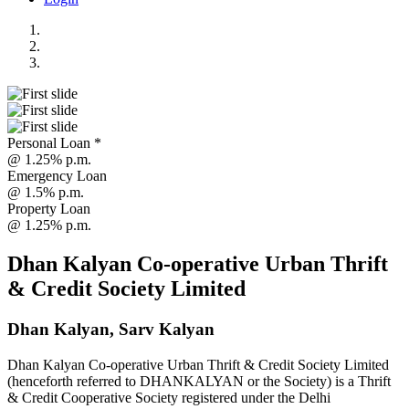
Personal Loan *
@ 1.25% p.m.
Emergency Loan
@ 1.5% p.m.
Property Loan
@ 1.25% p.m.
Dhan Kalyan Co-operative Urban Thrift
& Credit Society Limited
Dhan Kalyan, Sarv Kalyan
Dhan Kalyan Co-operative Urban Thrift & Credit Society Limited
(henceforth referred to DHANKALYAN or the Society) is a Thrift
& Credit Cooperative Society registered under the Delhi