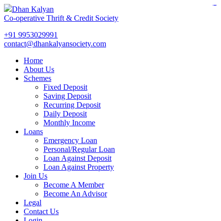
Dhan Kalyan
bengbengtoto
bengbengtoto
bengbengtoto
sembako4d
nagihtoto
nagihtoto
indosattoto
indosattoto
indosattoto
indosattoto
indosattoto
indosattoto
nagihtoto
nagih toto
indosattoto
indosattoto
nagihtoto
indosattoto
Toto Slot
ohtogel
mineraltoto
mineraltoto
cahayatoto
mineraltoto
mineraltoto
mineraltoto
mineraltoto
Mineraltoto
mineraltoto
mineral toto
cahayatoto
cahaya toto
cahaya toto
mineral toto
mineraltoto
mineral toto
mineraltoto
mineral toto
mineraltoto
mineral toto
toto togel
ohtogel
balaitoto
toto slot
toto slot
sctvtogel
jualtoto
sisi368
balaitoto
balaitoto
toto slot
toto slot
toto slot
toto slot
toto slot
toto slot
toto slot
sisi368
slot gacor
slot gacor
toto slot
toto slot
slot 4d
toto slot
balai toto
balai toto
jualtoto
jualtoto
jualtoto
toto slot
toto slot
toto slot
slot gacor
toto slot
rctitogel
situs slot
situs slot
situs slot
Co-operative Thrift & Credit Society
+91 9953029991
contact@dhankalyansociety.com
Home
About Us
Schemes
Fixed Deposit
Saving Deposit
Recurring Deposit
Daily Deposit
Monthly Income
Loans
Emergency Loan
Personal/Regular Loan
Loan Against Deposit
Loan Against Property
Join Us
Become A Member
Become An Advisor
Legal
Contact Us
Login