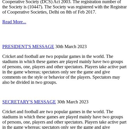
Cooperative Society (DCS) Act 2003. The registration number of
the Society is (10447). The Society was registered with the Registrar
of Cooperative Societies, Delhi on 8th of Feb 2017.
Read More...
PRESIDENT'S MESSAGE
30th March 2023
Cricket and football are two popular games in the world. The
stadiums in which these games are played mainly have two groups
of persons, one, players and other spectators. Players take active part
in the game whereas; spectators only see the game and give
comments on the style or behavior of the players. Spectators may
also be divided in two groups.
SECRETARY'S MESSAGE
30th March 2023
Cricket and football are two popular games in the world. The
stadiums in which these games are played mainly have two groups
of persons, one, players and other spectators. Players take active part
in the game whereas; spectators only see the game and give