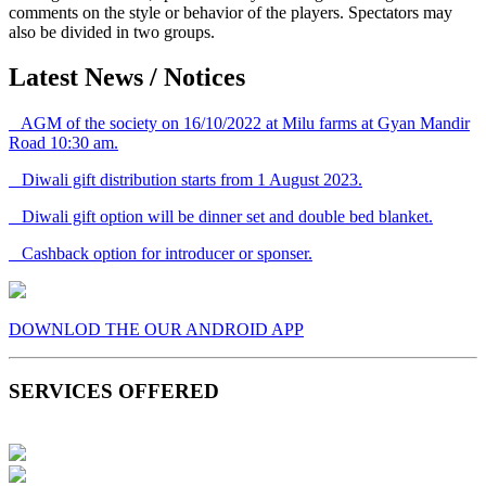
comments on the style or behavior of the players. Spectators may
also be divided in two groups.
Latest News / Notices
AGM of the society on 16/10/2022 at Milu farms at Gyan Mandir
Road 10:30 am.
Diwali gift distribution starts from 1 August 2023.
Diwali gift option will be dinner set and double bed blanket.
Cashback option for introducer or sponser.
DOWNLOD THE OUR ANDROID APP
SERVICES OFFERED