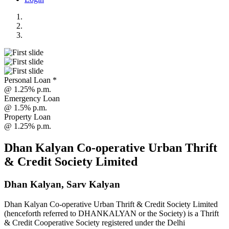
Personal Loan *
@ 1.25% p.m.
Emergency Loan
@ 1.5% p.m.
Property Loan
@ 1.25% p.m.
Dhan Kalyan Co-operative Urban Thrift
& Credit Society Limited
Dhan Kalyan, Sarv Kalyan
Dhan Kalyan Co-operative Urban Thrift & Credit Society Limited
(henceforth referred to DHANKALYAN or the Society) is a Thrift
& Credit Cooperative Society registered under the Delhi