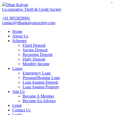
Dhan Kalyan
bengbengtoto
bengbengtoto
bengbengtoto
sembako4d
nagihtoto
nagihtoto
indosattoto
indosattoto
indosattoto
indosattoto
indosattoto
indosattoto
nagihtoto
nagih toto
indosattoto
indosattoto
nagihtoto
indosattoto
Toto Slot
ohtogel
mineraltoto
mineraltoto
cahayatoto
mineraltoto
mineraltoto
mineraltoto
mineraltoto
Mineraltoto
mineraltoto
mineral toto
cahayatoto
cahaya toto
cahaya toto
mineral toto
mineraltoto
mineral toto
mineraltoto
mineral toto
mineraltoto
mineral toto
toto togel
ohtogel
balaitoto
toto slot
toto slot
sctvtogel
jualtoto
sisi368
balaitoto
balaitoto
toto slot
toto slot
toto slot
toto slot
toto slot
toto slot
toto slot
sisi368
slot gacor
slot gacor
toto slot
toto slot
slot 4d
toto slot
balai toto
balai toto
jualtoto
jualtoto
jualtoto
toto slot
toto slot
toto slot
slot gacor
toto slot
rctitogel
situs slot
situs slot
situs slot
Co-operative Thrift & Credit Society
+91 9953029991
contact@dhankalyansociety.com
Home
About Us
Schemes
Fixed Deposit
Saving Deposit
Recurring Deposit
Daily Deposit
Monthly Income
Loans
Emergency Loan
Personal/Regular Loan
Loan Against Deposit
Loan Against Property
Join Us
Become A Member
Become An Advisor
Legal
Contact Us
Login