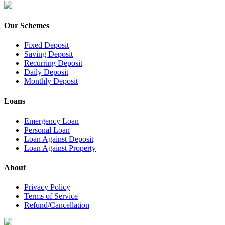
Our Schemes
Fixed Deposit
Saving Deposit
Recurring Deposit
Daily Deposit
Monthly Deposit
Loans
Emergency Loan
Personal Loan
Loan Against Deposit
Loan Against Property
About
Privacy Policy
Terms of Service
Refund/Cancellation