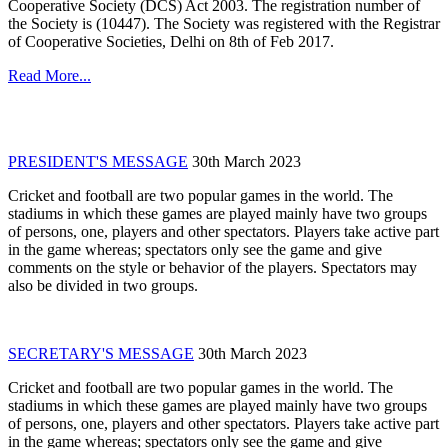
Cooperative Society (DCS) Act 2003. The registration number of
the Society is (10447). The Society was registered with the Registrar
of Cooperative Societies, Delhi on 8th of Feb 2017.
Read More...
PRESIDENT'S MESSAGE
30th March 2023
Cricket and football are two popular games in the world. The
stadiums in which these games are played mainly have two groups
of persons, one, players and other spectators. Players take active part
in the game whereas; spectators only see the game and give
comments on the style or behavior of the players. Spectators may
also be divided in two groups.
SECRETARY'S MESSAGE
30th March 2023
Cricket and football are two popular games in the world. The
stadiums in which these games are played mainly have two groups
of persons, one, players and other spectators. Players take active part
in the game whereas; spectators only see the game and give