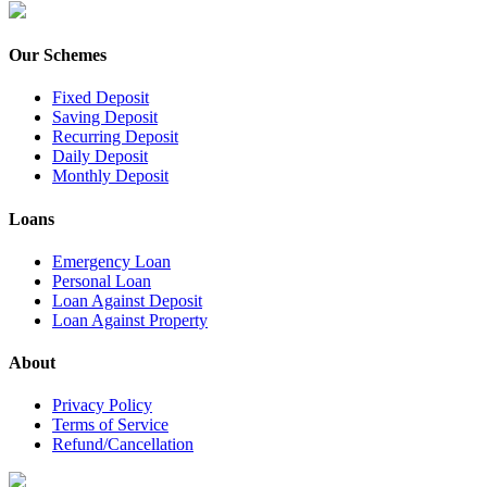
Our Schemes
Fixed Deposit
Saving Deposit
Recurring Deposit
Daily Deposit
Monthly Deposit
Loans
Emergency Loan
Personal Loan
Loan Against Deposit
Loan Against Property
About
Privacy Policy
Terms of Service
Refund/Cancellation