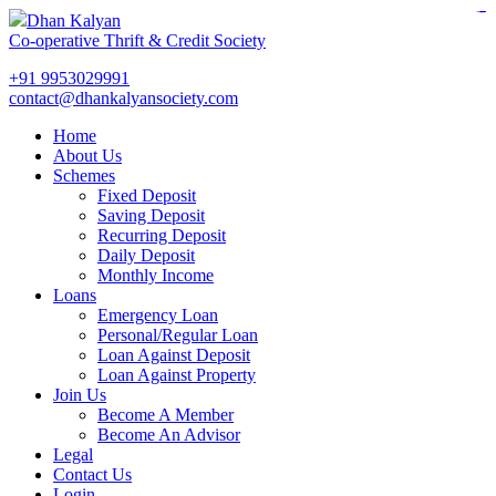
Dhan Kalyan
bengbengtoto
bengbengtoto
bengbengtoto
sembako4d
nagihtoto
nagihtoto
indosattoto
indosattoto
indosattoto
indosattoto
indosattoto
indosattoto
nagihtoto
nagih toto
indosattoto
indosattoto
nagihtoto
indosattoto
Toto Slot
ohtogel
mineraltoto
mineraltoto
cahayatoto
mineraltoto
mineraltoto
mineraltoto
mineraltoto
Mineraltoto
mineraltoto
mineral toto
cahayatoto
cahaya toto
cahaya toto
mineral toto
mineraltoto
mineral toto
mineraltoto
mineral toto
mineraltoto
mineral toto
toto togel
ohtogel
balaitoto
toto slot
toto slot
sctvtogel
jualtoto
sisi368
balaitoto
balaitoto
toto slot
toto slot
toto slot
toto slot
toto slot
toto slot
toto slot
sisi368
slot gacor
slot gacor
toto slot
toto slot
slot 4d
toto slot
balai toto
balai toto
jualtoto
jualtoto
jualtoto
toto slot
toto slot
toto slot
slot gacor
toto slot
rctitogel
situs slot
situs slot
situs slot
Co-operative Thrift & Credit Society
+91 9953029991
contact@dhankalyansociety.com
Home
About Us
Schemes
Fixed Deposit
Saving Deposit
Recurring Deposit
Daily Deposit
Monthly Income
Loans
Emergency Loan
Personal/Regular Loan
Loan Against Deposit
Loan Against Property
Join Us
Become A Member
Become An Advisor
Legal
Contact Us
Login