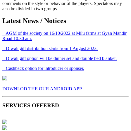
comments on the style or behavior of the players. Spectators may
also be divided in two groups.
Latest News / Notices
AGM of the society on 16/10/2022 at Milu farms at Gyan Mandir
Road 10:30 am.
Diwali gift distribution starts from 1 August 2023.
Diwali gift option will be dinner set and double bed blanket.
Cashback option for introducer or sponser.
DOWNLOD THE OUR ANDROID APP
SERVICES OFFERED