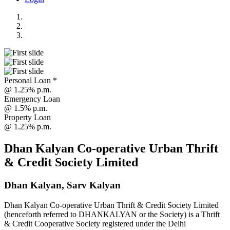
Personal Loan *
@ 1.25% p.m.
Emergency Loan
@ 1.5% p.m.
Property Loan
@ 1.25% p.m.
Dhan Kalyan Co-operative Urban Thrift
& Credit Society Limited
Dhan Kalyan, Sarv Kalyan
Dhan Kalyan Co-operative Urban Thrift & Credit Society Limited
(henceforth referred to DHANKALYAN or the Society) is a Thrift
& Credit Cooperative Society registered under the Delhi