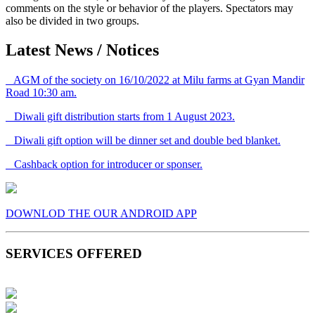
comments on the style or behavior of the players. Spectators may
also be divided in two groups.
Latest News / Notices
AGM of the society on 16/10/2022 at Milu farms at Gyan Mandir
Road 10:30 am.
Diwali gift distribution starts from 1 August 2023.
Diwali gift option will be dinner set and double bed blanket.
Cashback option for introducer or sponser.
DOWNLOD THE OUR ANDROID APP
SERVICES OFFERED