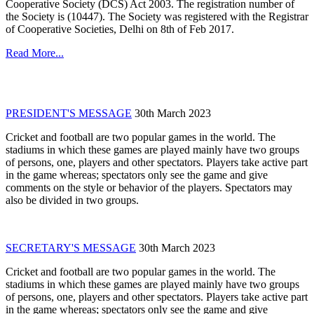
Cooperative Society (DCS) Act 2003. The registration number of
the Society is (10447). The Society was registered with the Registrar
of Cooperative Societies, Delhi on 8th of Feb 2017.
Read More...
PRESIDENT'S MESSAGE
30th March 2023
Cricket and football are two popular games in the world. The
stadiums in which these games are played mainly have two groups
of persons, one, players and other spectators. Players take active part
in the game whereas; spectators only see the game and give
comments on the style or behavior of the players. Spectators may
also be divided in two groups.
SECRETARY'S MESSAGE
30th March 2023
Cricket and football are two popular games in the world. The
stadiums in which these games are played mainly have two groups
of persons, one, players and other spectators. Players take active part
in the game whereas; spectators only see the game and give