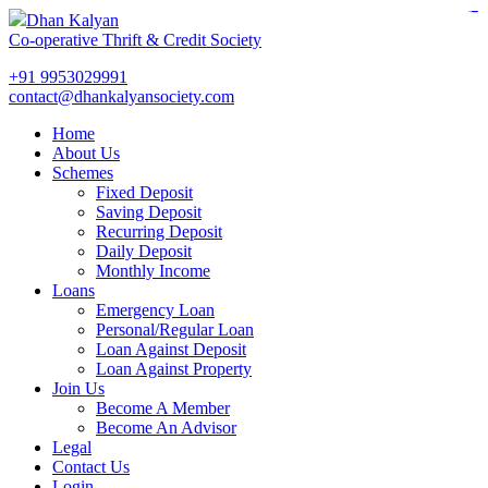
Dhan Kalyan
bengbengtoto
bengbengtoto
bengbengtoto
sembako4d
nagihtoto
nagihtoto
indosattoto
indosattoto
indosattoto
indosattoto
indosattoto
indosattoto
nagihtoto
nagih toto
indosattoto
indosattoto
nagihtoto
indosattoto
Toto Slot
ohtogel
mineraltoto
mineraltoto
cahayatoto
mineraltoto
mineraltoto
mineraltoto
mineraltoto
Mineraltoto
mineraltoto
mineral toto
cahayatoto
cahaya toto
cahaya toto
mineral toto
mineraltoto
mineral toto
mineraltoto
mineral toto
mineraltoto
mineral toto
toto togel
ohtogel
balaitoto
toto slot
toto slot
sctvtogel
jualtoto
sisi368
balaitoto
balaitoto
toto slot
toto slot
toto slot
toto slot
toto slot
toto slot
toto slot
sisi368
slot gacor
slot gacor
toto slot
toto slot
slot 4d
toto slot
balai toto
balai toto
jualtoto
jualtoto
jualtoto
toto slot
toto slot
toto slot
slot gacor
toto slot
rctitogel
situs slot
situs slot
situs slot
Co-operative Thrift & Credit Society
+91 9953029991
contact@dhankalyansociety.com
Home
About Us
Schemes
Fixed Deposit
Saving Deposit
Recurring Deposit
Daily Deposit
Monthly Income
Loans
Emergency Loan
Personal/Regular Loan
Loan Against Deposit
Loan Against Property
Join Us
Become A Member
Become An Advisor
Legal
Contact Us
Login