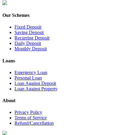
Our Schemes
Fixed Deposit
Saving Deposit
Recurring Deposit
Daily Deposit
Monthly Deposit
Loans
Emergency Loan
Personal Loan
Loan Against Deposit
Loan Against Property
About
Privacy Policy
Terms of Service
Refund/Cancellation