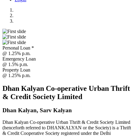
Personal Loan *
@ 1.25% p.m.
Emergency Loan
@ 1.5% p.m.
Property Loan
@ 1.25% p.m.
Dhan Kalyan Co-operative Urban Thrift
& Credit Society Limited
Dhan Kalyan, Sarv Kalyan
Dhan Kalyan Co-operative Urban Thrift & Credit Society Limited
(henceforth referred to DHANKALYAN or the Society) is a Thrift
& Credit Cooperative Society registered under the Delhi