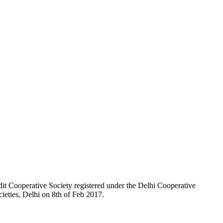
t Cooperative Society registered under the Delhi Cooperative
ieties, Delhi on 8th of Feb 2017.