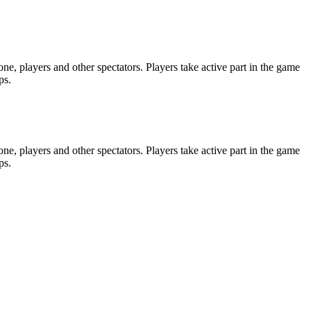
e, players and other spectators. Players take active part in the game
ps.
e, players and other spectators. Players take active part in the game
ps.