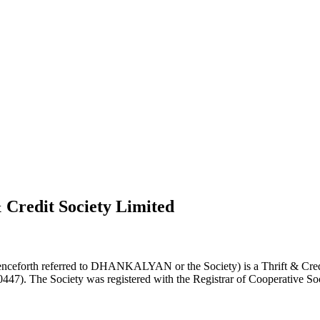
 Credit Society Limited
nceforth referred to DHANKALYAN or the Society) is a Thrift & Credi
0447). The Society was registered with the Registrar of Cooperative Soc