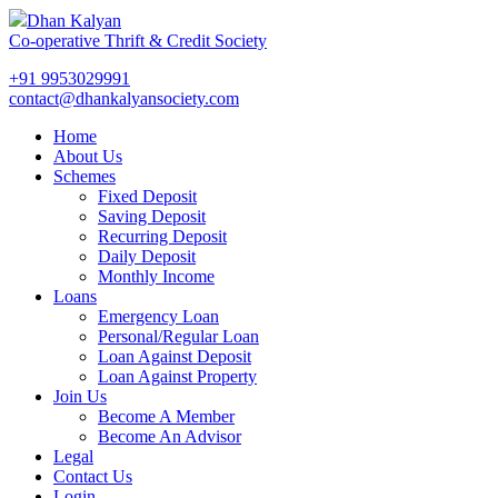
Dhan Kalyan
Co-operative Thrift & Credit Society
+91 9953029991
contact@dhankalyansociety.com
Home
About Us
Schemes
Fixed Deposit
Saving Deposit
Recurring Deposit
Daily Deposit
Monthly Income
Loans
Emergency Loan
Personal/Regular Loan
Loan Against Deposit
Loan Against Property
Join Us
Become A Member
Become An Advisor
Legal
Contact Us
Login