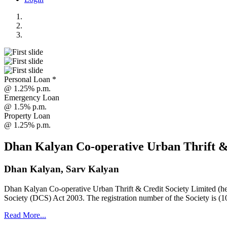
Personal Loan *
@ 1.25% p.m.
Emergency Loan
@ 1.5% p.m.
Property Loan
@ 1.25% p.m.
Dhan Kalyan Co-operative Urban Thrift &
Dhan Kalyan, Sarv Kalyan
Dhan Kalyan Co-operative Urban Thrift & Credit Society Limited (he
Society (DCS) Act 2003. The registration number of the Society is (1
Read More...