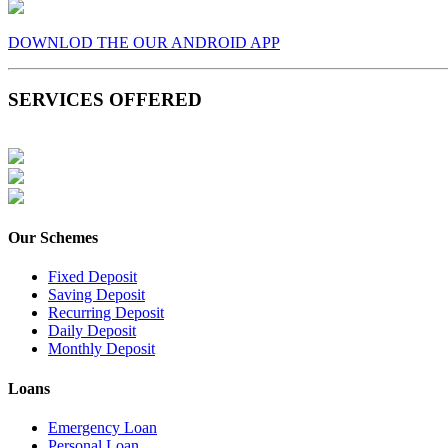
DOWNLOD THE OUR ANDROID APP
SERVICES OFFERED
Our Schemes
Fixed Deposit
Saving Deposit
Recurring Deposit
Daily Deposit
Monthly Deposit
Loans
Emergency Loan
Personal Loan