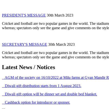
PRESIDENT'S MESSAGE
30th March 2023
Cricket and football are two popular games in the world. The stadiums
whereas; spectators only see the game and give comments on the style 
SECRETARY'S MESSAGE
30th March 2023
Cricket and football are two popular games in the world. The stadiums
whereas; spectators only see the game and give comments on the style 
Latest News / Notices
AGM of the society on 16/10/2022 at Milu farms at Gyan Mandir R
Diwali gift distribution starts from 1 August 2023.
Diwali gift option will be dinner set and double bed blanket.
Cashback option for introducer or sponser.