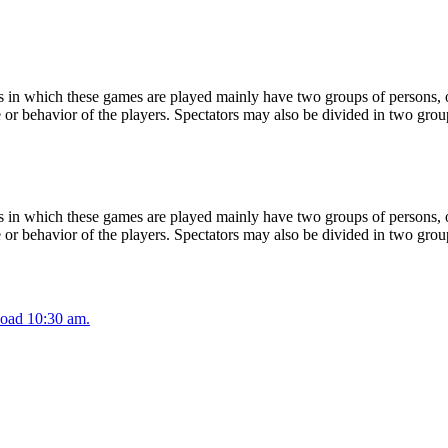
 in which these games are played mainly have two groups of persons, on
or behavior of the players. Spectators may also be divided in two grou
 in which these games are played mainly have two groups of persons, on
or behavior of the players. Spectators may also be divided in two grou
oad 10:30 am.