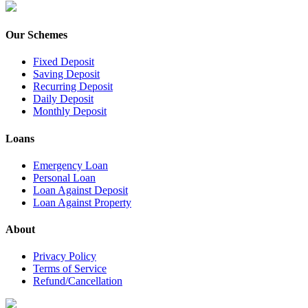
Our Schemes
Fixed Deposit
Saving Deposit
Recurring Deposit
Daily Deposit
Monthly Deposit
Loans
Emergency Loan
Personal Loan
Loan Against Deposit
Loan Against Property
About
Privacy Policy
Terms of Service
Refund/Cancellation