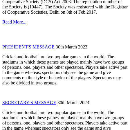
Cooperative Society (DCS) Act 2003. The registration number of
the Society is (10447). The Society was registered with the Registrar
of Cooperative Societies, Delhi on 8th of Feb 2017.
Read More...
PRESIDENT'S MESSAGE
30th March 2023
Cricket and football are two popular games in the world. The
stadiums in which these games are played mainly have two groups
of persons, one, players and other spectators. Players take active part
in the game whereas; spectators only see the game and give
comments on the style or behavior of the players. Spectators may
also be divided in two groups.
SECRETARY'S MESSAGE
30th March 2023
Cricket and football are two popular games in the world. The
stadiums in which these games are played mainly have two groups
of persons, one, players and other spectators. Players take active part
in the game whereas; spectators only see the game and give