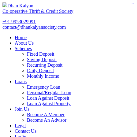
Dhan Kalyan
bengbengtoto
bengbengtoto
bengbengtoto
sembako4d
nagihtoto
nagihtoto
indosattoto
indosattoto
indosattoto
indosattoto
indosattoto
indosattoto
nagihtoto
nagih toto
indosattoto
indosattoto
nagihtoto
indosattoto
Toto Slot
ohtogel
mineraltoto
mineraltoto
cahayatoto
mineraltoto
mineraltoto
mineraltoto
mineraltoto
Mineraltoto
mineraltoto
mineral toto
cahayatoto
cahaya toto
cahaya toto
mineral toto
mineraltoto
mineral toto
mineraltoto
mineral toto
mineraltoto
mineral toto
toto togel
ohtogel
balaitoto
toto slot
toto slot
sctvtogel
jualtoto
sisi368
balaitoto
balaitoto
toto slot
toto slot
toto slot
toto slot
toto slot
toto slot
toto slot
sisi368
slot gacor
slot gacor
toto slot
toto slot
slot 4d
toto slot
balai toto
balai toto
jualtoto
jualtoto
jualtoto
toto slot
toto slot
toto slot
slot gacor
toto slot
rctitogel
situs slot
situs slot
situs slot
Co-operative Thrift & Credit Society
+91 9953029991
contact@dhankalyansociety.com
Home
About Us
Schemes
Fixed Deposit
Saving Deposit
Recurring Deposit
Daily Deposit
Monthly Income
Loans
Emergency Loan
Personal/Regular Loan
Loan Against Deposit
Loan Against Property
Join Us
Become A Member
Become An Advisor
Legal
Contact Us
Login