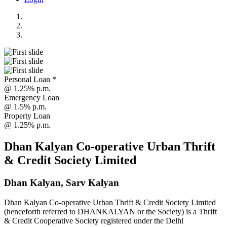
Personal Loan *
@ 1.25% p.m.
Emergency Loan
@ 1.5% p.m.
Property Loan
@ 1.25% p.m.
Dhan Kalyan Co-operative Urban Thrift
& Credit Society Limited
Dhan Kalyan, Sarv Kalyan
Dhan Kalyan Co-operative Urban Thrift & Credit Society Limited
(henceforth referred to DHANKALYAN or the Society) is a Thrift
& Credit Cooperative Society registered under the Delhi