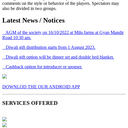
comments on the style or behavior of the players. Spectators may
also be divided in two groups.
Latest News / Notices
AGM of the society on 16/10/2022 at Milu farms at Gyan Mandir
Road 10:30 am.
Diwali gift distribution starts from 1 August 2023.
Diwali gift option will be dinner set and double bed blanket.
Cashback option for introducer or sponser.
DOWNLOD THE OUR ANDROID APP
SERVICES OFFERED