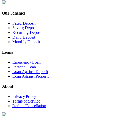
Our Schemes
Fixed Deposit
Saving Deposit
Recurring Deposit
Daily Deposit
Monthly Deposit
Loans
Emergency Loan
Personal Loan
Loan Against Deposit
Loan Against Property
About
Privacy Policy
Terms of Service
Refund/Cancellation