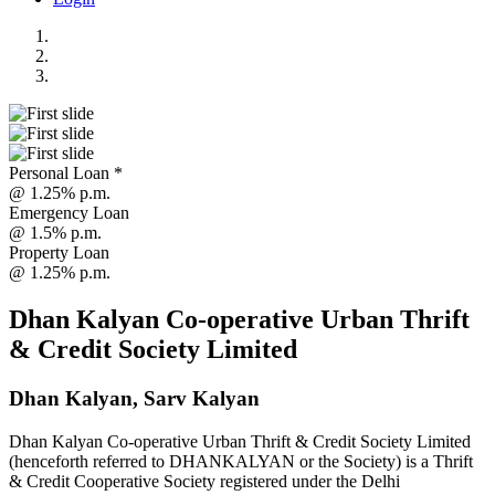
Personal Loan *
@ 1.25% p.m.
Emergency Loan
@ 1.5% p.m.
Property Loan
@ 1.25% p.m.
Dhan Kalyan Co-operative Urban Thrift
& Credit Society Limited
Dhan Kalyan, Sarv Kalyan
Dhan Kalyan Co-operative Urban Thrift & Credit Society Limited
(henceforth referred to DHANKALYAN or the Society) is a Thrift
& Credit Cooperative Society registered under the Delhi