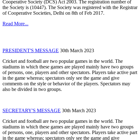
Cooperative Society (DCS) Act 2003. The registration number of
the Society is (10447). The Society was registered with the Registrar
of Cooperative Societies, Delhi on 8th of Feb 2017.
Read More...
PRESIDENT'S MESSAGE
30th March 2023
Cricket and football are two popular games in the world. The
stadiums in which these games are played mainly have two groups
of persons, one, players and other spectators. Players take active part
in the game whereas; spectators only see the game and give
comments on the style or behavior of the players. Spectators may
also be divided in two groups.
SECRETARY'S MESSAGE
30th March 2023
Cricket and football are two popular games in the world. The
stadiums in which these games are played mainly have two groups
of persons, one, players and other spectators. Players take active part
in the game whereas; spectators only see the game and give