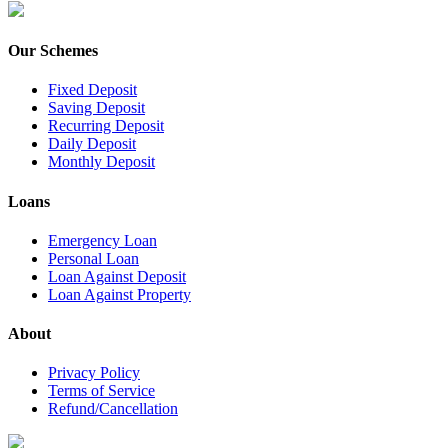
Our Schemes
Fixed Deposit
Saving Deposit
Recurring Deposit
Daily Deposit
Monthly Deposit
Loans
Emergency Loan
Personal Loan
Loan Against Deposit
Loan Against Property
About
Privacy Policy
Terms of Service
Refund/Cancellation