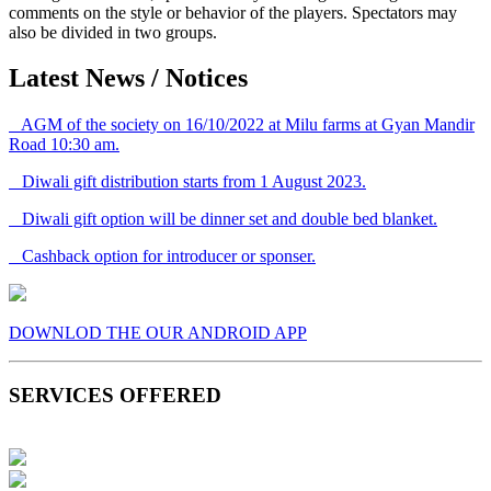
comments on the style or behavior of the players. Spectators may
also be divided in two groups.
Latest News / Notices
AGM of the society on 16/10/2022 at Milu farms at Gyan Mandir
Road 10:30 am.
Diwali gift distribution starts from 1 August 2023.
Diwali gift option will be dinner set and double bed blanket.
Cashback option for introducer or sponser.
DOWNLOD THE OUR ANDROID APP
SERVICES OFFERED