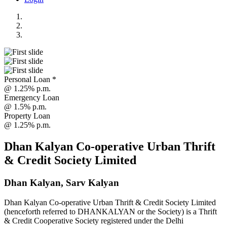
Personal Loan *
@ 1.25% p.m.
Emergency Loan
@ 1.5% p.m.
Property Loan
@ 1.25% p.m.
Dhan Kalyan Co-operative Urban Thrift
& Credit Society Limited
Dhan Kalyan, Sarv Kalyan
Dhan Kalyan Co-operative Urban Thrift & Credit Society Limited
(henceforth referred to DHANKALYAN or the Society) is a Thrift
& Credit Cooperative Society registered under the Delhi