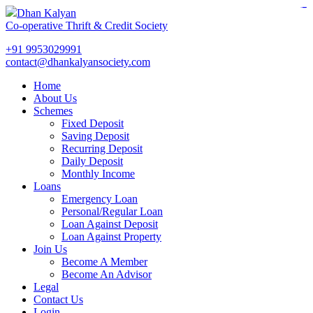
Dhan Kalyan
bengbengtoto
bengbengtoto
bengbengtoto
sembako4d
nagihtoto
nagihtoto
indosattoto
indosattoto
indosattoto
indosattoto
indosattoto
indosattoto
nagihtoto
nagih toto
indosattoto
indosattoto
nagihtoto
indosattoto
Toto Slot
ohtogel
mineraltoto
mineraltoto
cahayatoto
mineraltoto
mineraltoto
mineraltoto
mineraltoto
Mineraltoto
mineraltoto
mineral toto
cahayatoto
cahaya toto
cahaya toto
mineral toto
mineraltoto
mineral toto
mineraltoto
mineral toto
mineraltoto
mineral toto
toto togel
ohtogel
balaitoto
toto slot
toto slot
sctvtogel
jualtoto
sisi368
balaitoto
balaitoto
toto slot
toto slot
toto slot
toto slot
toto slot
toto slot
toto slot
sisi368
slot gacor
slot gacor
toto slot
toto slot
slot 4d
toto slot
balai toto
balai toto
jualtoto
jualtoto
jualtoto
toto slot
toto slot
toto slot
slot gacor
toto slot
rctitogel
situs slot
situs slot
situs slot
Co-operative Thrift & Credit Society
+91 9953029991
contact@dhankalyansociety.com
Home
About Us
Schemes
Fixed Deposit
Saving Deposit
Recurring Deposit
Daily Deposit
Monthly Income
Loans
Emergency Loan
Personal/Regular Loan
Loan Against Deposit
Loan Against Property
Join Us
Become A Member
Become An Advisor
Legal
Contact Us
Login