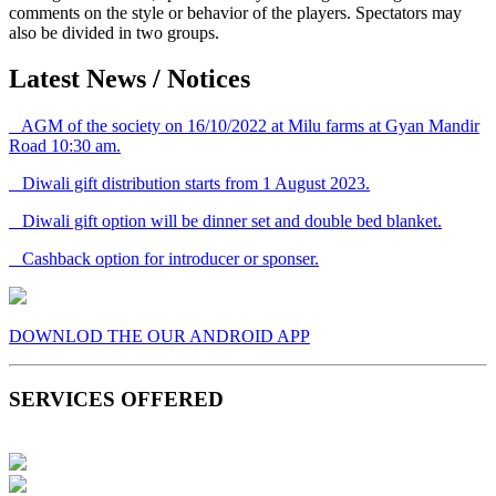
comments on the style or behavior of the players. Spectators may
also be divided in two groups.
Latest News / Notices
AGM of the society on 16/10/2022 at Milu farms at Gyan Mandir
Road 10:30 am.
Diwali gift distribution starts from 1 August 2023.
Diwali gift option will be dinner set and double bed blanket.
Cashback option for introducer or sponser.
DOWNLOD THE OUR ANDROID APP
SERVICES OFFERED