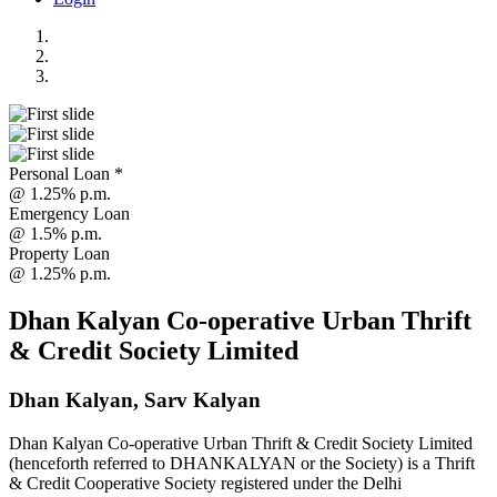
Personal Loan *
@ 1.25% p.m.
Emergency Loan
@ 1.5% p.m.
Property Loan
@ 1.25% p.m.
Dhan Kalyan Co-operative Urban Thrift
& Credit Society Limited
Dhan Kalyan, Sarv Kalyan
Dhan Kalyan Co-operative Urban Thrift & Credit Society Limited
(henceforth referred to DHANKALYAN or the Society) is a Thrift
& Credit Cooperative Society registered under the Delhi