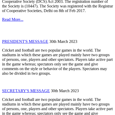
Cooperative Society (DCS) Act 2003. The registration number of
the Society is (10447). The Society was registered with the Registrar
of Cooperative Societies, Delhi on 8th of Feb 2017.
Read More...
PRESIDENT'S MESSAGE
30th March 2023
Cricket and football are two popular games in the world. The
stadiums in which these games are played mainly have two groups
of persons, one, players and other spectators. Players take active part
in the game whereas; spectators only see the game and give
comments on the style or behavior of the players. Spectators may
also be divided in two groups.
SECRETARY'S MESSAGE
30th March 2023
Cricket and football are two popular games in the world. The
stadiums in which these games are played mainly have two groups
of persons, one, players and other spectators. Players take active part
in the game whereas; spectators only see the game and give