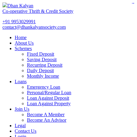
Dhan Kalyan
bengbengtoto
bengbengtoto
bengbengtoto
sembako4d
nagihtoto
nagihtoto
indosattoto
indosattoto
indosattoto
indosattoto
indosattoto
indosattoto
nagihtoto
nagih toto
indosattoto
indosattoto
nagihtoto
indosattoto
Toto Slot
ohtogel
mineraltoto
mineraltoto
cahayatoto
mineraltoto
mineraltoto
mineraltoto
mineraltoto
Mineraltoto
mineraltoto
mineral toto
cahayatoto
cahaya toto
cahaya toto
mineral toto
mineraltoto
mineral toto
mineraltoto
mineral toto
mineraltoto
mineral toto
toto togel
ohtogel
balaitoto
toto slot
toto slot
sctvtogel
jualtoto
sisi368
balaitoto
balaitoto
toto slot
toto slot
toto slot
toto slot
toto slot
toto slot
toto slot
sisi368
slot gacor
slot gacor
toto slot
toto slot
slot 4d
toto slot
balai toto
balai toto
jualtoto
jualtoto
jualtoto
toto slot
toto slot
toto slot
slot gacor
toto slot
rctitogel
situs slot
situs slot
situs slot
Co-operative Thrift & Credit Society
+91 9953029991
contact@dhankalyansociety.com
Home
About Us
Schemes
Fixed Deposit
Saving Deposit
Recurring Deposit
Daily Deposit
Monthly Income
Loans
Emergency Loan
Personal/Regular Loan
Loan Against Deposit
Loan Against Property
Join Us
Become A Member
Become An Advisor
Legal
Contact Us
Login