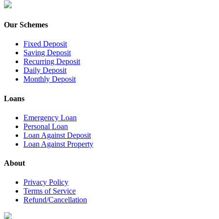
Our Schemes
Fixed Deposit
Saving Deposit
Recurring Deposit
Daily Deposit
Monthly Deposit
Loans
Emergency Loan
Personal Loan
Loan Against Deposit
Loan Against Property
About
Privacy Policy
Terms of Service
Refund/Cancellation