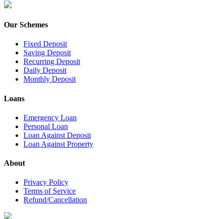
Our Schemes
Fixed Deposit
Saving Deposit
Recurring Deposit
Daily Deposit
Monthly Deposit
Loans
Emergency Loan
Personal Loan
Loan Against Deposit
Loan Against Property
About
Privacy Policy
Terms of Service
Refund/Cancellation