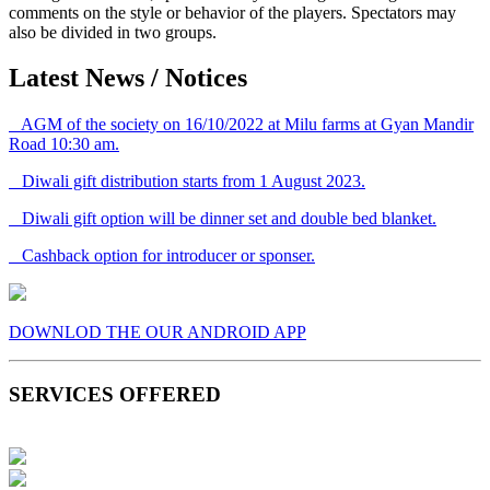
comments on the style or behavior of the players. Spectators may
also be divided in two groups.
Latest News / Notices
AGM of the society on 16/10/2022 at Milu farms at Gyan Mandir
Road 10:30 am.
Diwali gift distribution starts from 1 August 2023.
Diwali gift option will be dinner set and double bed blanket.
Cashback option for introducer or sponser.
DOWNLOD THE OUR ANDROID APP
SERVICES OFFERED