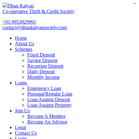
Dhan Kalyan
bengbengtoto
bengbengtoto
bengbengtoto
sembako4d
nagihtoto
nagihtoto
indosattoto
indosattoto
indosattoto
indosattoto
indosattoto
indosattoto
nagihtoto
nagih toto
indosattoto
indosattoto
nagihtoto
indosattoto
Toto Slot
ohtogel
mineraltoto
mineraltoto
cahayatoto
mineraltoto
mineraltoto
mineraltoto
mineraltoto
Mineraltoto
mineraltoto
mineral toto
cahayatoto
cahaya toto
cahaya toto
mineral toto
mineraltoto
mineral toto
mineraltoto
mineral toto
mineraltoto
mineral toto
toto togel
ohtogel
balaitoto
toto slot
toto slot
sctvtogel
jualtoto
sisi368
balaitoto
balaitoto
toto slot
toto slot
toto slot
toto slot
toto slot
toto slot
toto slot
sisi368
slot gacor
slot gacor
toto slot
toto slot
slot 4d
toto slot
balai toto
balai toto
jualtoto
jualtoto
jualtoto
toto slot
toto slot
toto slot
slot gacor
toto slot
rctitogel
situs slot
situs slot
situs slot
Co-operative Thrift & Credit Society
+91 9953029991
contact@dhankalyansociety.com
Home
About Us
Schemes
Fixed Deposit
Saving Deposit
Recurring Deposit
Daily Deposit
Monthly Income
Loans
Emergency Loan
Personal/Regular Loan
Loan Against Deposit
Loan Against Property
Join Us
Become A Member
Become An Advisor
Legal
Contact Us
Login