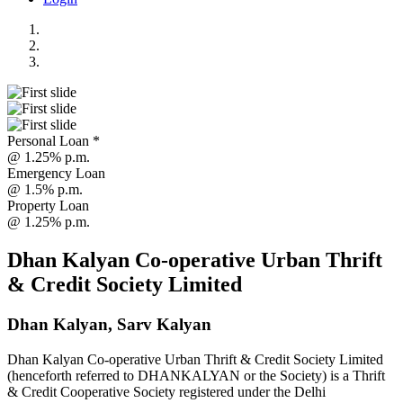
Personal Loan *
@ 1.25% p.m.
Emergency Loan
@ 1.5% p.m.
Property Loan
@ 1.25% p.m.
Dhan Kalyan Co-operative Urban Thrift
& Credit Society Limited
Dhan Kalyan, Sarv Kalyan
Dhan Kalyan Co-operative Urban Thrift & Credit Society Limited
(henceforth referred to DHANKALYAN or the Society) is a Thrift
& Credit Cooperative Society registered under the Delhi