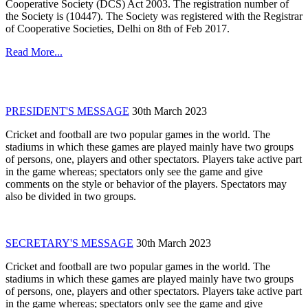
Cooperative Society (DCS) Act 2003. The registration number of
the Society is (10447). The Society was registered with the Registrar
of Cooperative Societies, Delhi on 8th of Feb 2017.
Read More...
PRESIDENT'S MESSAGE
30th March 2023
Cricket and football are two popular games in the world. The
stadiums in which these games are played mainly have two groups
of persons, one, players and other spectators. Players take active part
in the game whereas; spectators only see the game and give
comments on the style or behavior of the players. Spectators may
also be divided in two groups.
SECRETARY'S MESSAGE
30th March 2023
Cricket and football are two popular games in the world. The
stadiums in which these games are played mainly have two groups
of persons, one, players and other spectators. Players take active part
in the game whereas; spectators only see the game and give