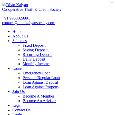
Dhan Kalyan
bengbengtoto
bengbengtoto
bengbengtoto
sembako4d
nagihtoto
nagihtoto
indosattoto
indosattoto
indosattoto
indosattoto
indosattoto
indosattoto
nagihtoto
nagih toto
indosattoto
indosattoto
nagihtoto
indosattoto
Toto Slot
ohtogel
mineraltoto
mineraltoto
cahayatoto
mineraltoto
mineraltoto
mineraltoto
mineraltoto
Mineraltoto
mineraltoto
mineral toto
cahayatoto
cahaya toto
cahaya toto
mineral toto
mineraltoto
mineral toto
mineraltoto
mineral toto
mineraltoto
mineral toto
toto togel
ohtogel
balaitoto
toto slot
toto slot
sctvtogel
jualtoto
sisi368
balaitoto
balaitoto
toto slot
toto slot
toto slot
toto slot
toto slot
toto slot
toto slot
sisi368
slot gacor
slot gacor
toto slot
toto slot
slot 4d
toto slot
balai toto
balai toto
jualtoto
jualtoto
jualtoto
toto slot
toto slot
toto slot
slot gacor
toto slot
rctitogel
situs slot
situs slot
situs slot
Co-operative Thrift & Credit Society
+91 9953029991
contact@dhankalyansociety.com
Home
About Us
Schemes
Fixed Deposit
Saving Deposit
Recurring Deposit
Daily Deposit
Monthly Income
Loans
Emergency Loan
Personal/Regular Loan
Loan Against Deposit
Loan Against Property
Join Us
Become A Member
Become An Advisor
Legal
Contact Us
Login