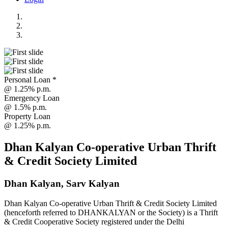
Personal Loan *
@ 1.25% p.m.
Emergency Loan
@ 1.5% p.m.
Property Loan
@ 1.25% p.m.
Dhan Kalyan Co-operative Urban Thrift
& Credit Society Limited
Dhan Kalyan, Sarv Kalyan
Dhan Kalyan Co-operative Urban Thrift & Credit Society Limited
(henceforth referred to DHANKALYAN or the Society) is a Thrift
& Credit Cooperative Society registered under the Delhi