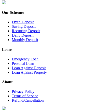
Our Schemes
Fixed Deposit
Saving Deposit
Recurring Deposit
Daily Deposit
Monthly Deposit
Loans
Emergency Loan
Personal Loan
Loan Against Deposit
Loan Against Property
About
Privacy Policy
Terms of Service
Refund/Cancellation