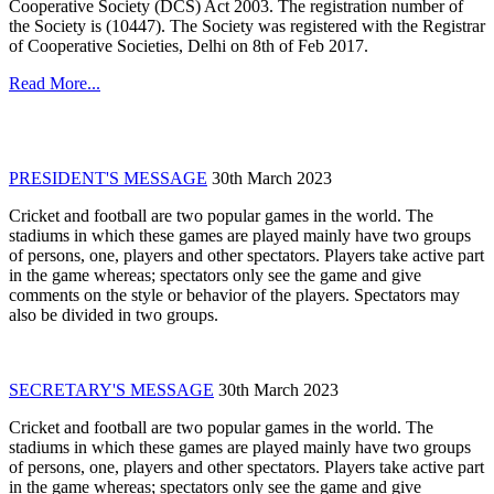
Cooperative Society (DCS) Act 2003. The registration number of
the Society is (10447). The Society was registered with the Registrar
of Cooperative Societies, Delhi on 8th of Feb 2017.
Read More...
PRESIDENT'S MESSAGE
30th March 2023
Cricket and football are two popular games in the world. The
stadiums in which these games are played mainly have two groups
of persons, one, players and other spectators. Players take active part
in the game whereas; spectators only see the game and give
comments on the style or behavior of the players. Spectators may
also be divided in two groups.
SECRETARY'S MESSAGE
30th March 2023
Cricket and football are two popular games in the world. The
stadiums in which these games are played mainly have two groups
of persons, one, players and other spectators. Players take active part
in the game whereas; spectators only see the game and give