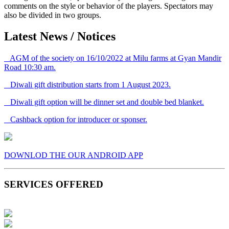
comments on the style or behavior of the players. Spectators may
also be divided in two groups.
Latest News / Notices
AGM of the society on 16/10/2022 at Milu farms at Gyan Mandir
Road 10:30 am.
Diwali gift distribution starts from 1 August 2023.
Diwali gift option will be dinner set and double bed blanket.
Cashback option for introducer or sponser.
DOWNLOD THE OUR ANDROID APP
SERVICES OFFERED