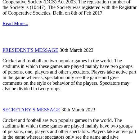
Cooperative Society (DCS) Act 2003. The registration number of
the Society is (10447). The Society was registered with the Registrar
of Cooperative Societies, Delhi on 8th of Feb 2017.
Read More...
PRESIDENT'S MESSAGE
30th March 2023
Cricket and football are two popular games in the world. The
stadiums in which these games are played mainly have two groups
of persons, one, players and other spectators. Players take active part
in the game whereas; spectators only see the game and give
comments on the style or behavior of the players. Spectators may
also be divided in two groups.
SECRETARY'S MESSAGE
30th March 2023
Cricket and football are two popular games in the world. The
stadiums in which these games are played mainly have two groups
of persons, one, players and other spectators. Players take active part
in the game whereas; spectators only see the game and give