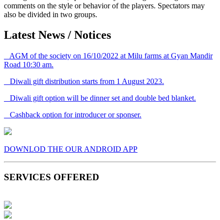
comments on the style or behavior of the players. Spectators may
also be divided in two groups.
Latest News / Notices
AGM of the society on 16/10/2022 at Milu farms at Gyan Mandir
Road 10:30 am.
Diwali gift distribution starts from 1 August 2023.
Diwali gift option will be dinner set and double bed blanket.
Cashback option for introducer or sponser.
DOWNLOD THE OUR ANDROID APP
SERVICES OFFERED