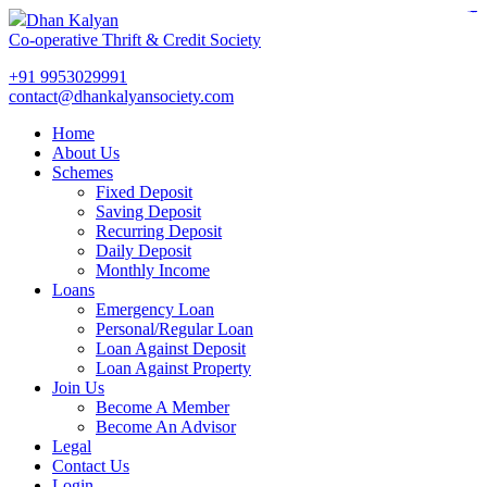
Dhan Kalyan
bengbengtoto
bengbengtoto
bengbengtoto
sembako4d
nagihtoto
nagihtoto
indosattoto
indosattoto
indosattoto
indosattoto
indosattoto
indosattoto
nagihtoto
nagih toto
indosattoto
indosattoto
nagihtoto
indosattoto
Toto Slot
ohtogel
mineraltoto
mineraltoto
cahayatoto
mineraltoto
mineraltoto
mineraltoto
mineraltoto
Mineraltoto
mineraltoto
mineral toto
cahayatoto
cahaya toto
cahaya toto
mineral toto
mineraltoto
mineral toto
mineraltoto
mineral toto
mineraltoto
mineral toto
toto togel
ohtogel
balaitoto
toto slot
toto slot
sctvtogel
jualtoto
sisi368
balaitoto
balaitoto
toto slot
toto slot
toto slot
toto slot
toto slot
toto slot
toto slot
sisi368
slot gacor
slot gacor
toto slot
toto slot
slot 4d
toto slot
balai toto
balai toto
jualtoto
jualtoto
jualtoto
toto slot
toto slot
toto slot
slot gacor
toto slot
rctitogel
situs slot
situs slot
situs slot
Co-operative Thrift & Credit Society
+91 9953029991
contact@dhankalyansociety.com
Home
About Us
Schemes
Fixed Deposit
Saving Deposit
Recurring Deposit
Daily Deposit
Monthly Income
Loans
Emergency Loan
Personal/Regular Loan
Loan Against Deposit
Loan Against Property
Join Us
Become A Member
Become An Advisor
Legal
Contact Us
Login