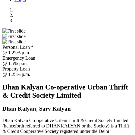
Personal Loan *
@ 1.25% p.m.
Emergency Loan
@ 1.5% p.m.
Property Loan
@ 1.25% p.m.
Dhan Kalyan Co-operative Urban Thrift
& Credit Society Limited
Dhan Kalyan, Sarv Kalyan
Dhan Kalyan Co-operative Urban Thrift & Credit Society Limited
(henceforth referred to DHANKALYAN or the Society) is a Thrift
& Credit Cooperative Society registered under the Delhi