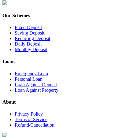
Our Schemes
Fixed Deposit
Saving Deposit
Recurring Deposit
Daily Deposit
Monthly Deposit
Loans
Emergency Loan
Personal Loan
Loan Against Deposit
Loan Against Property
About
Privacy Policy
Terms of Service
Refund/Cancellation