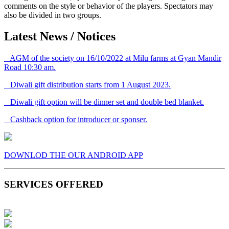
comments on the style or behavior of the players. Spectators may
also be divided in two groups.
Latest News / Notices
AGM of the society on 16/10/2022 at Milu farms at Gyan Mandir
Road 10:30 am.
Diwali gift distribution starts from 1 August 2023.
Diwali gift option will be dinner set and double bed blanket.
Cashback option for introducer or sponser.
DOWNLOD THE OUR ANDROID APP
SERVICES OFFERED