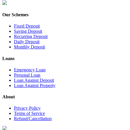
Our Schemes
Fixed Deposit
Saving Deposit
Recurring Deposit
Daily Deposit
Monthly Deposit
Loans
Emergency Loan
Personal Loan
Loan Against Deposit
Loan Against Property
About
Privacy Policy
Terms of Service
Refund/Cancellation