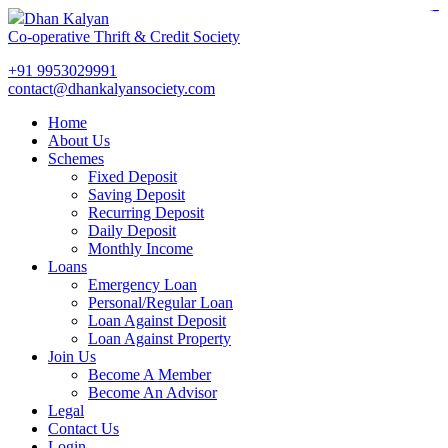
Dhan Kalyan
bengbengtoto
bengbengtoto
bengbengtoto
sembako4d
nagihtoto
nagihtoto
indosattoto
indosattoto
indosattoto
indosattoto
indosattoto
indosattoto
nagihtoto
nagih toto
indosattoto
indosattoto
nagihtoto
indosattoto
Toto Slot
ohtogel
mineraltoto
mineraltoto
cahayatoto
mineraltoto
mineraltoto
mineraltoto
mineraltoto
Mineraltoto
mineraltoto
mineral toto
cahayatoto
cahaya toto
cahaya toto
mineral toto
mineraltoto
mineral toto
mineraltoto
mineral toto
mineraltoto
mineral toto
toto togel
ohtogel
balaitoto
toto slot
toto slot
sctvtogel
jualtoto
sisi368
balaitoto
balaitoto
toto slot
toto slot
toto slot
toto slot
toto slot
toto slot
toto slot
sisi368
slot gacor
slot gacor
toto slot
toto slot
slot 4d
toto slot
balai toto
balai toto
jualtoto
jualtoto
jualtoto
toto slot
toto slot
toto slot
slot gacor
toto slot
rctitogel
situs slot
situs slot
situs slot
Co-operative Thrift & Credit Society
+91 9953029991
contact@dhankalyansociety.com
Home
About Us
Schemes
Fixed Deposit
Saving Deposit
Recurring Deposit
Daily Deposit
Monthly Income
Loans
Emergency Loan
Personal/Regular Loan
Loan Against Deposit
Loan Against Property
Join Us
Become A Member
Become An Advisor
Legal
Contact Us
Login