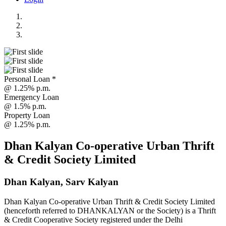
Personal Loan *
@ 1.25% p.m.
Emergency Loan
@ 1.5% p.m.
Property Loan
@ 1.25% p.m.
Dhan Kalyan Co-operative Urban Thrift
& Credit Society Limited
Dhan Kalyan, Sarv Kalyan
Dhan Kalyan Co-operative Urban Thrift & Credit Society Limited
(henceforth referred to DHANKALYAN or the Society) is a Thrift
& Credit Cooperative Society registered under the Delhi