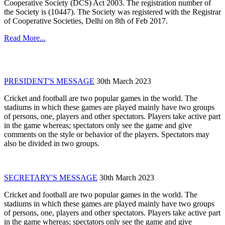
Cooperative Society (DCS) Act 2003. The registration number of
the Society is (10447). The Society was registered with the Registrar
of Cooperative Societies, Delhi on 8th of Feb 2017.
Read More...
PRESIDENT'S MESSAGE
30th March 2023
Cricket and football are two popular games in the world. The
stadiums in which these games are played mainly have two groups
of persons, one, players and other spectators. Players take active part
in the game whereas; spectators only see the game and give
comments on the style or behavior of the players. Spectators may
also be divided in two groups.
SECRETARY'S MESSAGE
30th March 2023
Cricket and football are two popular games in the world. The
stadiums in which these games are played mainly have two groups
of persons, one, players and other spectators. Players take active part
in the game whereas; spectators only see the game and give