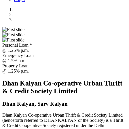
Personal Loan *
@ 1.25% p.m.
Emergency Loan
@ 1.5% p.m.
Property Loan
@ 1.25% p.m.
Dhan Kalyan Co-operative Urban Thrift
& Credit Society Limited
Dhan Kalyan, Sarv Kalyan
Dhan Kalyan Co-operative Urban Thrift & Credit Society Limited
(henceforth referred to DHANKALYAN or the Society) is a Thrift
& Credit Cooperative Society registered under the Delhi