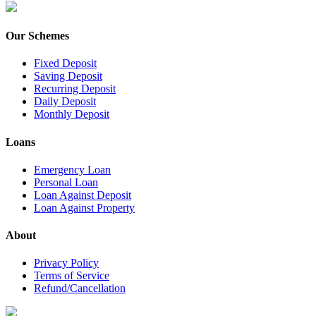
Our Schemes
Fixed Deposit
Saving Deposit
Recurring Deposit
Daily Deposit
Monthly Deposit
Loans
Emergency Loan
Personal Loan
Loan Against Deposit
Loan Against Property
About
Privacy Policy
Terms of Service
Refund/Cancellation