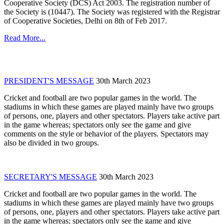
Cooperative Society (DCS) Act 2003. The registration number of
the Society is (10447). The Society was registered with the Registrar
of Cooperative Societies, Delhi on 8th of Feb 2017.
Read More...
PRESIDENT'S MESSAGE
30th March 2023
Cricket and football are two popular games in the world. The
stadiums in which these games are played mainly have two groups
of persons, one, players and other spectators. Players take active part
in the game whereas; spectators only see the game and give
comments on the style or behavior of the players. Spectators may
also be divided in two groups.
SECRETARY'S MESSAGE
30th March 2023
Cricket and football are two popular games in the world. The
stadiums in which these games are played mainly have two groups
of persons, one, players and other spectators. Players take active part
in the game whereas; spectators only see the game and give