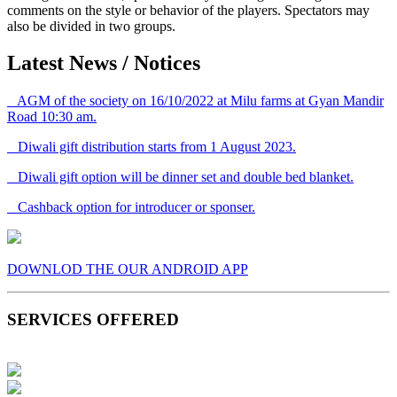
comments on the style or behavior of the players. Spectators may
also be divided in two groups.
Latest News / Notices
AGM of the society on 16/10/2022 at Milu farms at Gyan Mandir
Road 10:30 am.
Diwali gift distribution starts from 1 August 2023.
Diwali gift option will be dinner set and double bed blanket.
Cashback option for introducer or sponser.
DOWNLOD THE OUR ANDROID APP
SERVICES OFFERED