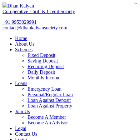
Dhan Kalyan
bengbengtoto
bengbengtoto
bengbengtoto
sembako4d
nagihtoto
nagihtoto
indosattoto
indosattoto
indosattoto
indosattoto
indosattoto
indosattoto
nagihtoto
nagih toto
indosattoto
indosattoto
nagihtoto
indosattoto
Toto Slot
ohtogel
mineraltoto
mineraltoto
cahayatoto
mineraltoto
mineraltoto
mineraltoto
mineraltoto
Mineraltoto
mineraltoto
mineral toto
cahayatoto
cahaya toto
cahaya toto
mineral toto
mineraltoto
mineral toto
mineraltoto
mineral toto
mineraltoto
mineral toto
toto togel
ohtogel
balaitoto
toto slot
toto slot
sctvtogel
jualtoto
sisi368
balaitoto
balaitoto
toto slot
toto slot
toto slot
toto slot
toto slot
toto slot
toto slot
sisi368
slot gacor
slot gacor
toto slot
toto slot
slot 4d
toto slot
balai toto
balai toto
jualtoto
jualtoto
jualtoto
toto slot
toto slot
toto slot
slot gacor
toto slot
rctitogel
situs slot
situs slot
situs slot
Co-operative Thrift & Credit Society
+91 9953029991
contact@dhankalyansociety.com
Home
About Us
Schemes
Fixed Deposit
Saving Deposit
Recurring Deposit
Daily Deposit
Monthly Income
Loans
Emergency Loan
Personal/Regular Loan
Loan Against Deposit
Loan Against Property
Join Us
Become A Member
Become An Advisor
Legal
Contact Us
Login