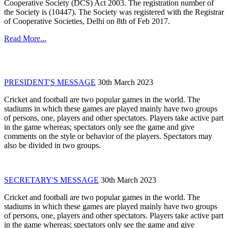
Cooperative Society (DCS) Act 2003. The registration number of
the Society is (10447). The Society was registered with the Registrar
of Cooperative Societies, Delhi on 8th of Feb 2017.
Read More...
PRESIDENT'S MESSAGE
30th March 2023
Cricket and football are two popular games in the world. The
stadiums in which these games are played mainly have two groups
of persons, one, players and other spectators. Players take active part
in the game whereas; spectators only see the game and give
comments on the style or behavior of the players. Spectators may
also be divided in two groups.
SECRETARY'S MESSAGE
30th March 2023
Cricket and football are two popular games in the world. The
stadiums in which these games are played mainly have two groups
of persons, one, players and other spectators. Players take active part
in the game whereas; spectators only see the game and give