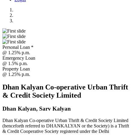
Personal Loan *
@ 1.25% p.m.
Emergency Loan
@ 1.5% p.m.
Property Loan
@ 1.25% p.m.
Dhan Kalyan Co-operative Urban Thrift
& Credit Society Limited
Dhan Kalyan, Sarv Kalyan
Dhan Kalyan Co-operative Urban Thrift & Credit Society Limited
(henceforth referred to DHANKALYAN or the Society) is a Thrift
& Credit Cooperative Society registered under the Delhi