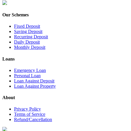
Our Schemes
Fixed Deposit
Saving Deposit
Recurring Deposit
Daily Deposit
Monthly Deposit
Loans
Emergency Loan
Personal Loan
Loan Against Deposit
Loan Against Property
About
Privacy Policy
Terms of Service
Refund/Cancellation