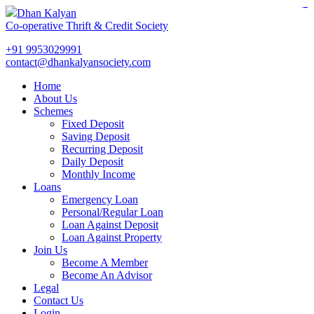
Dhan Kalyan
bengbengtoto
bengbengtoto
bengbengtoto
sembako4d
nagihtoto
nagihtoto
indosattoto
indosattoto
indosattoto
indosattoto
indosattoto
indosattoto
nagihtoto
nagih toto
indosattoto
indosattoto
nagihtoto
indosattoto
Toto Slot
ohtogel
mineraltoto
mineraltoto
cahayatoto
mineraltoto
mineraltoto
mineraltoto
mineraltoto
Mineraltoto
mineraltoto
mineral toto
cahayatoto
cahaya toto
cahaya toto
mineral toto
mineraltoto
mineral toto
mineraltoto
mineral toto
mineraltoto
mineral toto
toto togel
ohtogel
balaitoto
toto slot
toto slot
sctvtogel
jualtoto
sisi368
balaitoto
balaitoto
toto slot
toto slot
toto slot
toto slot
toto slot
toto slot
toto slot
sisi368
slot gacor
slot gacor
toto slot
toto slot
slot 4d
toto slot
balai toto
balai toto
jualtoto
jualtoto
jualtoto
toto slot
toto slot
toto slot
slot gacor
toto slot
rctitogel
situs slot
situs slot
situs slot
Co-operative Thrift & Credit Society
+91 9953029991
contact@dhankalyansociety.com
Home
About Us
Schemes
Fixed Deposit
Saving Deposit
Recurring Deposit
Daily Deposit
Monthly Income
Loans
Emergency Loan
Personal/Regular Loan
Loan Against Deposit
Loan Against Property
Join Us
Become A Member
Become An Advisor
Legal
Contact Us
Login