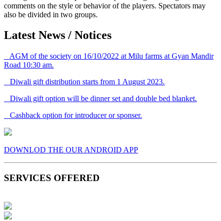
comments on the style or behavior of the players. Spectators may
also be divided in two groups.
Latest News / Notices
AGM of the society on 16/10/2022 at Milu farms at Gyan Mandir
Road 10:30 am.
Diwali gift distribution starts from 1 August 2023.
Diwali gift option will be dinner set and double bed blanket.
Cashback option for introducer or sponser.
DOWNLOD THE OUR ANDROID APP
SERVICES OFFERED