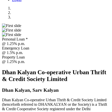
Personal Loan *
@ 1.25% p.m.
Emergency Loan
@ 1.5% p.m.
Property Loan
@ 1.25% p.m.
Dhan Kalyan Co-operative Urban Thrift
& Credit Society Limited
Dhan Kalyan, Sarv Kalyan
Dhan Kalyan Co-operative Urban Thrift & Credit Society Limited
(henceforth referred to DHANKALYAN or the Society) is a Thrift
& Credit Cooperative Society registered under the Delhi