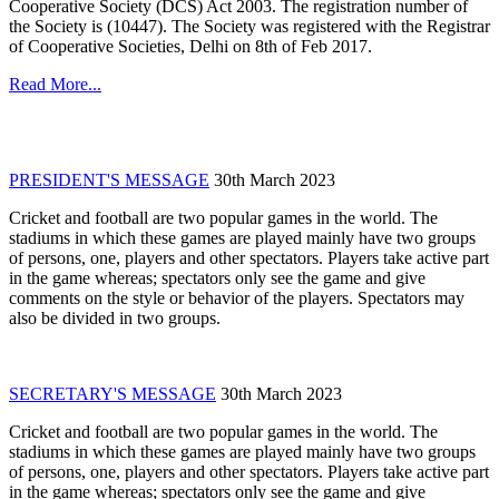
Cooperative Society (DCS) Act 2003. The registration number of
the Society is (10447). The Society was registered with the Registrar
of Cooperative Societies, Delhi on 8th of Feb 2017.
Read More...
PRESIDENT'S MESSAGE
30th March 2023
Cricket and football are two popular games in the world. The
stadiums in which these games are played mainly have two groups
of persons, one, players and other spectators. Players take active part
in the game whereas; spectators only see the game and give
comments on the style or behavior of the players. Spectators may
also be divided in two groups.
SECRETARY'S MESSAGE
30th March 2023
Cricket and football are two popular games in the world. The
stadiums in which these games are played mainly have two groups
of persons, one, players and other spectators. Players take active part
in the game whereas; spectators only see the game and give