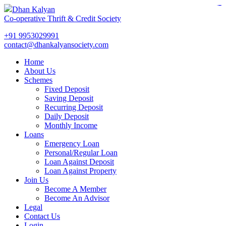
Dhan Kalyan
bengbengtoto
bengbengtoto
bengbengtoto
sembako4d
nagihtoto
nagihtoto
indosattoto
indosattoto
indosattoto
indosattoto
indosattoto
indosattoto
nagihtoto
nagih toto
indosattoto
indosattoto
nagihtoto
indosattoto
Toto Slot
ohtogel
mineraltoto
mineraltoto
cahayatoto
mineraltoto
mineraltoto
mineraltoto
mineraltoto
Mineraltoto
mineraltoto
mineral toto
cahayatoto
cahaya toto
cahaya toto
mineral toto
mineraltoto
mineral toto
mineraltoto
mineral toto
mineraltoto
mineral toto
toto togel
ohtogel
balaitoto
toto slot
toto slot
sctvtogel
jualtoto
sisi368
balaitoto
balaitoto
toto slot
toto slot
toto slot
toto slot
toto slot
toto slot
toto slot
sisi368
slot gacor
slot gacor
toto slot
toto slot
slot 4d
toto slot
balai toto
balai toto
jualtoto
jualtoto
jualtoto
toto slot
toto slot
toto slot
slot gacor
toto slot
rctitogel
situs slot
situs slot
situs slot
Co-operative Thrift & Credit Society
+91 9953029991
contact@dhankalyansociety.com
Home
About Us
Schemes
Fixed Deposit
Saving Deposit
Recurring Deposit
Daily Deposit
Monthly Income
Loans
Emergency Loan
Personal/Regular Loan
Loan Against Deposit
Loan Against Property
Join Us
Become A Member
Become An Advisor
Legal
Contact Us
Login