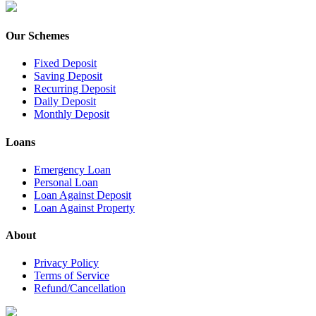
Our Schemes
Fixed Deposit
Saving Deposit
Recurring Deposit
Daily Deposit
Monthly Deposit
Loans
Emergency Loan
Personal Loan
Loan Against Deposit
Loan Against Property
About
Privacy Policy
Terms of Service
Refund/Cancellation