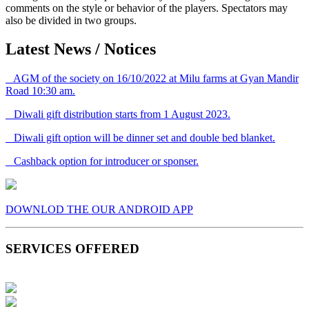
comments on the style or behavior of the players. Spectators may
also be divided in two groups.
Latest News / Notices
AGM of the society on 16/10/2022 at Milu farms at Gyan Mandir
Road 10:30 am.
Diwali gift distribution starts from 1 August 2023.
Diwali gift option will be dinner set and double bed blanket.
Cashback option for introducer or sponser.
DOWNLOD THE OUR ANDROID APP
SERVICES OFFERED