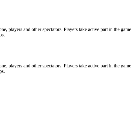
e, players and other spectators. Players take active part in the game
ps.
e, players and other spectators. Players take active part in the game
ps.