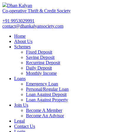
Dhan Kalyan
Co-operative Thrift & Credit Society
+91 9953029991
contact@dhankalyansociety.com
Home
About Us
Schemes
Fixed Deposit
Saving Deposit
Recurring Deposit
Daily Deposit
Monthly Income
Loans
Emergency Loan
Personal/Regular Loan
Loan Against Deposit
Loan Against Property
Join Us
Become A Member
Become An Advisor
Legal
Contact Us
Login