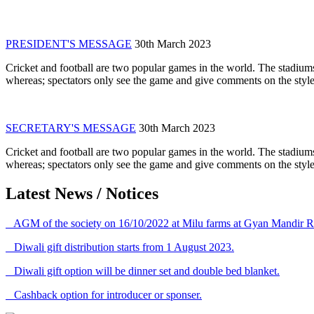
PRESIDENT'S MESSAGE
30th March 2023
Cricket and football are two popular games in the world. The stadiums
whereas; spectators only see the game and give comments on the style 
SECRETARY'S MESSAGE
30th March 2023
Cricket and football are two popular games in the world. The stadiums
whereas; spectators only see the game and give comments on the style 
Latest News / Notices
AGM of the society on 16/10/2022 at Milu farms at Gyan Mandir R
Diwali gift distribution starts from 1 August 2023.
Diwali gift option will be dinner set and double bed blanket.
Cashback option for introducer or sponser.