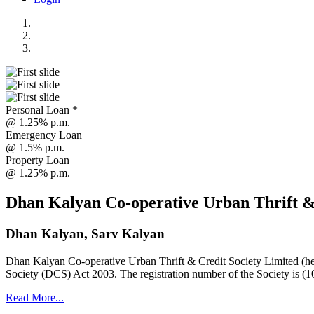
Personal Loan *
@ 1.25% p.m.
Emergency Loan
@ 1.5% p.m.
Property Loan
@ 1.25% p.m.
Dhan Kalyan Co-operative Urban Thrift &
Dhan Kalyan, Sarv Kalyan
Dhan Kalyan Co-operative Urban Thrift & Credit Society Limited (he
Society (DCS) Act 2003. The registration number of the Society is (1
Read More...