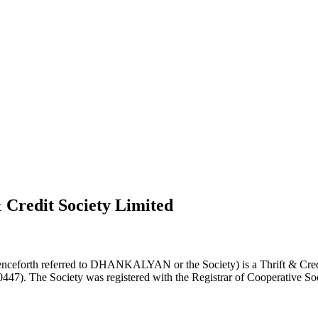
 Credit Society Limited
nceforth referred to DHANKALYAN or the Society) is a Thrift & Credi
0447). The Society was registered with the Registrar of Cooperative Soc