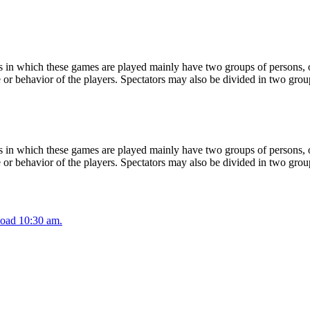
 in which these games are played mainly have two groups of persons, on
or behavior of the players. Spectators may also be divided in two grou
 in which these games are played mainly have two groups of persons, on
or behavior of the players. Spectators may also be divided in two grou
oad 10:30 am.