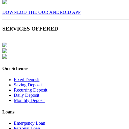
DOWNLOD THE OUR ANDROID APP
SERVICES OFFERED
Our Schemes
Fixed Deposit
Saving Deposit
Recurring Deposit
Daily Deposit
Monthly Deposit
Loans
Emergency Loan
Personal Loan