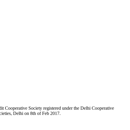
t Cooperative Society registered under the Delhi Cooperative
ieties, Delhi on 8th of Feb 2017.