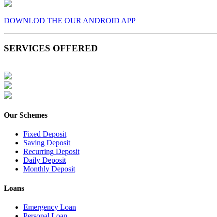
DOWNLOD THE OUR ANDROID APP
SERVICES OFFERED
Our Schemes
Fixed Deposit
Saving Deposit
Recurring Deposit
Daily Deposit
Monthly Deposit
Loans
Emergency Loan
Personal Loan