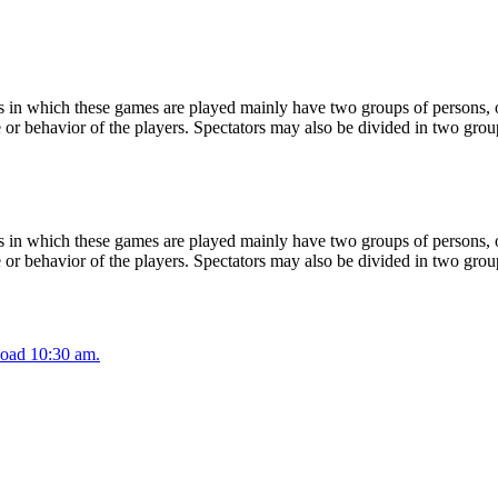
 in which these games are played mainly have two groups of persons, on
or behavior of the players. Spectators may also be divided in two grou
 in which these games are played mainly have two groups of persons, on
or behavior of the players. Spectators may also be divided in two grou
oad 10:30 am.