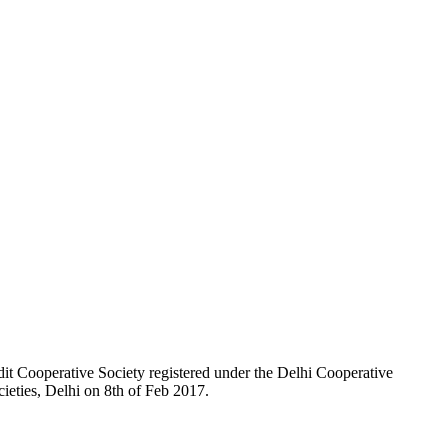
t Cooperative Society registered under the Delhi Cooperative
ieties, Delhi on 8th of Feb 2017.