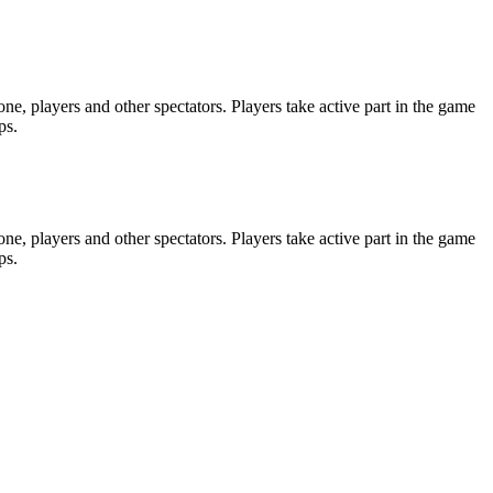
e, players and other spectators. Players take active part in the game
ps.
e, players and other spectators. Players take active part in the game
ps.