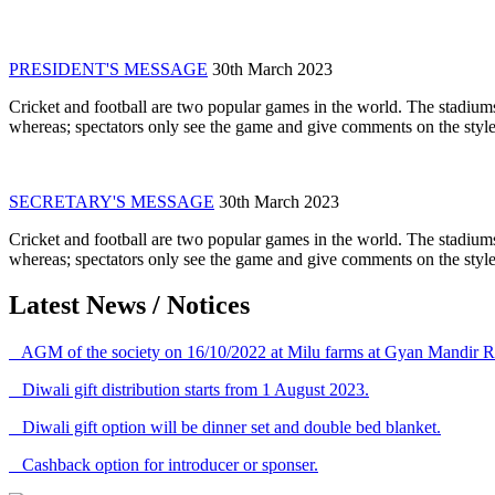
PRESIDENT'S MESSAGE
30th March 2023
Cricket and football are two popular games in the world. The stadiums
whereas; spectators only see the game and give comments on the style 
SECRETARY'S MESSAGE
30th March 2023
Cricket and football are two popular games in the world. The stadiums
whereas; spectators only see the game and give comments on the style 
Latest News / Notices
AGM of the society on 16/10/2022 at Milu farms at Gyan Mandir R
Diwali gift distribution starts from 1 August 2023.
Diwali gift option will be dinner set and double bed blanket.
Cashback option for introducer or sponser.