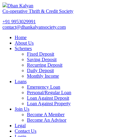
Dhan Kalyan
Co-operative Thrift & Credit Society
+91 9953029991
contact@dhankalyansociety.com
Home
About Us
Schemes
Fixed Deposit
Saving Deposit
Recurring Deposit
Daily Deposit
Monthly Income
Loans
Emergency Loan
Personal/Regular Loan
Loan Against Deposit
Loan Against Property
Join Us
Become A Member
Become An Advisor
Legal
Contact Us
Login