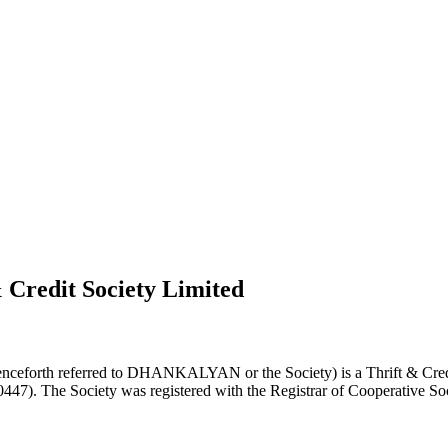
 Credit Society Limited
nceforth referred to DHANKALYAN or the Society) is a Thrift & Credi
0447). The Society was registered with the Registrar of Cooperative Soc