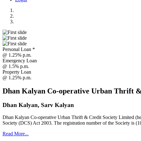
Personal Loan *
@ 1.25% p.m.
Emergency Loan
@ 1.5% p.m.
Property Loan
@ 1.25% p.m.
Dhan Kalyan Co-operative Urban Thrift &
Dhan Kalyan, Sarv Kalyan
Dhan Kalyan Co-operative Urban Thrift & Credit Society Limited (he
Society (DCS) Act 2003. The registration number of the Society is (1
Read More...