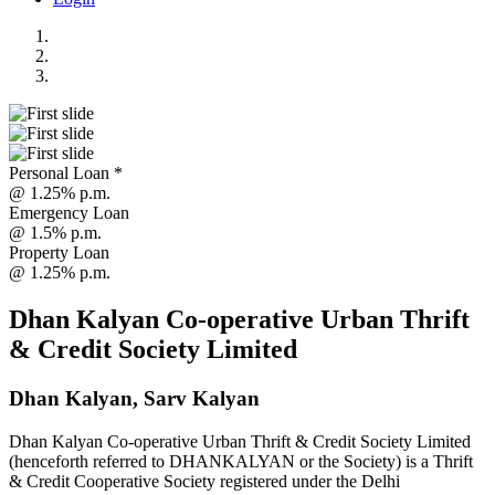
Personal Loan *
@ 1.25% p.m.
Emergency Loan
@ 1.5% p.m.
Property Loan
@ 1.25% p.m.
Dhan Kalyan Co-operative Urban Thrift
& Credit Society Limited
Dhan Kalyan, Sarv Kalyan
Dhan Kalyan Co-operative Urban Thrift & Credit Society Limited
(henceforth referred to DHANKALYAN or the Society) is a Thrift
& Credit Cooperative Society registered under the Delhi