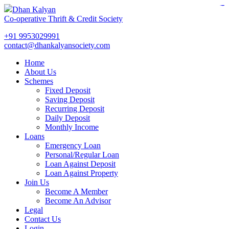
Dhan Kalyan
bengbengtoto
bengbengtoto
bengbengtoto
sembako4d
nagihtoto
nagihtoto
indosattoto
indosattoto
indosattoto
indosattoto
indosattoto
indosattoto
nagihtoto
nagih toto
indosattoto
indosattoto
nagihtoto
indosattoto
Toto Slot
ohtogel
mineraltoto
mineraltoto
cahayatoto
mineraltoto
mineraltoto
mineraltoto
mineraltoto
Mineraltoto
mineraltoto
mineral toto
cahayatoto
cahaya toto
cahaya toto
mineral toto
mineraltoto
mineral toto
mineraltoto
mineral toto
mineraltoto
mineral toto
toto togel
ohtogel
balaitoto
toto slot
toto slot
sctvtogel
jualtoto
sisi368
balaitoto
balaitoto
toto slot
toto slot
toto slot
toto slot
toto slot
toto slot
toto slot
sisi368
slot gacor
slot gacor
toto slot
toto slot
slot 4d
toto slot
balai toto
balai toto
jualtoto
jualtoto
jualtoto
toto slot
toto slot
toto slot
slot gacor
toto slot
rctitogel
situs slot
situs slot
situs slot
Co-operative Thrift & Credit Society
+91 9953029991
contact@dhankalyansociety.com
Home
About Us
Schemes
Fixed Deposit
Saving Deposit
Recurring Deposit
Daily Deposit
Monthly Income
Loans
Emergency Loan
Personal/Regular Loan
Loan Against Deposit
Loan Against Property
Join Us
Become A Member
Become An Advisor
Legal
Contact Us
Login