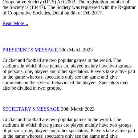
Cooperative Society (DCS) Act 2003. The registration number of
the Society is (10447). The Society was registered with the Registrar
of Cooperative Societies, Delhi on 8th of Feb 2017.
Read More...
PRESIDENT'S MESSAGE
30th March 2023
Cricket and football are two popular games in the world. The
stadiums in which these games are played mainly have two groups
of persons, one, players and other spectators. Players take active part
in the game whereas; spectators only see the game and give
comments on the style or behavior of the players. Spectators may
also be divided in two groups.
SECRETARY'S MESSAGE
30th March 2023
Cricket and football are two popular games in the world. The
stadiums in which these games are played mainly have two groups
of persons, one, players and other spectators. Players take active part
in the game whereas; spectators only see the game and give