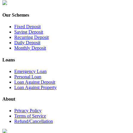
Our Schemes
Fixed Deposit
Saving Deposit
Recurring Deposit
Daily Deposit
Monthly Deposit
Loans
Emergency Loan
Personal Loan
Loan Against Deposit
Loan Against Property
About
Privacy Policy
Terms of Service
Refund/Cancellation