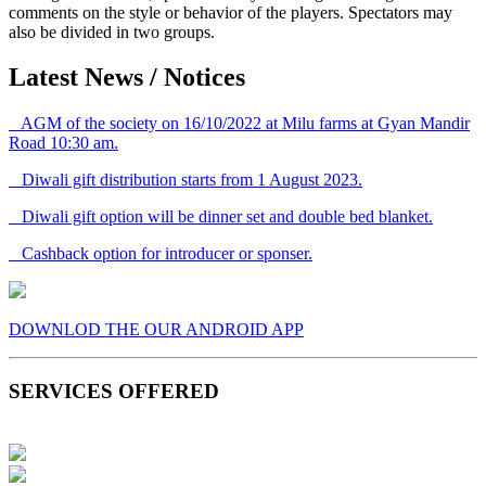
comments on the style or behavior of the players. Spectators may
also be divided in two groups.
Latest News / Notices
AGM of the society on 16/10/2022 at Milu farms at Gyan Mandir
Road 10:30 am.
Diwali gift distribution starts from 1 August 2023.
Diwali gift option will be dinner set and double bed blanket.
Cashback option for introducer or sponser.
DOWNLOD THE OUR ANDROID APP
SERVICES OFFERED