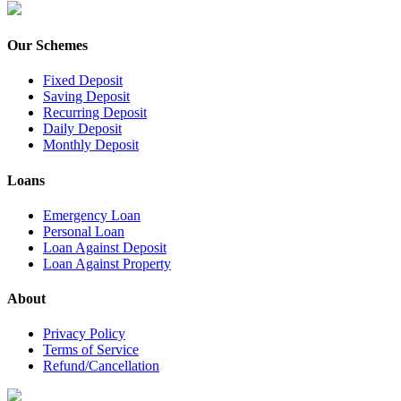
Our Schemes
Fixed Deposit
Saving Deposit
Recurring Deposit
Daily Deposit
Monthly Deposit
Loans
Emergency Loan
Personal Loan
Loan Against Deposit
Loan Against Property
About
Privacy Policy
Terms of Service
Refund/Cancellation