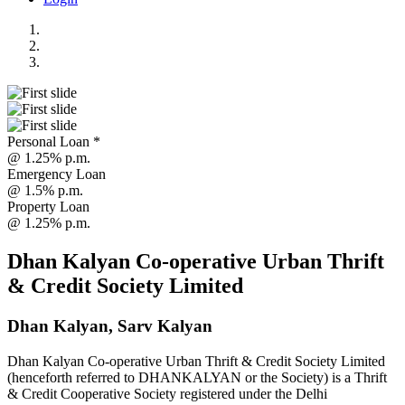
Personal Loan *
@ 1.25% p.m.
Emergency Loan
@ 1.5% p.m.
Property Loan
@ 1.25% p.m.
Dhan Kalyan Co-operative Urban Thrift
& Credit Society Limited
Dhan Kalyan, Sarv Kalyan
Dhan Kalyan Co-operative Urban Thrift & Credit Society Limited
(henceforth referred to DHANKALYAN or the Society) is a Thrift
& Credit Cooperative Society registered under the Delhi