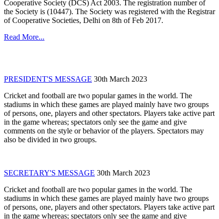
Cooperative Society (DCS) Act 2003. The registration number of
the Society is (10447). The Society was registered with the Registrar
of Cooperative Societies, Delhi on 8th of Feb 2017.
Read More...
PRESIDENT'S MESSAGE
30th March 2023
Cricket and football are two popular games in the world. The
stadiums in which these games are played mainly have two groups
of persons, one, players and other spectators. Players take active part
in the game whereas; spectators only see the game and give
comments on the style or behavior of the players. Spectators may
also be divided in two groups.
SECRETARY'S MESSAGE
30th March 2023
Cricket and football are two popular games in the world. The
stadiums in which these games are played mainly have two groups
of persons, one, players and other spectators. Players take active part
in the game whereas; spectators only see the game and give