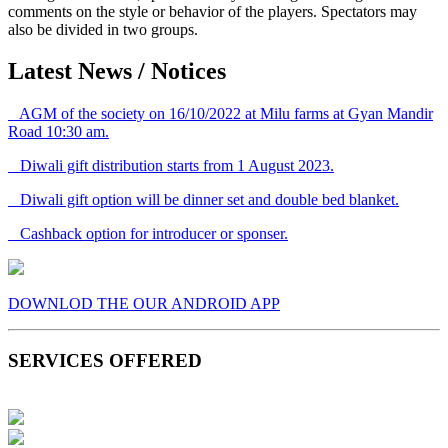
comments on the style or behavior of the players. Spectators may
also be divided in two groups.
Latest News / Notices
AGM of the society on 16/10/2022 at Milu farms at Gyan Mandir
Road 10:30 am.
Diwali gift distribution starts from 1 August 2023.
Diwali gift option will be dinner set and double bed blanket.
Cashback option for introducer or sponser.
DOWNLOD THE OUR ANDROID APP
SERVICES OFFERED