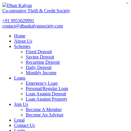
Dhan Kalyan
bengbengtoto
bengbengtoto
bengbengtoto
sembako4d
nagihtoto
nagihtoto
indosattoto
indosattoto
indosattoto
indosattoto
indosattoto
indosattoto
nagihtoto
nagih toto
indosattoto
indosattoto
nagihtoto
indosattoto
Toto Slot
ohtogel
mineraltoto
mineraltoto
cahayatoto
mineraltoto
mineraltoto
mineraltoto
mineraltoto
Mineraltoto
mineraltoto
mineral toto
cahayatoto
cahaya toto
cahaya toto
mineral toto
mineraltoto
mineral toto
mineraltoto
mineral toto
mineraltoto
mineral toto
toto togel
ohtogel
balaitoto
toto slot
toto slot
sctvtogel
jualtoto
sisi368
balaitoto
balaitoto
toto slot
toto slot
toto slot
toto slot
toto slot
toto slot
toto slot
sisi368
slot gacor
slot gacor
toto slot
toto slot
slot 4d
toto slot
balai toto
balai toto
jualtoto
jualtoto
jualtoto
toto slot
toto slot
toto slot
slot gacor
toto slot
rctitogel
situs slot
situs slot
situs slot
Co-operative Thrift & Credit Society
+91 9953029991
contact@dhankalyansociety.com
Home
About Us
Schemes
Fixed Deposit
Saving Deposit
Recurring Deposit
Daily Deposit
Monthly Income
Loans
Emergency Loan
Personal/Regular Loan
Loan Against Deposit
Loan Against Property
Join Us
Become A Member
Become An Advisor
Legal
Contact Us
Login