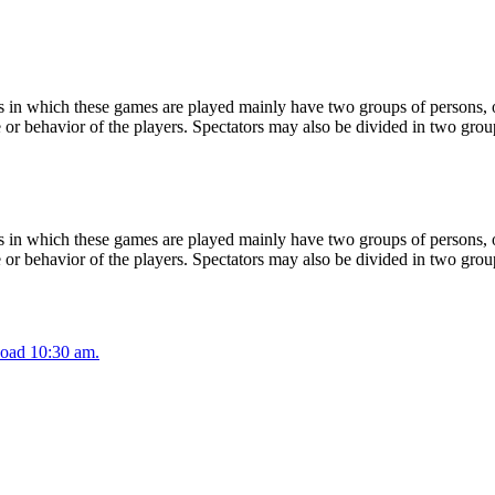
 in which these games are played mainly have two groups of persons, on
or behavior of the players. Spectators may also be divided in two grou
 in which these games are played mainly have two groups of persons, on
or behavior of the players. Spectators may also be divided in two grou
oad 10:30 am.