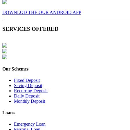
DOWNLOD THE OUR ANDROID APP
SERVICES OFFERED
Our Schemes
Fixed Deposit
Saving Deposit
Recurring Deposit
Daily Deposit
Monthly Deposit
Loans
Emergency Loan
Personal Loan