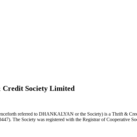
 Credit Society Limited
nceforth referred to DHANKALYAN or the Society) is a Thrift & Credi
0447). The Society was registered with the Registrar of Cooperative Soc