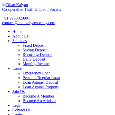
Dhan Kalyan
Co-operative Thrift & Credit Society
+91 9953029991
contact@dhankalyansociety.com
Home
About Us
Schemes
Fixed Deposit
Saving Deposit
Recurring Deposit
Daily Deposit
Monthly Income
Loans
Emergency Loan
Personal/Regular Loan
Loan Against Deposit
Loan Against Property
Join Us
Become A Member
Become An Advisor
Legal
Contact Us
Login