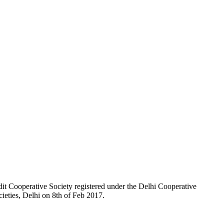
t Cooperative Society registered under the Delhi Cooperative
ieties, Delhi on 8th of Feb 2017.