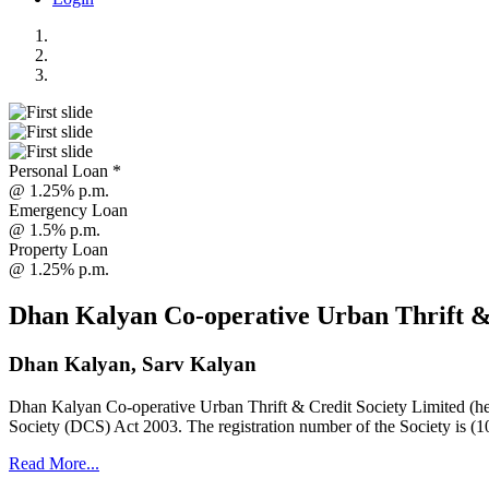
Personal Loan *
@ 1.25% p.m.
Emergency Loan
@ 1.5% p.m.
Property Loan
@ 1.25% p.m.
Dhan Kalyan Co-operative Urban Thrift &
Dhan Kalyan, Sarv Kalyan
Dhan Kalyan Co-operative Urban Thrift & Credit Society Limited (he
Society (DCS) Act 2003. The registration number of the Society is (1
Read More...