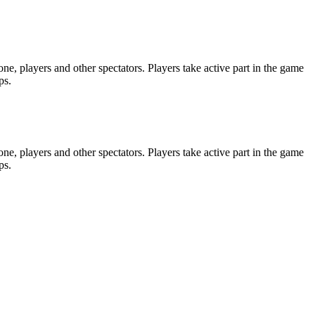
e, players and other spectators. Players take active part in the game
ps.
e, players and other spectators. Players take active part in the game
ps.