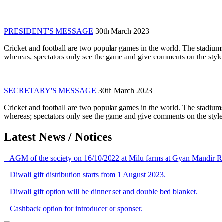
PRESIDENT'S MESSAGE
30th March 2023
Cricket and football are two popular games in the world. The stadiums
whereas; spectators only see the game and give comments on the style 
SECRETARY'S MESSAGE
30th March 2023
Cricket and football are two popular games in the world. The stadiums
whereas; spectators only see the game and give comments on the style 
Latest News / Notices
AGM of the society on 16/10/2022 at Milu farms at Gyan Mandir R
Diwali gift distribution starts from 1 August 2023.
Diwali gift option will be dinner set and double bed blanket.
Cashback option for introducer or sponser.