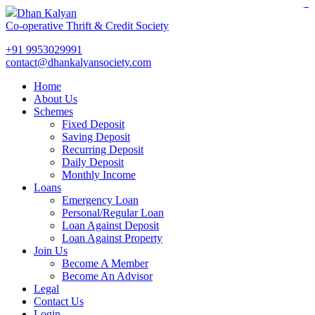
Dhan Kalyan
bengbengtoto
bengbengtoto
bengbengtoto
sembako4d
nagihtoto
nagihtoto
indosattoto
indosattoto
indosattoto
indosattoto
indosattoto
indosattoto
nagihtoto
nagih toto
indosattoto
indosattoto
nagihtoto
indosattoto
Toto Slot
ohtogel
mineraltoto
mineraltoto
cahayatoto
mineraltoto
mineraltoto
mineraltoto
mineraltoto
Mineraltoto
mineraltoto
mineral toto
cahayatoto
cahaya toto
cahaya toto
mineral toto
mineraltoto
mineral toto
mineraltoto
mineral toto
mineraltoto
mineral toto
toto togel
ohtogel
balaitoto
toto slot
toto slot
sctvtogel
jualtoto
sisi368
balaitoto
balaitoto
toto slot
toto slot
toto slot
toto slot
toto slot
toto slot
toto slot
sisi368
slot gacor
slot gacor
toto slot
toto slot
slot 4d
toto slot
balai toto
balai toto
jualtoto
jualtoto
jualtoto
toto slot
toto slot
toto slot
slot gacor
toto slot
rctitogel
situs slot
situs slot
situs slot
Co-operative Thrift & Credit Society
+91 9953029991
contact@dhankalyansociety.com
Home
About Us
Schemes
Fixed Deposit
Saving Deposit
Recurring Deposit
Daily Deposit
Monthly Income
Loans
Emergency Loan
Personal/Regular Loan
Loan Against Deposit
Loan Against Property
Join Us
Become A Member
Become An Advisor
Legal
Contact Us
Login