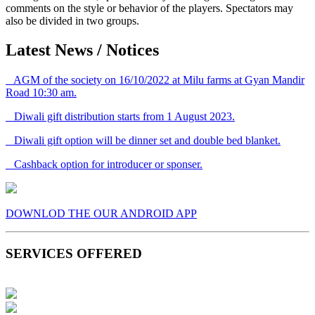
comments on the style or behavior of the players. Spectators may
also be divided in two groups.
Latest News / Notices
AGM of the society on 16/10/2022 at Milu farms at Gyan Mandir
Road 10:30 am.
Diwali gift distribution starts from 1 August 2023.
Diwali gift option will be dinner set and double bed blanket.
Cashback option for introducer or sponser.
DOWNLOD THE OUR ANDROID APP
SERVICES OFFERED