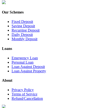
Our Schemes
Fixed Deposit
Saving Deposit
Recurring Deposit
Daily Deposit
Monthly Deposit
Loans
Emergency Loan
Personal Loan
Loan Against Deposit
Loan Against Property
About
Privacy Policy
Terms of Service
Refund/Cancellation