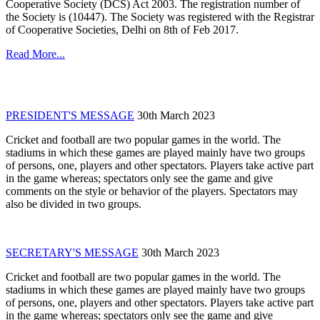
Cooperative Society (DCS) Act 2003. The registration number of
the Society is (10447). The Society was registered with the Registrar
of Cooperative Societies, Delhi on 8th of Feb 2017.
Read More...
PRESIDENT'S MESSAGE
30th March 2023
Cricket and football are two popular games in the world. The
stadiums in which these games are played mainly have two groups
of persons, one, players and other spectators. Players take active part
in the game whereas; spectators only see the game and give
comments on the style or behavior of the players. Spectators may
also be divided in two groups.
SECRETARY'S MESSAGE
30th March 2023
Cricket and football are two popular games in the world. The
stadiums in which these games are played mainly have two groups
of persons, one, players and other spectators. Players take active part
in the game whereas; spectators only see the game and give