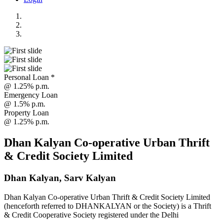
Personal Loan *
@ 1.25% p.m.
Emergency Loan
@ 1.5% p.m.
Property Loan
@ 1.25% p.m.
Dhan Kalyan Co-operative Urban Thrift
& Credit Society Limited
Dhan Kalyan, Sarv Kalyan
Dhan Kalyan Co-operative Urban Thrift & Credit Society Limited
(henceforth referred to DHANKALYAN or the Society) is a Thrift
& Credit Cooperative Society registered under the Delhi