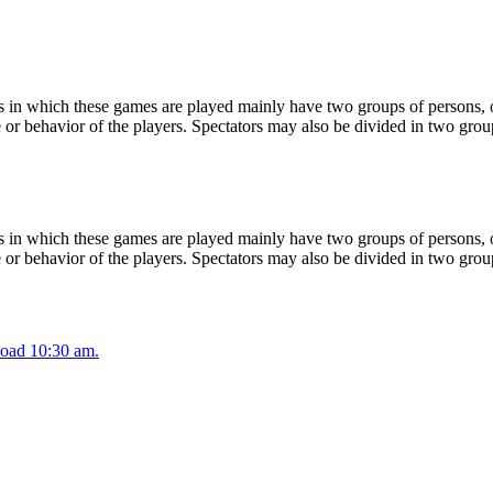
 in which these games are played mainly have two groups of persons, on
or behavior of the players. Spectators may also be divided in two grou
 in which these games are played mainly have two groups of persons, on
or behavior of the players. Spectators may also be divided in two grou
oad 10:30 am.