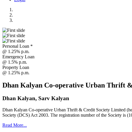
Personal Loan *
@ 1.25% p.m.
Emergency Loan
@ 1.5% p.m.
Property Loan
@ 1.25% p.m.
Dhan Kalyan Co-operative Urban Thrift &
Dhan Kalyan, Sarv Kalyan
Dhan Kalyan Co-operative Urban Thrift & Credit Society Limited (he
Society (DCS) Act 2003. The registration number of the Society is (1
Read More...