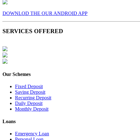
DOWNLOD THE OUR ANDROID APP
SERVICES OFFERED
Our Schemes
Fixed Deposit
Saving Deposit
Recurring Deposit
Daily Deposit
Monthly Deposit
Loans
Emergency Loan
Personal Loan