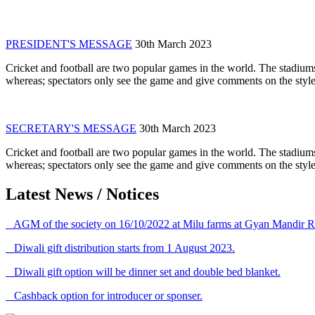
PRESIDENT'S MESSAGE
30th March 2023
Cricket and football are two popular games in the world. The stadiums
whereas; spectators only see the game and give comments on the style 
SECRETARY'S MESSAGE
30th March 2023
Cricket and football are two popular games in the world. The stadiums
whereas; spectators only see the game and give comments on the style 
Latest News / Notices
AGM of the society on 16/10/2022 at Milu farms at Gyan Mandir R
Diwali gift distribution starts from 1 August 2023.
Diwali gift option will be dinner set and double bed blanket.
Cashback option for introducer or sponser.