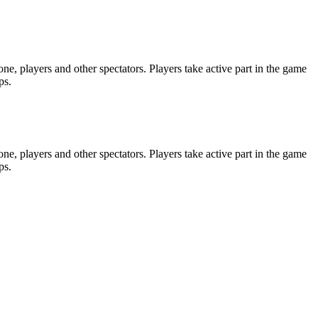
e, players and other spectators. Players take active part in the game
ps.
e, players and other spectators. Players take active part in the game
ps.