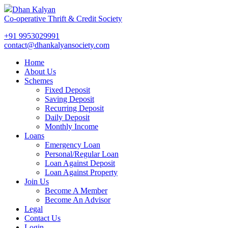
Dhan Kalyan
Co-operative Thrift & Credit Society
+91 9953029991
contact@dhankalyansociety.com
Home
About Us
Schemes
Fixed Deposit
Saving Deposit
Recurring Deposit
Daily Deposit
Monthly Income
Loans
Emergency Loan
Personal/Regular Loan
Loan Against Deposit
Loan Against Property
Join Us
Become A Member
Become An Advisor
Legal
Contact Us
Login