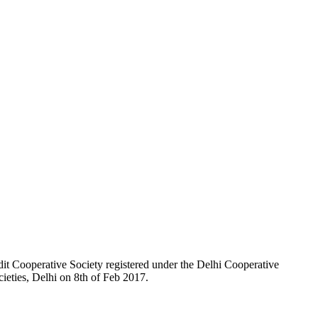
t Cooperative Society registered under the Delhi Cooperative
ieties, Delhi on 8th of Feb 2017.