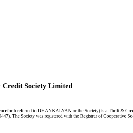
 Credit Society Limited
nceforth referred to DHANKALYAN or the Society) is a Thrift & Credi
0447). The Society was registered with the Registrar of Cooperative Soc