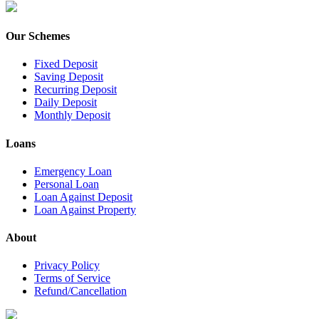
Our Schemes
Fixed Deposit
Saving Deposit
Recurring Deposit
Daily Deposit
Monthly Deposit
Loans
Emergency Loan
Personal Loan
Loan Against Deposit
Loan Against Property
About
Privacy Policy
Terms of Service
Refund/Cancellation