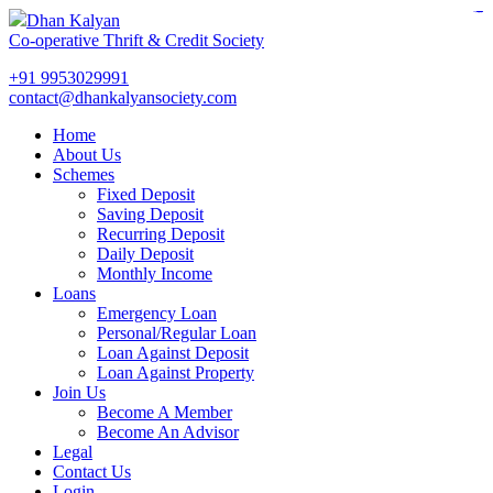
Dhan Kalyan
bengbengtoto
bengbengtoto
bengbengtoto
sembako4d
nagihtoto
nagihtoto
indosattoto
indosattoto
indosattoto
indosattoto
indosattoto
indosattoto
nagihtoto
nagih toto
indosattoto
indosattoto
nagihtoto
indosattoto
Toto Slot
ohtogel
mineraltoto
mineraltoto
cahayatoto
mineraltoto
mineraltoto
mineraltoto
mineraltoto
Mineraltoto
mineraltoto
mineral toto
cahayatoto
cahaya toto
cahaya toto
mineral toto
mineraltoto
mineral toto
mineraltoto
mineral toto
mineraltoto
mineral toto
toto togel
ohtogel
balaitoto
toto slot
toto slot
sctvtogel
jualtoto
sisi368
balaitoto
balaitoto
toto slot
toto slot
toto slot
toto slot
toto slot
toto slot
toto slot
sisi368
slot gacor
slot gacor
toto slot
toto slot
slot 4d
toto slot
balai toto
balai toto
jualtoto
jualtoto
jualtoto
toto slot
toto slot
toto slot
slot gacor
toto slot
rctitogel
situs slot
situs slot
situs slot
Co-operative Thrift & Credit Society
+91 9953029991
contact@dhankalyansociety.com
Home
About Us
Schemes
Fixed Deposit
Saving Deposit
Recurring Deposit
Daily Deposit
Monthly Income
Loans
Emergency Loan
Personal/Regular Loan
Loan Against Deposit
Loan Against Property
Join Us
Become A Member
Become An Advisor
Legal
Contact Us
Login