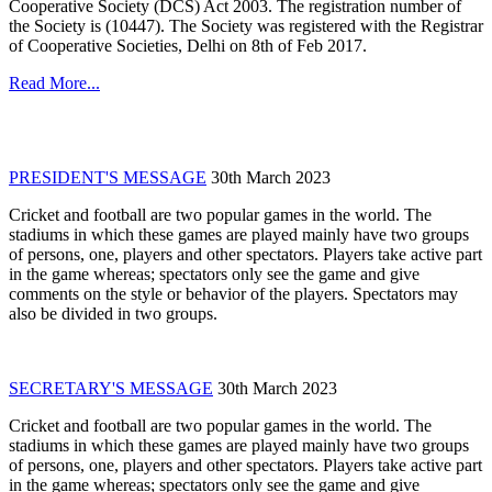
Cooperative Society (DCS) Act 2003. The registration number of
the Society is (10447). The Society was registered with the Registrar
of Cooperative Societies, Delhi on 8th of Feb 2017.
Read More...
PRESIDENT'S MESSAGE
30th March 2023
Cricket and football are two popular games in the world. The
stadiums in which these games are played mainly have two groups
of persons, one, players and other spectators. Players take active part
in the game whereas; spectators only see the game and give
comments on the style or behavior of the players. Spectators may
also be divided in two groups.
SECRETARY'S MESSAGE
30th March 2023
Cricket and football are two popular games in the world. The
stadiums in which these games are played mainly have two groups
of persons, one, players and other spectators. Players take active part
in the game whereas; spectators only see the game and give