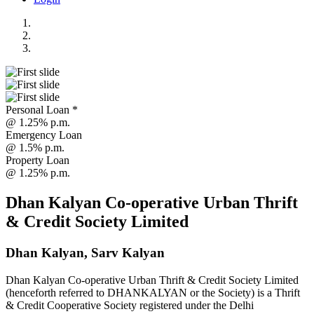
Personal Loan *
@ 1.25% p.m.
Emergency Loan
@ 1.5% p.m.
Property Loan
@ 1.25% p.m.
Dhan Kalyan Co-operative Urban Thrift
& Credit Society Limited
Dhan Kalyan, Sarv Kalyan
Dhan Kalyan Co-operative Urban Thrift & Credit Society Limited
(henceforth referred to DHANKALYAN or the Society) is a Thrift
& Credit Cooperative Society registered under the Delhi