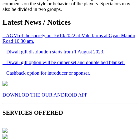
comments on the style or behavior of the players. Spectators may
also be divided in two groups.
Latest News / Notices
AGM of the society on 16/10/2022 at Milu farms at Gyan Mandir
Road 10:30 am.
Diwali gift distribution starts from 1 August 2023.
Diwali gift option will be dinner set and double bed blanket.
Cashback option for introducer or sponser.
DOWNLOD THE OUR ANDROID APP
SERVICES OFFERED