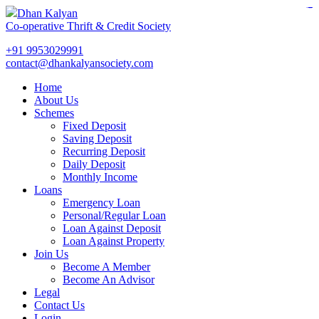
Dhan Kalyan
bengbengtoto
bengbengtoto
bengbengtoto
sembako4d
nagihtoto
nagihtoto
indosattoto
indosattoto
indosattoto
indosattoto
indosattoto
indosattoto
nagihtoto
nagih toto
indosattoto
indosattoto
nagihtoto
indosattoto
Toto Slot
ohtogel
mineraltoto
mineraltoto
cahayatoto
mineraltoto
mineraltoto
mineraltoto
mineraltoto
Mineraltoto
mineraltoto
mineral toto
cahayatoto
cahaya toto
cahaya toto
mineral toto
mineraltoto
mineral toto
mineraltoto
mineral toto
mineraltoto
mineral toto
toto togel
ohtogel
balaitoto
toto slot
toto slot
sctvtogel
jualtoto
sisi368
balaitoto
balaitoto
toto slot
toto slot
toto slot
toto slot
toto slot
toto slot
toto slot
sisi368
slot gacor
slot gacor
toto slot
toto slot
slot 4d
toto slot
balai toto
balai toto
jualtoto
jualtoto
jualtoto
toto slot
toto slot
toto slot
slot gacor
toto slot
rctitogel
situs slot
situs slot
situs slot
Co-operative Thrift & Credit Society
+91 9953029991
contact@dhankalyansociety.com
Home
About Us
Schemes
Fixed Deposit
Saving Deposit
Recurring Deposit
Daily Deposit
Monthly Income
Loans
Emergency Loan
Personal/Regular Loan
Loan Against Deposit
Loan Against Property
Join Us
Become A Member
Become An Advisor
Legal
Contact Us
Login