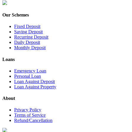
Our Schemes
Fixed Deposit
Saving Deposit
Recurring Deposit
Daily Deposit
Monthly Deposit
Loans
Emergency Loan
Personal Loan
Loan Against Deposit
Loan Against Property
About
Privacy Policy
Terms of Service
Refund/Cancellation