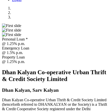
Personal Loan *
@ 1.25% p.m.
Emergency Loan
@ 1.5% p.m.
Property Loan
@ 1.25% p.m.
Dhan Kalyan Co-operative Urban Thrift
& Credit Society Limited
Dhan Kalyan, Sarv Kalyan
Dhan Kalyan Co-operative Urban Thrift & Credit Society Limited
(henceforth referred to DHANKALYAN or the Society) is a Thrift
& Credit Cooperative Society registered under the Delhi