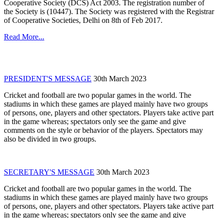
Cooperative Society (DCS) Act 2003. The registration number of
the Society is (10447). The Society was registered with the Registrar
of Cooperative Societies, Delhi on 8th of Feb 2017.
Read More...
PRESIDENT'S MESSAGE
30th March 2023
Cricket and football are two popular games in the world. The
stadiums in which these games are played mainly have two groups
of persons, one, players and other spectators. Players take active part
in the game whereas; spectators only see the game and give
comments on the style or behavior of the players. Spectators may
also be divided in two groups.
SECRETARY'S MESSAGE
30th March 2023
Cricket and football are two popular games in the world. The
stadiums in which these games are played mainly have two groups
of persons, one, players and other spectators. Players take active part
in the game whereas; spectators only see the game and give