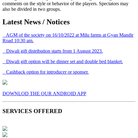
comments on the style or behavior of the players. Spectators may
also be divided in two groups.
Latest News / Notices
AGM of the society on 16/10/2022 at Milu farms at Gyan Mandir
Road 10:30 am.
Diwali gift distribution starts from 1 August 2023.
Diwali gift option will be dinner set and double bed blanket.
Cashback option for introducer or sponser.
DOWNLOD THE OUR ANDROID APP
SERVICES OFFERED