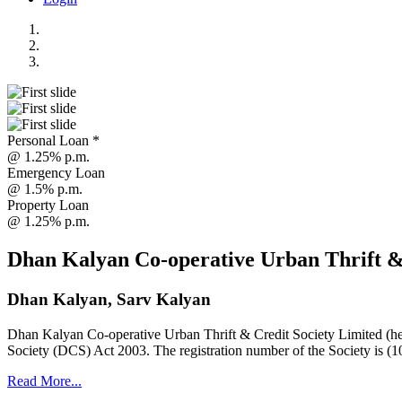
Personal Loan *
@ 1.25% p.m.
Emergency Loan
@ 1.5% p.m.
Property Loan
@ 1.25% p.m.
Dhan Kalyan Co-operative Urban Thrift &
Dhan Kalyan, Sarv Kalyan
Dhan Kalyan Co-operative Urban Thrift & Credit Society Limited (he
Society (DCS) Act 2003. The registration number of the Society is (1
Read More...