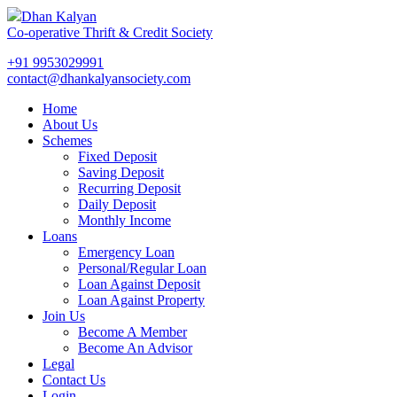
Dhan Kalyan
Co-operative Thrift & Credit Society
+91 9953029991
contact@dhankalyansociety.com
Home
About Us
Schemes
Fixed Deposit
Saving Deposit
Recurring Deposit
Daily Deposit
Monthly Income
Loans
Emergency Loan
Personal/Regular Loan
Loan Against Deposit
Loan Against Property
Join Us
Become A Member
Become An Advisor
Legal
Contact Us
Login