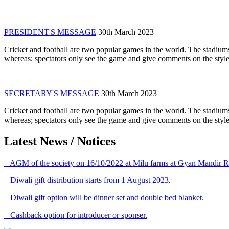
PRESIDENT'S MESSAGE
30th March 2023
Cricket and football are two popular games in the world. The stadiums
whereas; spectators only see the game and give comments on the style 
SECRETARY'S MESSAGE
30th March 2023
Cricket and football are two popular games in the world. The stadiums
whereas; spectators only see the game and give comments on the style 
Latest News / Notices
AGM of the society on 16/10/2022 at Milu farms at Gyan Mandir R
Diwali gift distribution starts from 1 August 2023.
Diwali gift option will be dinner set and double bed blanket.
Cashback option for introducer or sponser.