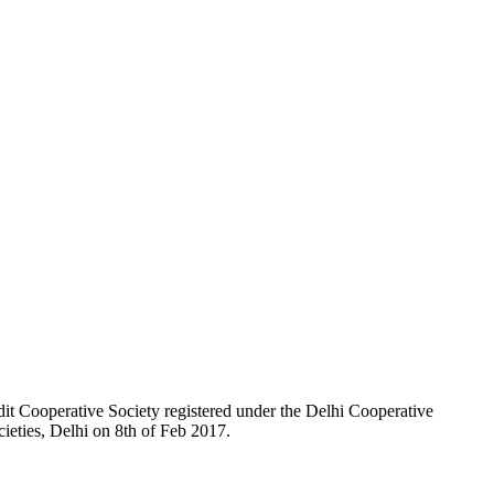
t Cooperative Society registered under the Delhi Cooperative
ieties, Delhi on 8th of Feb 2017.