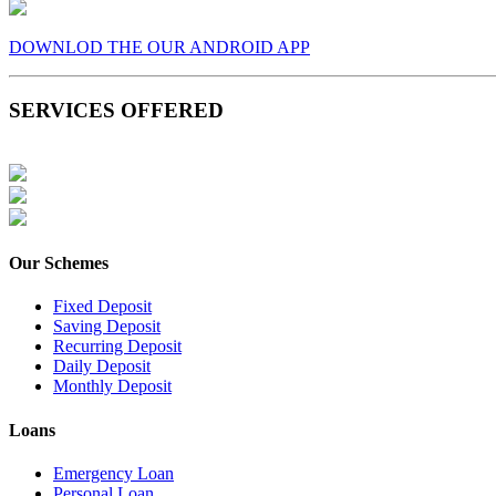
DOWNLOD THE OUR ANDROID APP
SERVICES OFFERED
Our Schemes
Fixed Deposit
Saving Deposit
Recurring Deposit
Daily Deposit
Monthly Deposit
Loans
Emergency Loan
Personal Loan