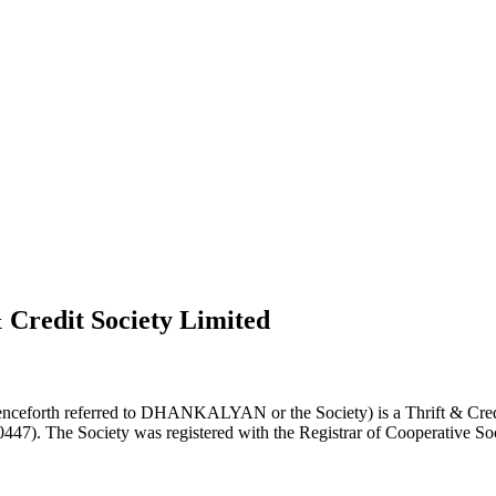
 Credit Society Limited
nceforth referred to DHANKALYAN or the Society) is a Thrift & Credi
0447). The Society was registered with the Registrar of Cooperative Soc