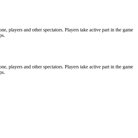
e, players and other spectators. Players take active part in the game
ps.
e, players and other spectators. Players take active part in the game
ps.