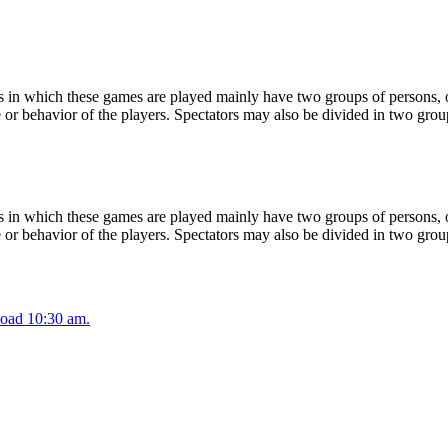
 in which these games are played mainly have two groups of persons, on
or behavior of the players. Spectators may also be divided in two grou
 in which these games are played mainly have two groups of persons, on
or behavior of the players. Spectators may also be divided in two grou
oad 10:30 am.